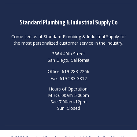
Standard Plumbing & Industrial Supply Co
Come see us at Standard Plumbing & Industrial Supply for
the most personalized customer service in the industry.
3864 40th Street
San Diego, California
Office: 619-283-2266
Fax: 619 283-3812
Hours of Operation:
M-F: 6:00am-5:00pm
Sat: 7:00am-12pm
Sun: Closed