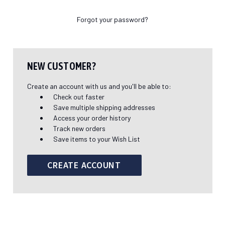
Forgot your password?
NEW CUSTOMER?
Create an account with us and you'll be able to:
Check out faster
Save multiple shipping addresses
Access your order history
Track new orders
Save items to your Wish List
CREATE ACCOUNT