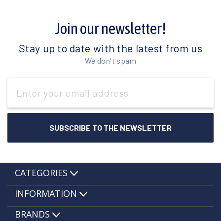
Join our newsletter!
Stay up to date with the latest from us
We don't spam
Email
Address
CATEGORIES
INFORMATION
BRANDS