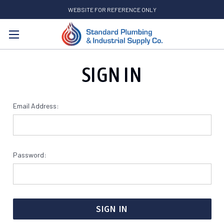
WEBSITE FOR REFERENCE ONLY
Search
SIGN IN
Email Address:
Password: