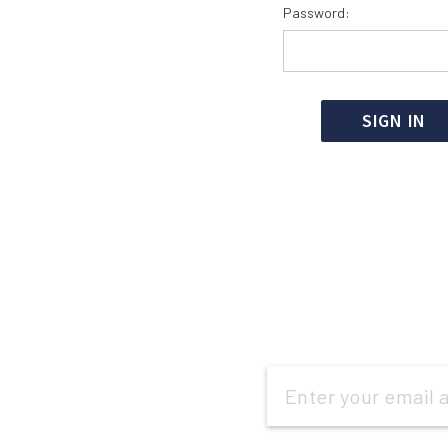
Password:
Email
Address