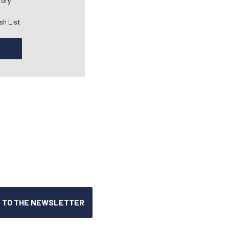
tory
sh List
T