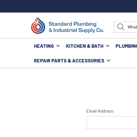
HEATING
KITCHEN & BATH
PLUMBIN
REPAIR PARTS & ACCESSORIES
Home
Login
Email Address: