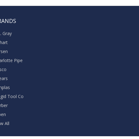
RANDS
A. Gray
khart
rsen
arlotte Pipe
sco
ears
nplas
dgid Tool Co
rber
oen
w All