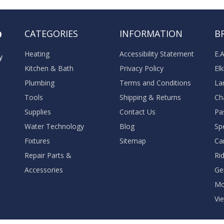
o
CATEGORIES
INFORMATION
B
Heating
Accessibility Statement
E.
y
Kitchen & Bath
Privacy Policy
El
Plumbing
Terms and Conditions
La
Tools
Shipping & Returns
Ch
Supplies
Contact Us
Pa
Water Technology
Blog
Sp
Fixtures
Sitemap
Ca
Repair Parts &
Ri
Accessories
Ge
M
Vie