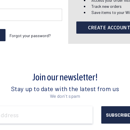
Access your order his
Track new orders
Save items to your Wi
CREATE ACCOUN
Forgot your password?
Join our newsletter!
Stay up to date with the latest from us
We don't spam