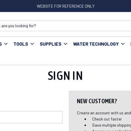
WEBSITE FOR REFERENCE ONLY
G
TOOLS
SUPPLIES
WATER TECHNOLOGY
SIGN IN
NEW CUSTOMER?
Create an account with us and y
Check out faster
Save multiple shippi