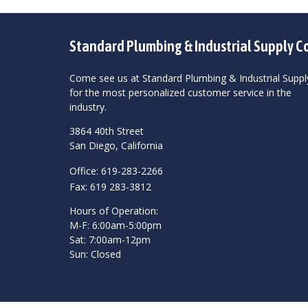
Standard Plumbing & Industrial Supply C
Come see us at Standard Plumbing & Industrial Suppl
for the most personalized customer service in the
industry.
3864 40th Street
San Diego, California
Office: 619-283-2266
Fax: 619 283-3812
Hours of Operation:
M-F: 6:00am-5:00pm
Sat: 7:00am-12pm
Sun: Closed