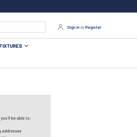
Sign in
or
Register
FIXTURES
ou'll be able to:
ng addresses