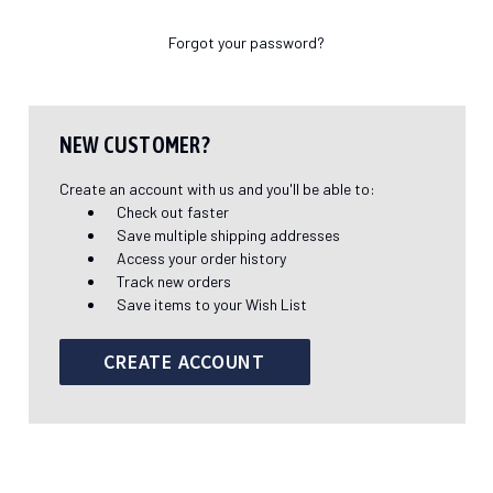
Forgot your password?
NEW CUSTOMER?
Create an account with us and you'll be able to:
Check out faster
Save multiple shipping addresses
Access your order history
Track new orders
Save items to your Wish List
CREATE ACCOUNT