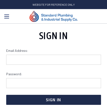
WEBSITE FOR REFERENCE ONLY
Search
SIGN IN
Email Address:
Password: