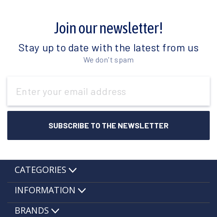
Join our newsletter!
Stay up to date with the latest from us
We don't spam
Email
Address
CATEGORIES
INFORMATION
BRANDS