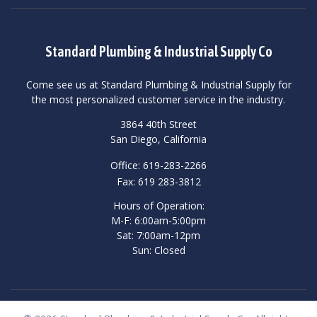
Standard Plumbing & Industrial Supply Co
Come see us at Standard Plumbing & Industrial Supply for
the most personalized customer service in the industry.
3864 40th Street
San Diego, California
Office: 619-283-2266
Fax: 619 283-3812
Hours of Operation:
M-F: 6:00am-5:00pm
Sat: 7:00am-12pm
Sun: Closed