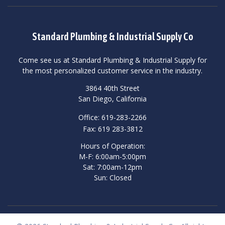
Standard Plumbing & Industrial Supply Co
Come see us at Standard Plumbing & Industrial Supply for
the most personalized customer service in the industry.
3864 40th Street
San Diego, California
Office: 619-283-2266
Fax: 619 283-3812
Hours of Operation:
M-F: 6:00am-5:00pm
Sat: 7:00am-12pm
Sun: Closed