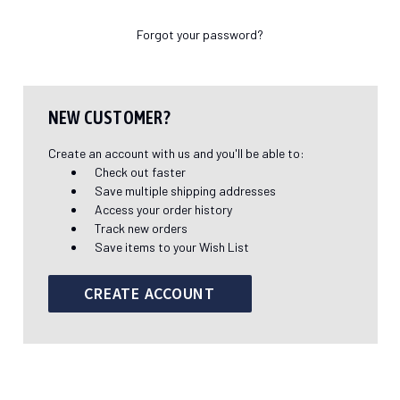
Forgot your password?
NEW CUSTOMER?
Create an account with us and you'll be able to:
Check out faster
Save multiple shipping addresses
Access your order history
Track new orders
Save items to your Wish List
CREATE ACCOUNT