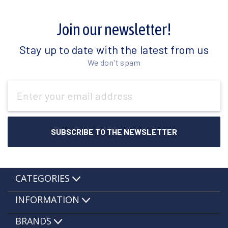
Join our newsletter!
Stay up to date with the latest from us
We don't spam
Email
Address
CATEGORIES
INFORMATION
BRANDS