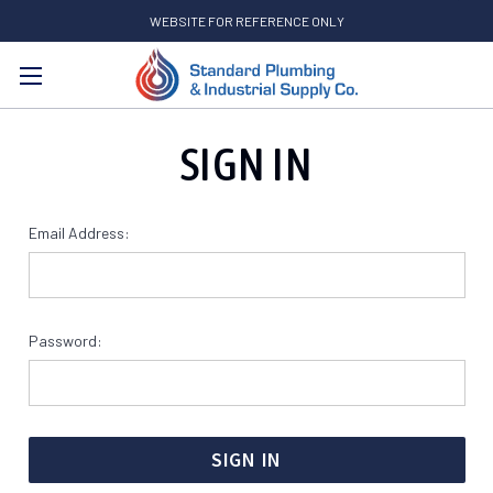
WEBSITE FOR REFERENCE ONLY
Search
SIGN IN
Email Address:
Password: