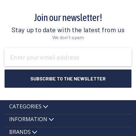
Join our newsletter!
Stay up to date with the latest from us
We don't spam
Email
Address
CATEGORIES
INFORMATION
BRANDS