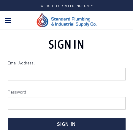
WEBSITE FOR REFERENCE ONLY
Search
SIGN IN
Email Address:
Password: