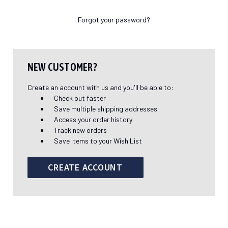
Forgot your password?
NEW CUSTOMER?
Create an account with us and you'll be able to:
Check out faster
Save multiple shipping addresses
Access your order history
Track new orders
Save items to your Wish List
CREATE ACCOUNT