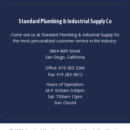
Standard Plumbing & Industrial Supply Co
Come see us at Standard Plumbing & Industrial Supply for
the most personalized customer service in the industry.
3864 40th Street
San Diego, California
Office: 619-283-2266
Fax: 619 283-3812
Hours of Operation:
M-F: 6:00am-5:00pm
Sat: 7:00am-12pm
Sun: Closed