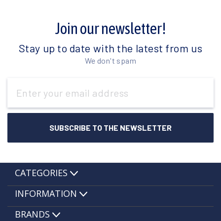
Join our newsletter!
Stay up to date with the latest from us
We don't spam
Email
Address
CATEGORIES
INFORMATION
BRANDS