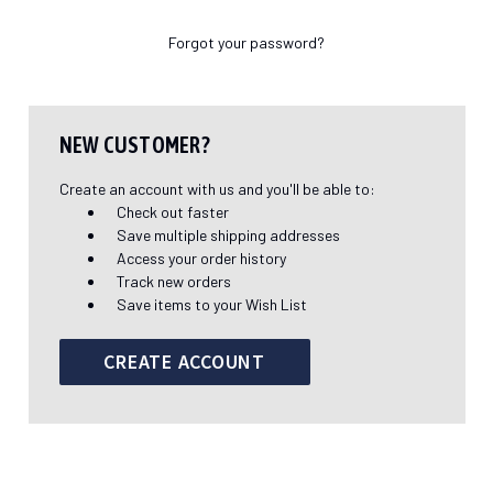
Forgot your password?
NEW CUSTOMER?
Create an account with us and you'll be able to:
Check out faster
Save multiple shipping addresses
Access your order history
Track new orders
Save items to your Wish List
CREATE ACCOUNT