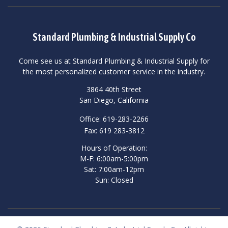
Standard Plumbing & Industrial Supply Co
Come see us at Standard Plumbing & Industrial Supply for
the most personalized customer service in the industry.
3864 40th Street
San Diego, California
Office: 619-283-2266
Fax: 619 283-3812
Hours of Operation:
M-F: 6:00am-5:00pm
Sat: 7:00am-12pm
Sun: Closed