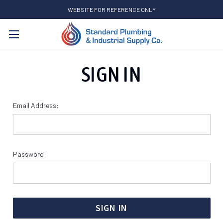
WEBSITE FOR REFERENCE ONLY
Search
SIGN IN
Email Address:
Password: