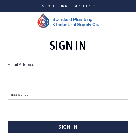
WEBSITE FOR REFERENCE ONLY
Search
SIGN IN
Email Address:
Password: