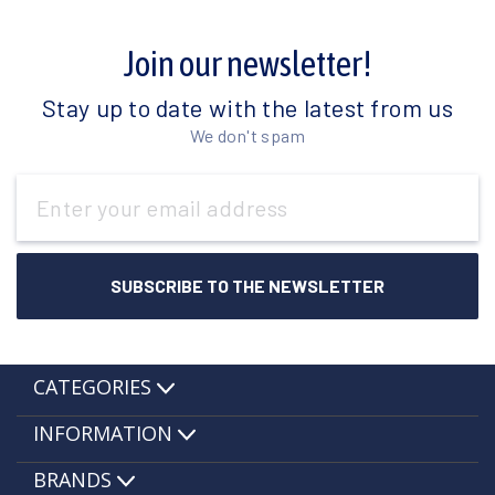
Join our newsletter!
Stay up to date with the latest from us
We don't spam
Email
Address
CATEGORIES
INFORMATION
BRANDS