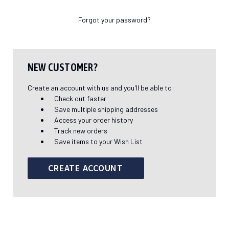
Forgot your password?
NEW CUSTOMER?
Create an account with us and you'll be able to:
Check out faster
Save multiple shipping addresses
Access your order history
Track new orders
Save items to your Wish List
CREATE ACCOUNT