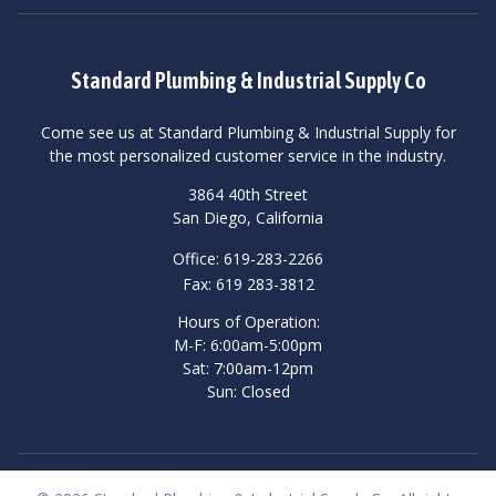
Standard Plumbing & Industrial Supply Co
Come see us at Standard Plumbing & Industrial Supply for
the most personalized customer service in the industry.
3864 40th Street
San Diego, California
Office: 619-283-2266
Fax: 619 283-3812
Hours of Operation:
M-F: 6:00am-5:00pm
Sat: 7:00am-12pm
Sun: Closed