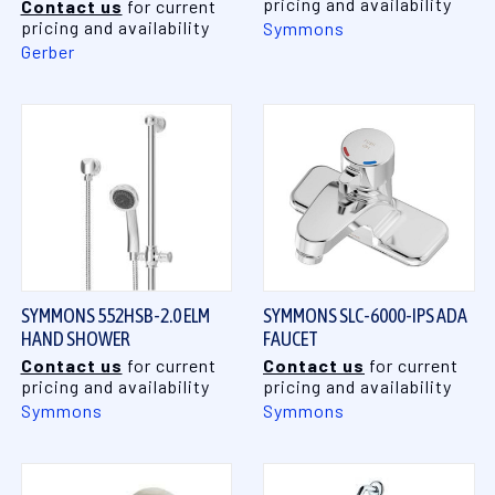
pricing and availability
Contact us
for current
pricing and availability
Symmons
Gerber
SYMMONS 552HSB-2.0 ELM
SYMMONS SLC-6000-IPS ADA
HAND SHOWER
FAUCET
Contact us
for current
Contact us
for current
pricing and availability
pricing and availability
Symmons
Symmons