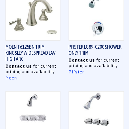
MOEN T6125BN TRIM
PFISTER LG89-0200 SHOWER
KINGSLEY WIDESPREAD LAV
ONLY TRIM
HIGH ARC
Contact us
for current
pricing and availability
Contact us
for current
pricing and availability
Pfister
Moen