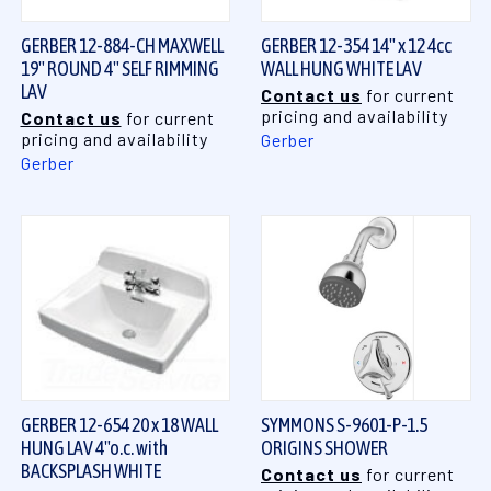
GERBER 12-884-CH MAXWELL
GERBER 12-354 14" x 12 4cc
19" ROUND 4" SELF RIMMING
WALL HUNG WHITE LAV
LAV
Contact us
for current
pricing and availability
Contact us
for current
pricing and availability
Gerber
Gerber
GERBER 12-654 20 x 18 WALL
SYMMONS S-9601-P-1.5
HUNG LAV 4"o.c. with
ORIGINS SHOWER
BACKSPLASH WHITE
Contact us
for current