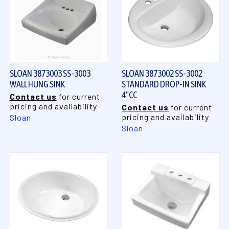
SLOAN 3873003 SS-3003
SLOAN 3873002 SS-3002
WALL HUNG SINK
STANDARD DROP-IN SINK
4"CC
Contact us
for current
pricing and availability
Contact us
for current
pricing and availability
Sloan
Sloan