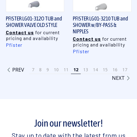
PFISTER LG01-312O TUB and
PFISTER LG01-3210 TUB and
SHOWER VALVE OLD STYLE
SHOWER w/BY-PASS &
NIPPLES
Contact us
for current
pricing and availability
Contact us
for current
pricing and availability
Pfister
Pfister
PREV
7
8
9
10
11
12
13
14
15
16
17
NEXT
Join our newsletter!
Stay up to date with the latest from us