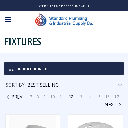
WEBSITE FOR REFERENCE ONLY
Search
FIXTURES
SUBCATEGORIES
SORT BY:
PREV
7
8
9
10
11
12
13
14
15
16
17
NEXT