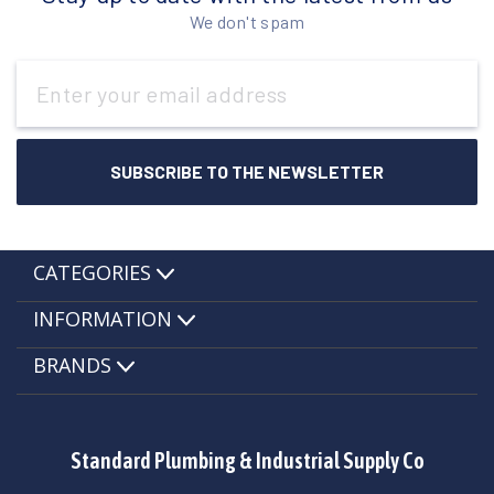
We don't spam
Email
Address
CATEGORIES
INFORMATION
BRANDS
Standard Plumbing & Industrial Supply Co