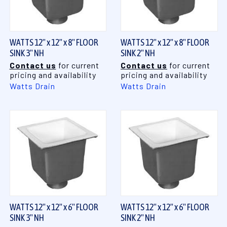
WATTS 12" x 12" x 8" FLOOR
WATTS 12" x 12" x 8" FLOOR
SINK 3" NH
SINK 2" NH
Contact us
for current
Contact us
for current
pricing and availability
pricing and availability
Watts Drain
Watts Drain
WATTS 12" x 12" x 6" FLOOR
WATTS 12" x 12" x 6" FLOOR
SINK 3" NH
SINK 2" NH