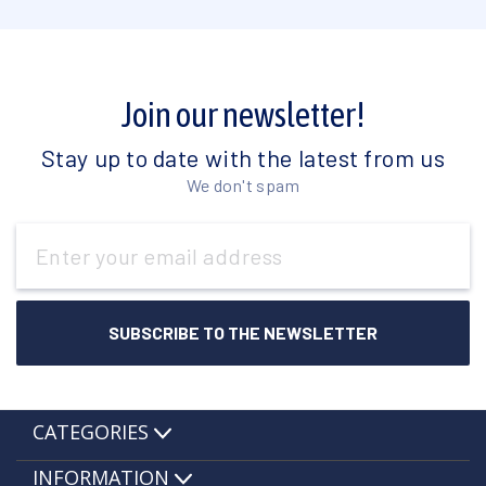
Join our newsletter!
Stay up to date with the latest from us
We don't spam
Email
Address
CATEGORIES
INFORMATION