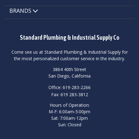
BRANDS
Standard Plumbing & Industrial Supply Co
Come see us at Standard Plumbing & Industrial Supply for
the most personalized customer service in the industry.
3864 40th Street
San Diego, California
Office: 619-283-2266
Fax: 619 283-3812
Hours of Operation:
M-F: 6:00am-5:00pm
Sat: 7:00am-12pm
Sun: Closed