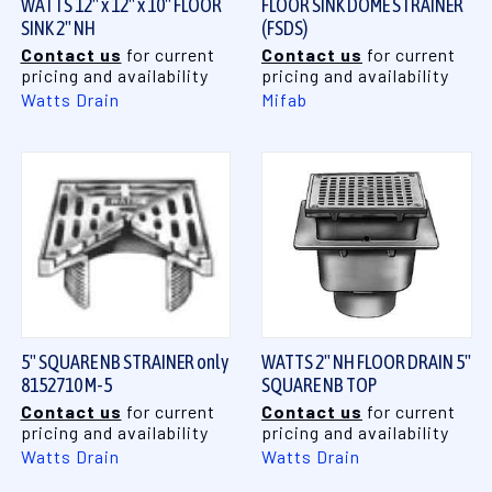
WATTS 12" x 12" x 10" FLOOR
FLOOR SINK DOME STRAINER
SINK 2" NH
(FSDS)
Contact us
for current
Contact us
for current
pricing and availability
pricing and availability
Watts Drain
Mifab
5" SQUARE NB STRAINER only
WATTS 2" NH FLOOR DRAIN 5"
8152710 M-5
SQUARE NB TOP
Contact us
for current
Contact us
for current
pricing and availability
pricing and availability
Watts Drain
Watts Drain