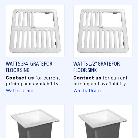
WATTS 3/4" GRATE FOR
WATTS 1/2" GRATE FOR
FLOOR SINK
FLOOR SINK
Contact us
for current
Contact us
for current
pricing and availability
pricing and availability
Watts Drain
Watts Drain