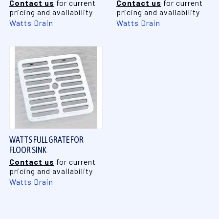
Contact us
for current
Contact us
for current
pricing and availability
pricing and availability
Watts Drain
Watts Drain
WATTS FULL GRATE FOR
FLOOR SINK
Contact us
for current
pricing and availability
Watts Drain