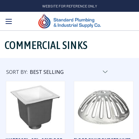
WEBSITE FOR REFERENCE ONLY
Search
COMMERCIAL SINKS
SORT BY: