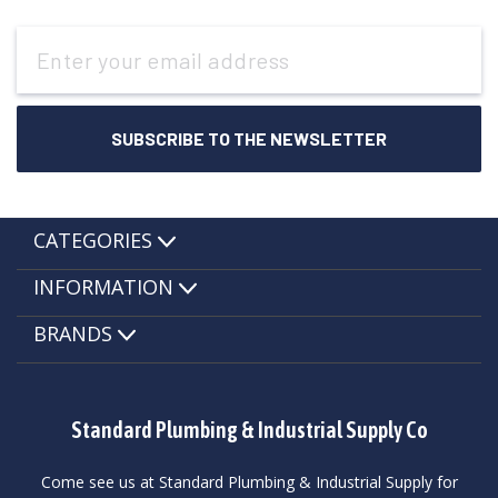
Email
Address
CATEGORIES
INFORMATION
BRANDS
Standard Plumbing & Industrial Supply Co
Come see us at Standard Plumbing & Industrial Supply for