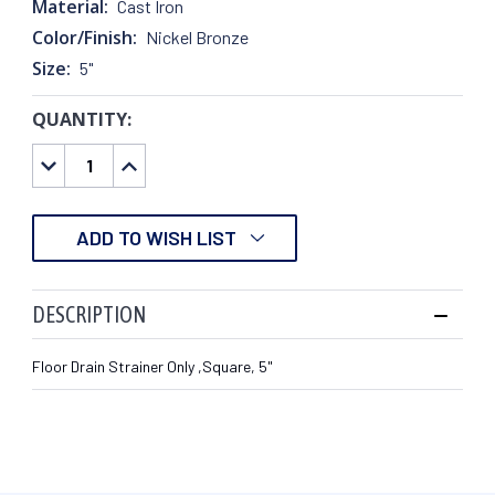
Material:
Cast Iron
Color/Finish:
Nickel Bronze
Size:
5"
QUANTITY:
CURRENT
STOCK:
DECREASE
INCREASE
QUANTITY:
QUANTITY:
ADD TO WISH LIST
DESCRIPTION
Floor Drain Strainer Only ,Square, 5"