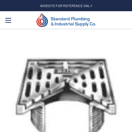
WEBSITE FOR REFERENCE ONLY
Search