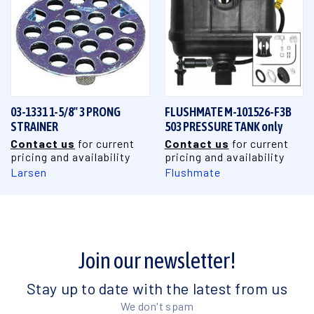
03-1331 1-5/8" 3 PRONG
FLUSHMATE M-101526-F3B
STRAINER
503 PRESSURE TANK only
Contact us
for current
Contact us
for current
pricing and availability
pricing and availability
Larsen
Flushmate
Join our newsletter!
Stay up to date with the latest from us
We don't spam