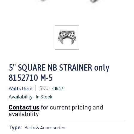
5" SQUARE NB STRAINER only
8152710 M-5
SKU:
Watts Drain
41637
Availability:
In Stock
Contact us
for current pricing and
availability
Type:
Parts & Accessories