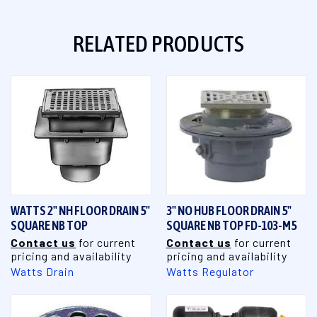
RELATED PRODUCTS
WATTS 2" NH FLOOR DRAIN 5"
3" NO HUB FLOOR DRAIN 5"
SQUARE NB TOP
SQUARE NB TOP FD-103-M5
Contact us
for current
Contact us
for current
pricing and availability
pricing and availability
Watts Drain
Watts Regulator