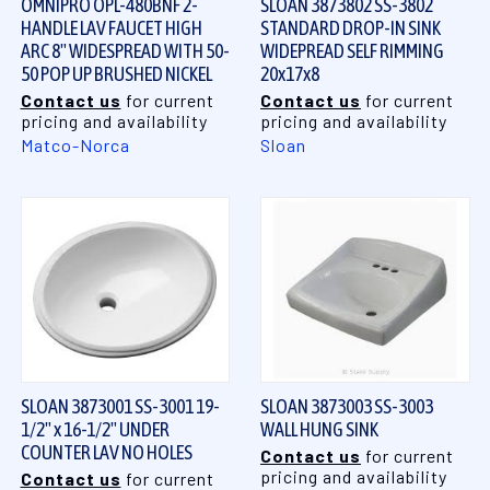
OMNIPRO OPL-480BNF 2-
SLOAN 3873802 SS-3802
HANDLE LAV FAUCET HIGH
STANDARD DROP-IN SINK
ARC 8" WIDESPREAD WITH 50-
WIDEPREAD SELF RIMMING
50 POP UP BRUSHED NICKEL
20x17x8
Contact us
for current
Contact us
for current
pricing and availability
pricing and availability
Matco-Norca
Sloan
SLOAN 3873001 SS-3001 19-
SLOAN 3873003 SS-3003
1/2" x 16-1/2" UNDER
WALL HUNG SINK
COUNTER LAV NO HOLES
Contact us
for current
pricing and availability
Contact us
for current