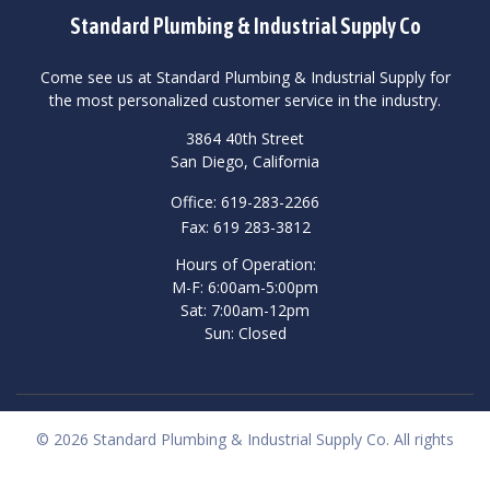
Standard Plumbing & Industrial Supply Co
Come see us at Standard Plumbing & Industrial Supply for
the most personalized customer service in the industry.
3864 40th Street
San Diego, California
Office: 619-283-2266
Fax: 619 283-3812
Hours of Operation:
M-F: 6:00am-5:00pm
Sat: 7:00am-12pm
Sun: Closed
© 2026 Standard Plumbing & Industrial Supply Co. All rights
reserved.