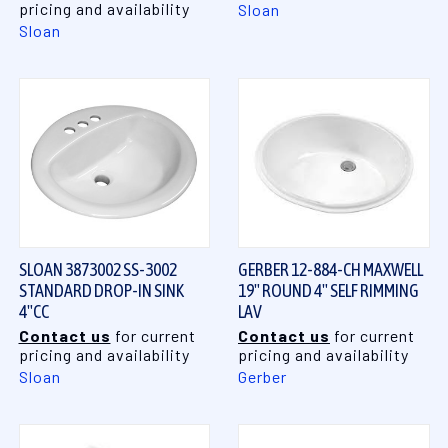
pricing and availability
Sloan
Sloan
SLOAN 3873002 SS-3002
GERBER 12-884-CH MAXWELL
STANDARD DROP-IN SINK
19" ROUND 4" SELF RIMMING
4"CC
LAV
Contact us
for current
Contact us
for current
pricing and availability
pricing and availability
Sloan
Gerber