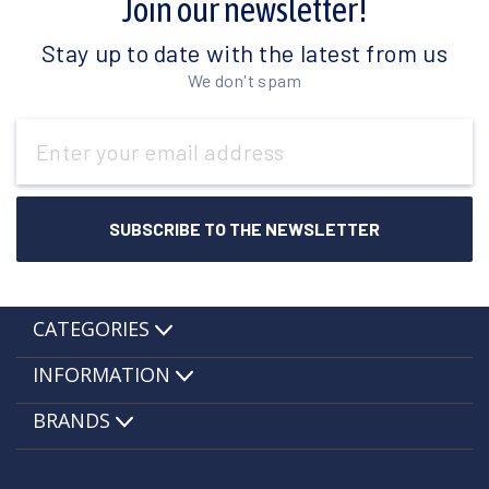
Join our newsletter!
Stay up to date with the latest from us
We don't spam
Email
Address
CATEGORIES
INFORMATION
BRANDS