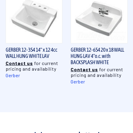
GERBER 12-354 14" x 12 4cc
GERBER 12-654 20 x 18 WALL
WALL HUNG WHITE LAV
HUNG LAV 4"o.c. with
BACKSPLASH WHITE
Contact us
for current
pricing and availability
Contact us
for current
pricing and availability
Gerber
Gerber