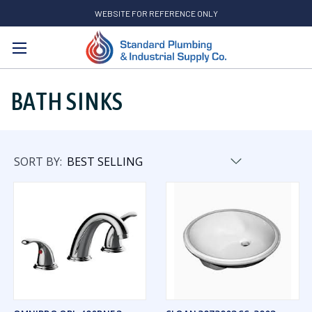
WEBSITE FOR REFERENCE ONLY
Search
BATH SINKS
SORT BY: