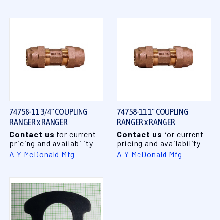
74758-11 3/4" COUPLING
74758-11 1" COUPLING
RANGER x RANGER
RANGER x RANGER
Contact us
for current
Contact us
for current
pricing and availability
pricing and availability
A Y McDonald Mfg
A Y McDonald Mfg