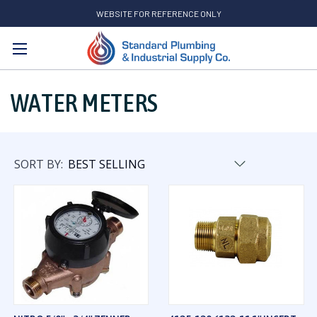
WEBSITE FOR REFERENCE ONLY
Search
WATER METERS
SORT BY: