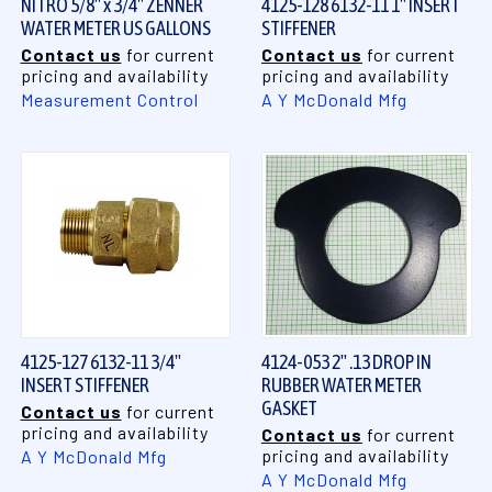
NITRO 5/8" x 3/4" ZENNER
4125-128 6132-11 1" INSERT
WATER METER US GALLONS
STIFFENER
Contact us
for current
Contact us
for current
pricing and availability
pricing and availability
Measurement Control
A Y McDonald Mfg
4125-127 6132-11 3/4"
4124-053 2" .13 DROP IN
INSERT STIFFENER
RUBBER WATER METER
GASKET
Contact us
for current
pricing and availability
Contact us
for current
pricing and availability
A Y McDonald Mfg
A Y McDonald Mfg