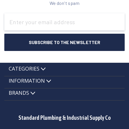
We don't spam
Email
Address
CATEGORIES
INFORMATION
BRANDS
Standard Plumbing & Industrial Supply Co