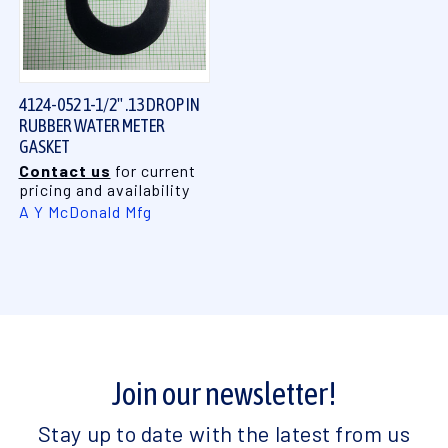
4124-052 1-1/2" .13 DROP IN
RUBBER WATER METER
GASKET
Contact us
for current
pricing and availability
A Y McDonald Mfg
Join our newsletter!
Stay up to date with the latest from us