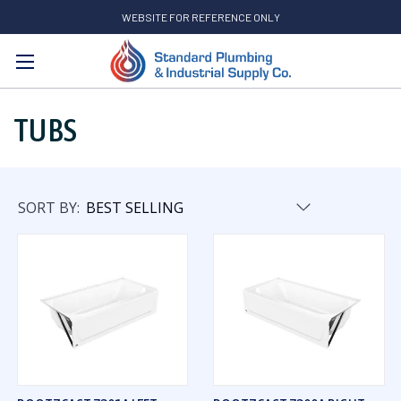
WEBSITE FOR REFERENCE ONLY
Search
TUBS
SORT BY: