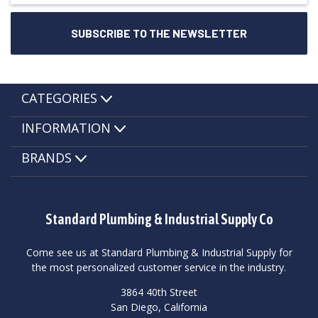
CATEGORIES
INFORMATION
BRANDS
Standard Plumbing & Industrial Supply Co
Come see us at Standard Plumbing & Industrial Supply for
the most personalized customer service in the industry.
3864 40th Street
San Diego, California