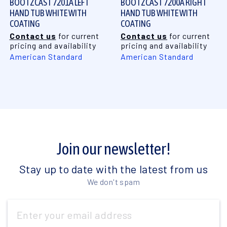
BOOTZCAST 7201A LEFT
BOOTZCAST 7200A RIGHT
HAND TUB WHITE WITH
HAND TUB WHITE WITH
COATING
COATING
Contact us
for current
Contact us
for current
pricing and availability
pricing and availability
American Standard
American Standard
Join our newsletter!
Stay up to date with the latest from us
We don't spam
Email
Address