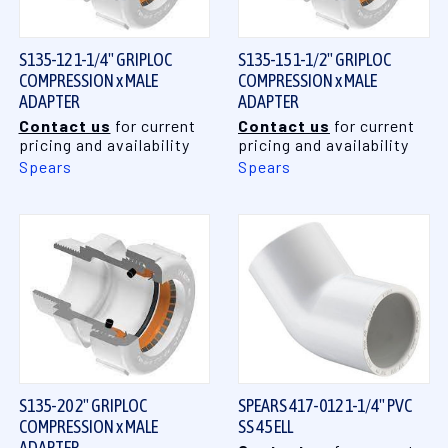
S135-12 1-1/4" GRIPLOC
S135-15 1-1/2" GRIPLOC
COMPRESSION x MALE
COMPRESSION x MALE
ADAPTER
ADAPTER
Contact us
for current
Contact us
for current
pricing and availability
pricing and availability
Spears
Spears
S135-20 2" GRIPLOC
SPEARS 417-012 1-1/4" PVC
COMPRESSION x MALE
SS 45 ELL
ADAPTER