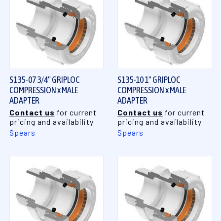
S135-07 3/4" GRIPLOC
S135-10 1" GRIPLOC
COMPRESSION x MALE
COMPRESSION x MALE
ADAPTER
ADAPTER
Contact us
for current
Contact us
for current
pricing and availability
pricing and availability
Spears
Spears