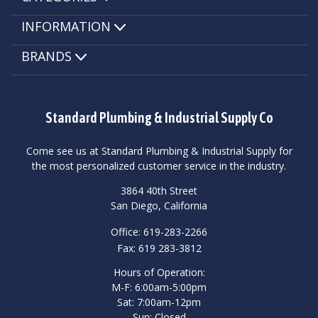
INFORMATION
BRANDS
Standard Plumbing & Industrial Supply Co
Come see us at Standard Plumbing & Industrial Supply for
the most personalized customer service in the industry.
3864 40th Street
San Diego, California
Office: 619-283-2266
Fax: 619 283-3812
Hours of Operation:
M-F: 6:00am-5:00pm
Sat: 7:00am-12pm
Sun: Closed