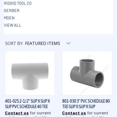
RIDGID TOOL CO
GERBER
MOEN
VIEW ALL
SORT BY:
401-025 2-1/2" SLIP X SLIP X
801-030 3" PVC SCHEDULE 80
SLIP PVC SCHEDULE 40 TEE
TEE SLIP X SLIP X SLIP
Contact us
for current
Contact us
for current