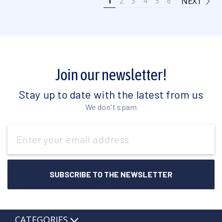
NEXT
1
2
3
4
5
6
Join our newsletter!
Stay up to date with the latest from us
We don't spam
Email
Address
CATEGORIES