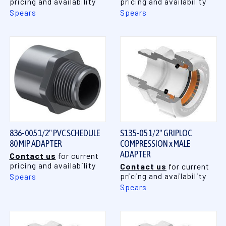
pricing and availability
pricing and availability
Spears
Spears
836-005 1/2" PVC SCHEDULE
S135-05 1/2" GRIPLOC
80 MIP ADAPTER
COMPRESSION x MALE
ADAPTER
Contact us
for current
pricing and availability
Contact us
for current
pricing and availability
Spears
Spears