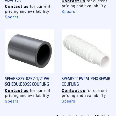
Contact us
for current
pricing and availability
Contact us
for current
pricing and availability
Spears
Spears
SPEARS 829-025 2-1/2" PVC
SPEARS 1" PVC SLIP FIX REPAIR
SCHEDULE 80 SS COUPLING
COUPLING
Contact us
for current
Contact us
for current
pricing and availability
pricing and availability
Spears
Spears