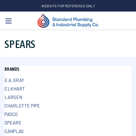
WEBSITE FOR REFERENCE ONLY
Search
SPEARS
BRANDS
E.A. GRAY
ELKHART
LARSEN
CHARLOTTE PIPE
PASCO
SPEARS
CANPLAS