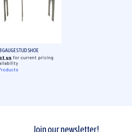
QUICK VIEW
 18 GAUGE STUD SHOE
ct us
for current pricing
ilability
Products
Join our newsletter!