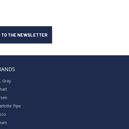
RANDS
A. Gray
khart
rsen
arlotte Pipe
sco
ears