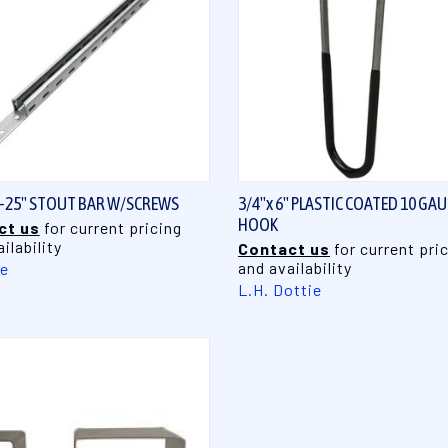
QUICK VIEW
QUICK VIEW
3-25" STOUT BAR W/SCREWS
3/4"x 6" PLASTIC COATED 10 GA
HOOK
ct us
for current pricing
ilability
Contact us
for current pri
and availability
te
L.H. Dottie