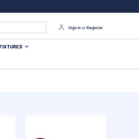
Sign in
or
Register
FIXTURES