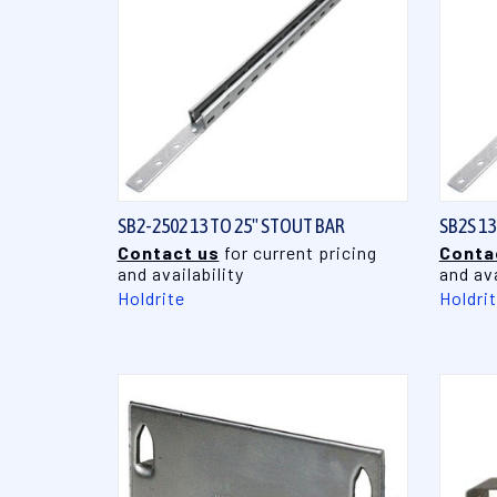
QUICK VIEW
SB2-2502 13 TO 25" STOUT BAR
SB2S 1
Contact us
for current pricing
Conta
and availability
and ava
Holdrite
Holdri