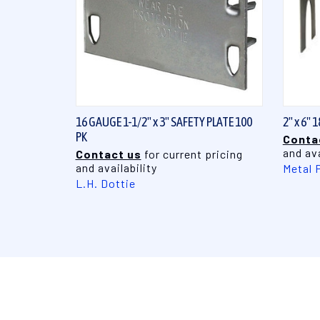
QUICK VIEW
16 GAUGE 1-1/2" x 3" SAFETY PLATE 100
2" x 6"
PK
Conta
and ava
Contact us
for current pricing
and availability
Metal 
L.H. Dottie