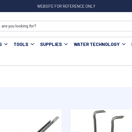
WEBSITE FOR REFERENCE ONLY
G
TOOLS
SUPPLIES
WATER TECHNOLOGY