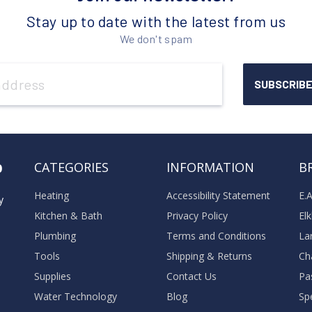
Stay up to date with the latest from us
We don't spam
o
CATEGORIES
INFORMATION
B
Heating
Accessibility Statement
E.
y
Kitchen & Bath
Privacy Policy
El
Plumbing
Terms and Conditions
La
Tools
Shipping & Returns
Ch
Supplies
Contact Us
Pa
Water Technology
Blog
Sp