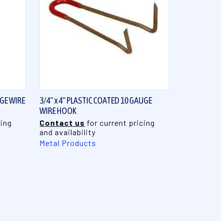
QUICK VIEW
UGE WIRE
3/4" x 4" PLASTIC COATED 10 GAUGE
WIRE HOOK
cing
Contact us
for current pricing
and availability
Metal Products