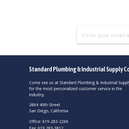
Email
Address
Standard Plumbing & Industrial Supply C
Come see us at Standard Plumbing & Industrial Suppl
for the most personalized customer service in the
industry.
3864 40th Street
San Diego, California
Office: 619-283-2266
Fax: 619 283-3812