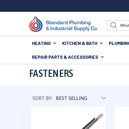
HEATING
KITCHEN & BATH
PLUMBIN
REPAIR PARTS & ACCESSORIES
Home
Plumbing
Hangers & Fasteners
Fasteners
FASTENERS
SORT BY: