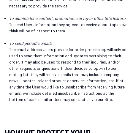
necessary to provide the service.
To administer a content, promotion, survey or other Site feature
To send Users information they agreed to receive about topics we
think will be of interest to them.
To send periodic emails
The email address Users provide for order processing, will only be
used to send them information and updates pertaining to their
order. It may also be used to respond to their inquiries, and/or
other requests or questions. If User decides to opt-in to our
mailing list, they will receive emails that may include company
news, updates, related product or service information, etc. If at
any time the User would like to unsubscribe from receiving future
emails, we include detailed unsubscribe instructions at the
bottom of each email or User may contact us via our Site.