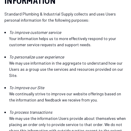
INFORMATION
Standard Plumbing & Industrial Supply collects and uses Users
personal information for the following purposes:
To improve customer service
Your information helps us to more effectively respond to your
customer service requests and support needs.
To personalize user experience
We may use information in the aggregate to understand how our
Users as a group use the services and resources provided on our
Site.
To improve our Site
We continually strive to improve our website offerings based on
the information and feedback we receive from you.
To process transactions
We may use the information Users provide about themselves when
placing an order only to provide service to that order. We do not
share this information with outside parties except to the extent