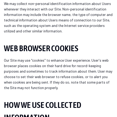
We may collect non-personal identification information about Users
whenever they interact with our Site. Non-personal identification
information may include the browser name, the type of computer and
technical information about Users means of connection to our Site,
such as the operating system and the Internet service providers
utilized and other similar information.
WEB BROWSER COOKIES
Our Site may use "cookies" to enhance User experience. User's web
browser places cookies on their hard drive for record-keeping
purposes and sometimes to track information about them. User may
choose to set their web browser to refuse cookies, or to alert you
when cookies are being sent. If they do so, note that some parts of
the Site may not function properly.
HOW WE USE COLLECTED