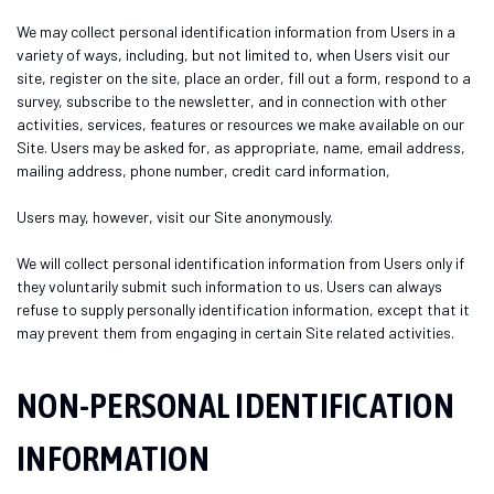
We may collect personal identification information from Users in a
variety of ways, including, but not limited to, when Users visit our
site, register on the site, place an order, fill out a form, respond to a
survey, subscribe to the newsletter, and in connection with other
activities, services, features or resources we make available on our
Site. Users may be asked for, as appropriate, name, email address,
mailing address, phone number, credit card information,
Users may, however, visit our Site anonymously.
We will collect personal identification information from Users only if
they voluntarily submit such information to us. Users can always
refuse to supply personally identification information, except that it
may prevent them from engaging in certain Site related activities.
NON-PERSONAL IDENTIFICATION
INFORMATION