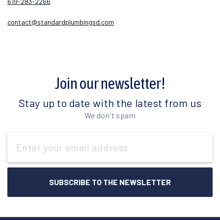
619-283-2266
contact@standardplumbingsd.com
Join our newsletter!
Stay up to date with the latest from us
We don't spam
Email
Address