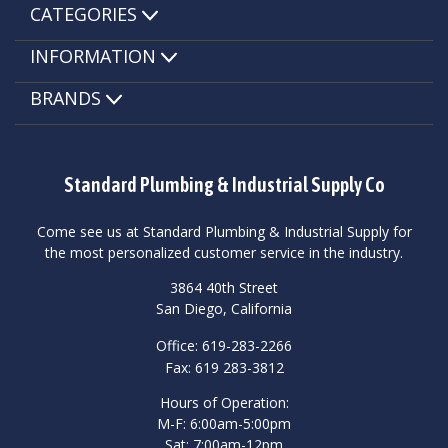
CATEGORIES
INFORMATION
BRANDS
Standard Plumbing & Industrial Supply Co
Come see us at Standard Plumbing & Industrial Supply for
the most personalized customer service in the industry.
3864 40th Street
San Diego, California
Office: 619-283-2266
Fax: 619 283-3812
Hours of Operation:
M-F: 6:00am-5:00pm
Sat: 7:00am-12pm