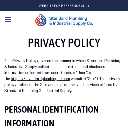
WEBSITE FOR REFERENCE ONLY
Search
PRIVACY POLICY
This Privacy Policy governs the manner in which Standard Plumbing
& Industrial Supply collects, uses, maintains and discloses
information collected from users (each, a "User") of
the
https://standardplumbingsd.com
website ("Site"). This privacy
policy applies to the Site and all products and services offered by
Standard Plumbing & Industrial Supply.
PERSONAL IDENTIFICATION
INFORMATION