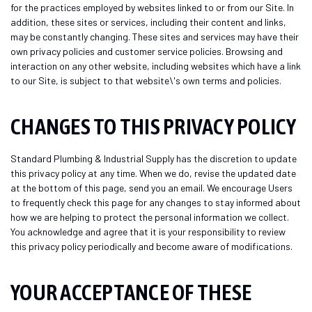
for the practices employed by websites linked to or from our Site. In
addition, these sites or services, including their content and links,
may be constantly changing. These sites and services may have their
own privacy policies and customer service policies. Browsing and
interaction on any other website, including websites which have a link
to our Site, is subject to that website\'s own terms and policies.
CHANGES TO THIS PRIVACY POLICY
Standard Plumbing & Industrial Supply has the discretion to update
this privacy policy at any time. When we do, revise the updated date
at the bottom of this page, send you an email. We encourage Users
to frequently check this page for any changes to stay informed about
how we are helping to protect the personal information we collect.
You acknowledge and agree that it is your responsibility to review
this privacy policy periodically and become aware of modifications.
YOUR ACCEPTANCE OF THESE