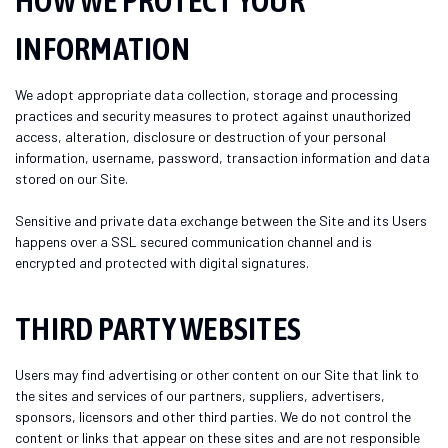
HOW WE PROTECT YOUR
INFORMATION
We adopt appropriate data collection, storage and processing
practices and security measures to protect against unauthorized
access, alteration, disclosure or destruction of your personal
information, username, password, transaction information and data
stored on our Site.
Sensitive and private data exchange between the Site and its Users
happens over a SSL secured communication channel and is
encrypted and protected with digital signatures.
THIRD PARTY WEBSITES
Users may find advertising or other content on our Site that link to
the sites and services of our partners, suppliers, advertisers,
sponsors, licensors and other third parties. We do not control the
content or links that appear on these sites and are not responsible