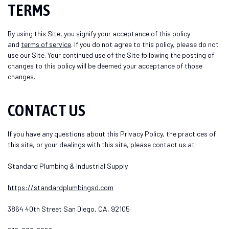
TERMS
By using this Site, you signify your acceptance of this policy
and
terms of service
. If you do not agree to this policy, please do not
use our Site. Your continued use of the Site following the posting of
changes to this policy will be deemed your acceptance of those
changes.
CONTACT US
If you have any questions about this Privacy Policy, the practices of
this site, or your dealings with this site, please contact us at:
Standard Plumbing & Industrial Supply
https://standardplumbingsd.com
3864 40th Street San Diego, CA, 92105