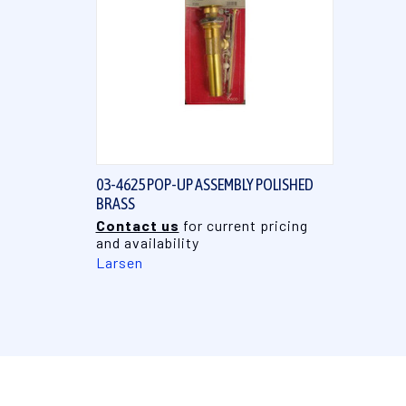
QUICK VIEW
03-4625 POP-UP ASSEMBLY POLISHED
BRASS
Contact us
for current pricing
and availability
Larsen