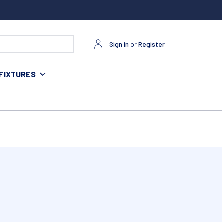
Sign in
or
Register
FIXTURES