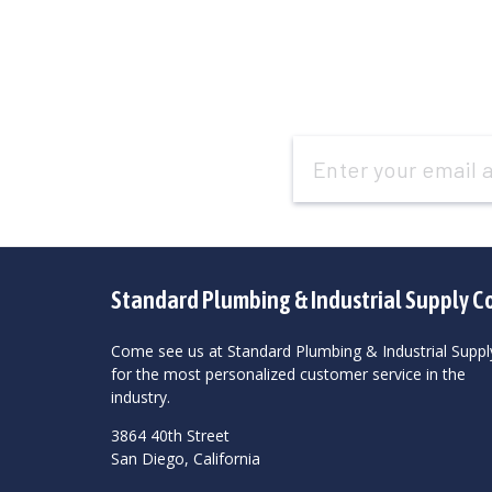
Email
Address
Standard Plumbing & Industrial Supply C
Come see us at Standard Plumbing & Industrial Suppl
for the most personalized customer service in the
industry.
3864 40th Street
San Diego, California