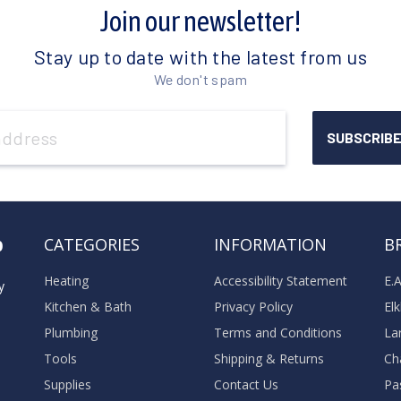
Join our newsletter!
Stay up to date with the latest from us
We don't spam
o
CATEGORIES
INFORMATION
B
Heating
Accessibility Statement
E.
y
Kitchen & Bath
Privacy Policy
El
Plumbing
Terms and Conditions
La
Tools
Shipping & Returns
Ch
Supplies
Contact Us
Pa