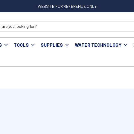
WEBSITE FOR REFERENCE ONLY
G
TOOLS
SUPPLIES
WATER TECHNOLOGY
ks