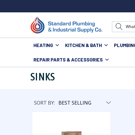
HEATING
KITCHEN & BATH
PLUMBIN
REPAIR PARTS & ACCESSORIES
Home
Repair Parts & Accessories
Bathroom
Sin
SINKS
SORT BY: