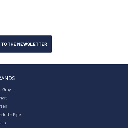
RANDS
A. Gray
khart
rsen
arlotte Pipe
sco