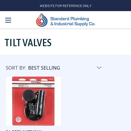
WEBSITE FOR REFERENCE ONLY
Search
TILT VALVES
SORT BY: