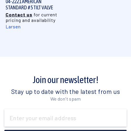
04-2221 AMERICAN
STANDARD #5 TILT VALVE
Contact us
for current
pricing and availability
Larsen
Join our newsletter!
Stay up to date with the latest from us
We don't spam
Email
Address