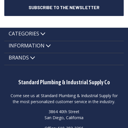
CATEGORIES
INFORMATION
BRANDS
Standard Plumbing & Industrial Supply Co
Come see us at Standard Plumbing & Industrial Supply for
the most personalized customer service in the industry.
3864 40th Street
San Diego, California