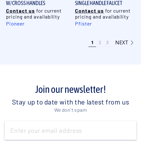
W/CROSS HANDLES
SINGLE HANDLE FAUCET
Contact us
for current
Contact us
for current
pricing and availability
pricing and availability
Pioneer
Pfister
NEXT
1
2
3
Join our newsletter!
Stay up to date with the latest from us
We don't spam
Email
Address