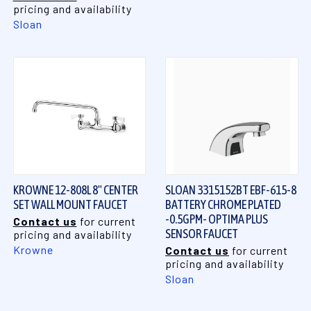
pricing and availability
Sloan
KROWNE 12-808L 8" CENTER
SLOAN 3315152BT EBF-615-8
SET WALL MOUNT FAUCET
BATTERY CHROME PLATED
-0.5GPM- OPTIMA PLUS
Contact us
for current
SENSOR FAUCET
pricing and availability
Krowne
Contact us
for current
pricing and availability
Sloan