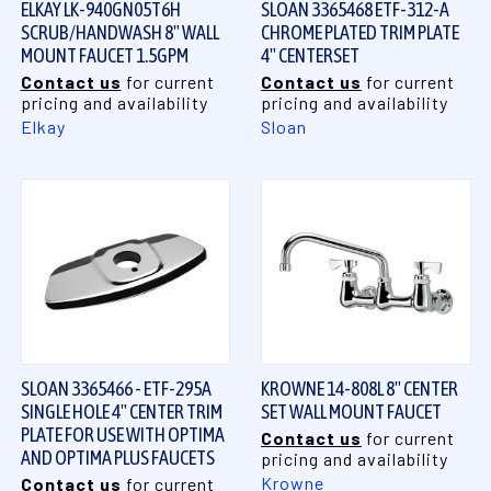
ELKAY LK-940GN05T6H
SLOAN 3365468 ETF-312-A
SCRUB/HANDWASH 8" WALL
CHROME PLATED TRIM PLATE
MOUNT FAUCET 1.5GPM
4" CENTERSET
Contact us
for current
Contact us
for current
pricing and availability
pricing and availability
Elkay
Sloan
SLOAN 3365466 - ETF-295A
KROWNE 14-808L 8" CENTER
SINGLE HOLE 4" CENTER TRIM
SET WALL MOUNT FAUCET
PLATE FOR USE WITH OPTIMA
Contact us
for current
AND OPTIMA PLUS FAUCETS
pricing and availability
Krowne
Contact us
for current