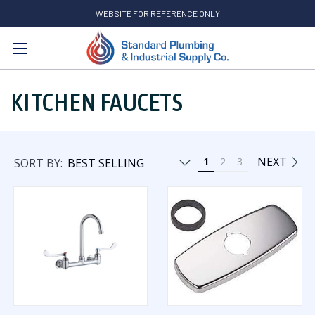
WEBSITE FOR REFERENCE ONLY
Search
KITCHEN FAUCETS
NEXT
1
2
3
SORT BY: