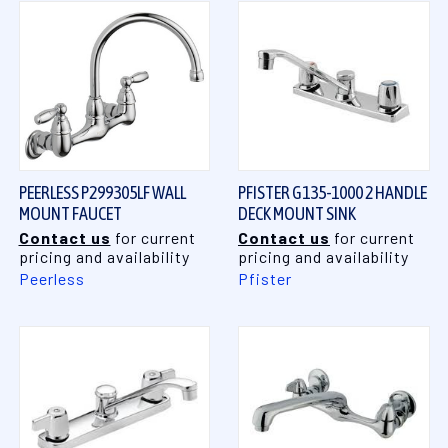
PEERLESS P299305LF WALL
PFISTER G135-1000 2 HANDLE
MOUNT FAUCET
DECK MOUNT SINK
Contact us
for current
Contact us
for current
pricing and availability
pricing and availability
Peerless
Pfister