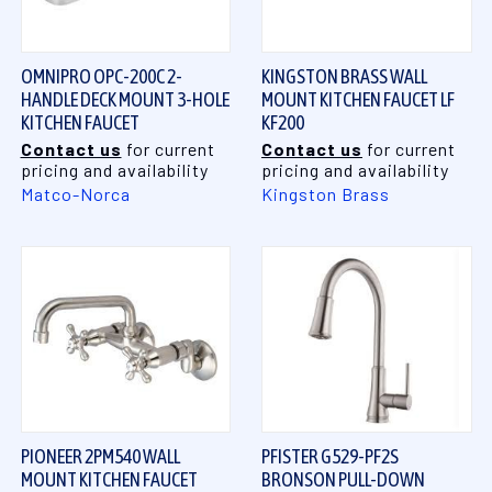
OMNIPRO OPC-200C 2-
KINGSTON BRASS WALL
HANDLE DECK MOUNT 3-HOLE
MOUNT KITCHEN FAUCET LF
KITCHEN FAUCET
KF200
Contact us
for current
Contact us
for current
pricing and availability
pricing and availability
Matco-Norca
Kingston Brass
PIONEER 2PM540 WALL
PFISTER G529-PF2S
MOUNT KITCHEN FAUCET
BRONSON PULL-DOWN