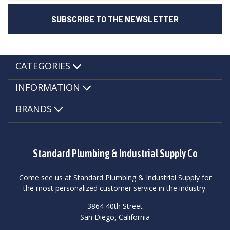
CATEGORIES
INFORMATION
BRANDS
Standard Plumbing & Industrial Supply Co
Come see us at Standard Plumbing & Industrial Supply for
the most personalized customer service in the industry.
3864 40th Street
San Diego, California