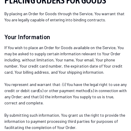
PLACING ORDERS FOR GOODS
By placing an Order for Goods through the Service, You warrant that
You are legally capable of entering into binding contracts.
Your Information
If You wish to place an Order for Goods available on the Service, You
may be asked to supply certain information relevant to Your Order
including, without limitation, Your name, Your email, Your phone
number, Your credit card number, the expiration date of Your credit
card, Your billing address, and Your shipping information.
You represent and warrant that: (i) You have the legal right to use any
credit or debit card(s) or other payment method(s) in connection with
any Order; and that (ii) the information You supply to us is true,
correct and complete.
By submitting such information, You grant us the right to provide the
information to payment processing third parties for purposes of
facilitating the completion of Your Order.