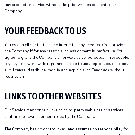
any product or service without the prior written consent of the
Company.
YOUR FEEDBACK TO US
You assign all rights, title and interest in any Feedback You provide
the Company. If for any reason such assignment is ineffective, You
agree to grant the Company a non-exclusive, perpetual, irrevocable,
royalty free, worldwide right and license to use, reproduce, disclose,
sub-license, distribute, modify and exploit such Feedback without
restriction.
LINKS TO OTHER WEBSITES
Our Service may contain links to third-party web sites or services
that are not owned or controlled by the Company.
The Company has no control over, and assumes no responsibility for,