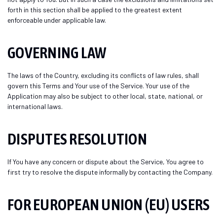
forth in this section shall be applied to the greatest extent
enforceable under applicable law.
GOVERNING LAW
The laws of the Country, excluding its conflicts of law rules, shall
govern this Terms and Your use of the Service. Your use of the
Application may also be subject to other local, state, national, or
international laws.
DISPUTES RESOLUTION
If You have any concern or dispute about the Service, You agree to
first try to resolve the dispute informally by contacting the Company.
FOR EUROPEAN UNION (EU) USERS