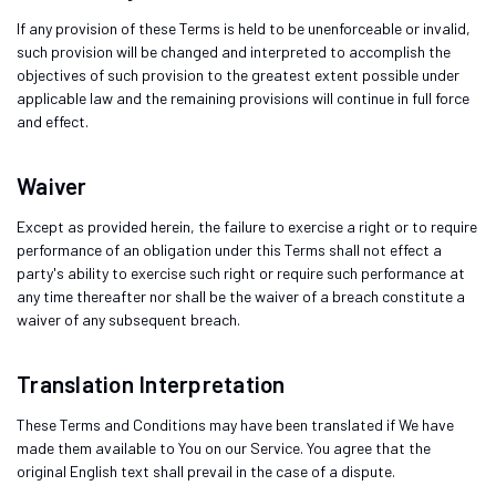
If any provision of these Terms is held to be unenforceable or invalid,
such provision will be changed and interpreted to accomplish the
objectives of such provision to the greatest extent possible under
applicable law and the remaining provisions will continue in full force
and effect.
Waiver
Except as provided herein, the failure to exercise a right or to require
performance of an obligation under this Terms shall not effect a
party's ability to exercise such right or require such performance at
any time thereafter nor shall be the waiver of a breach constitute a
waiver of any subsequent breach.
Translation Interpretation
These Terms and Conditions may have been translated if We have
made them available to You on our Service. You agree that the
original English text shall prevail in the case of a dispute.