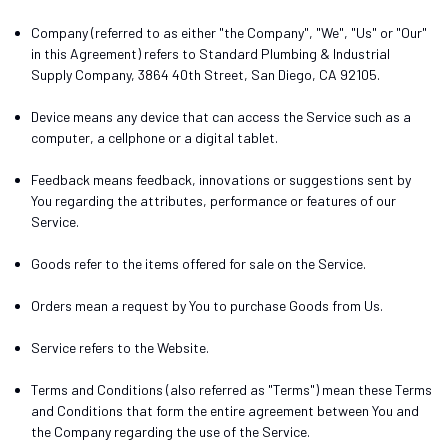
Company
(referred to as either "the Company", "We", "Us" or "Our"
in this Agreement) refers to Standard Plumbing & Industrial
Supply Company, 3864 40th Street, San Diego, CA 92105.
Device
means any device that can access the Service such as a
computer, a cellphone or a digital tablet.
Feedback
means feedback, innovations or suggestions sent by
You regarding the attributes, performance or features of our
Service.
Goods
refer to the items offered for sale on the Service.
Orders
mean a request by You to purchase Goods from Us.
Service
refers to the Website.
Terms and Conditions
(also referred as "Terms") mean these Terms
and Conditions that form the entire agreement between You and
the Company regarding the use of the Service.