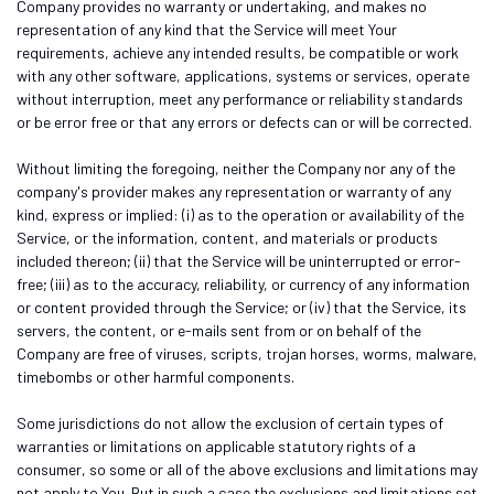
Company provides no warranty or undertaking, and makes no
representation of any kind that the Service will meet Your
requirements, achieve any intended results, be compatible or work
with any other software, applications, systems or services, operate
without interruption, meet any performance or reliability standards
or be error free or that any errors or defects can or will be corrected.
Without limiting the foregoing, neither the Company nor any of the
company's provider makes any representation or warranty of any
kind, express or implied: (i) as to the operation or availability of the
Service, or the information, content, and materials or products
included thereon; (ii) that the Service will be uninterrupted or error-
free; (iii) as to the accuracy, reliability, or currency of any information
or content provided through the Service; or (iv) that the Service, its
servers, the content, or e-mails sent from or on behalf of the
Company are free of viruses, scripts, trojan horses, worms, malware,
timebombs or other harmful components.
Some jurisdictions do not allow the exclusion of certain types of
warranties or limitations on applicable statutory rights of a
consumer, so some or all of the above exclusions and limitations may
not apply to You. But in such a case the exclusions and limitations set