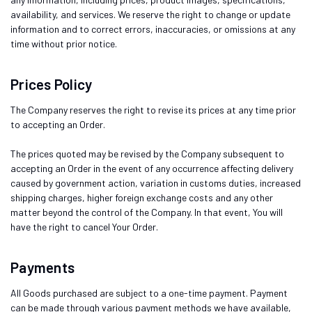
availability, and services. We reserve the right to change or update
information and to correct errors, inaccuracies, or omissions at any
time without prior notice.
Prices Policy
The Company reserves the right to revise its prices at any time prior
to accepting an Order.
The prices quoted may be revised by the Company subsequent to
accepting an Order in the event of any occurrence affecting delivery
caused by government action, variation in customs duties, increased
shipping charges, higher foreign exchange costs and any other
matter beyond the control of the Company. In that event, You will
have the right to cancel Your Order.
Payments
All Goods purchased are subject to a one-time payment. Payment
can be made through various payment methods we have available,