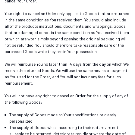
cancel Your Order.
Your right to cancel an Order only applies to Goods that are returned
in the same condition as You received them. You should also include
all of the products instructions, documents and wrappings. Goods
that are damaged or not in the same condition as You received them
or which are worn simply beyond opening the original packaging will
not be refunded. You should therefore take reasonable care of the
purchased Goods while they are in Your possession.
We will reimburse You no later than 14 days from the day on which We
receive the returned Goods. We will use the same means of payment
as You used for the Order, and You will not incur any fees for such
reimbursement.
You will not have any right to cancel an Order for the supply of any of
the following Goods:
The supply of Goods made to Your specifications or clearly
personalized.
The supply of Goods which according to their nature are not
suitable to be returned, deteriorate rapidly or where the date of