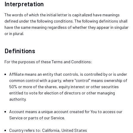
Interpretation
The words of which the initial letter is capitalized have meanings
defined under the following conditions. The following definitions shall
have the same meaning regardless of whether they appear in singular
or in plural.
Definitions
For the purposes of these Terms and Conditions:
Affiliate
means an entity that controls, is controlled by or is under
common control with a party, where "control" means ownership of
50% or more of the shares, equity interest or other securities
entitled to vote for election of directors or other managing
authority.
Account
means a unique account created for You to access our
Service or parts of our Service.
Country
refers to: California, United States