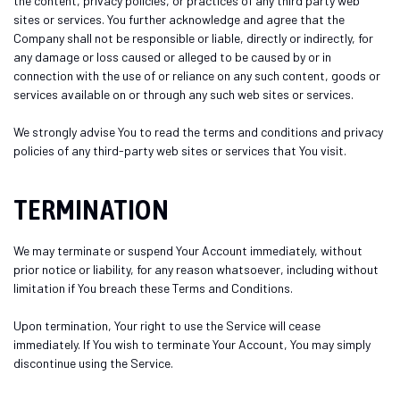
the content, privacy policies, or practices of any third party web
sites or services. You further acknowledge and agree that the
Company shall not be responsible or liable, directly or indirectly, for
any damage or loss caused or alleged to be caused by or in
connection with the use of or reliance on any such content, goods or
services available on or through any such web sites or services.
We strongly advise You to read the terms and conditions and privacy
policies of any third-party web sites or services that You visit.
TERMINATION
We may terminate or suspend Your Account immediately, without
prior notice or liability, for any reason whatsoever, including without
limitation if You breach these Terms and Conditions.
Upon termination, Your right to use the Service will cease
immediately. If You wish to terminate Your Account, You may simply
discontinue using the Service.