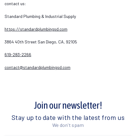
contact us:
Standard Plumbing & Industrial Supply
https://standardplumbingsd.com
3864 40th Street San Diego, CA, 92105
619-283-2266
contact@standardplumbingsd.com
Join our newsletter!
Stay up to date with the latest from us
We don't spam