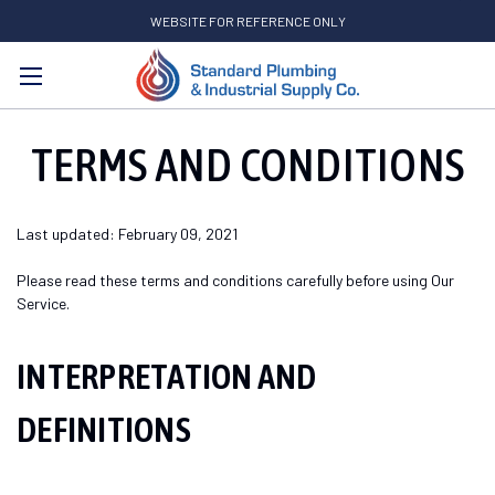
WEBSITE FOR REFERENCE ONLY
Search
TERMS AND CONDITIONS
Last updated: February 09, 2021
Please read these terms and conditions carefully before using Our
Service.
INTERPRETATION AND
DEFINITIONS