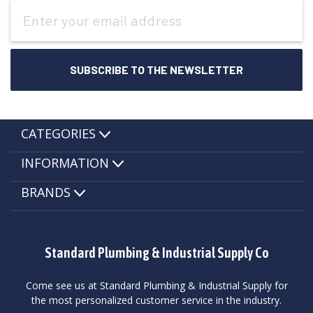
Email
Address
CATEGORIES
INFORMATION
BRANDS
Standard Plumbing & Industrial Supply Co
Come see us at Standard Plumbing & Industrial Supply for
the most personalized customer service in the industry.