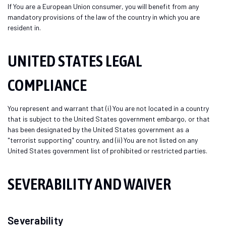
If You are a European Union consumer, you will benefit from any
mandatory provisions of the law of the country in which you are
resident in.
UNITED STATES LEGAL
COMPLIANCE
You represent and warrant that (i) You are not located in a country
that is subject to the United States government embargo, or that
has been designated by the United States government as a
"terrorist supporting" country, and (ii) You are not listed on any
United States government list of prohibited or restricted parties.
SEVERABILITY AND WAIVER
Severability