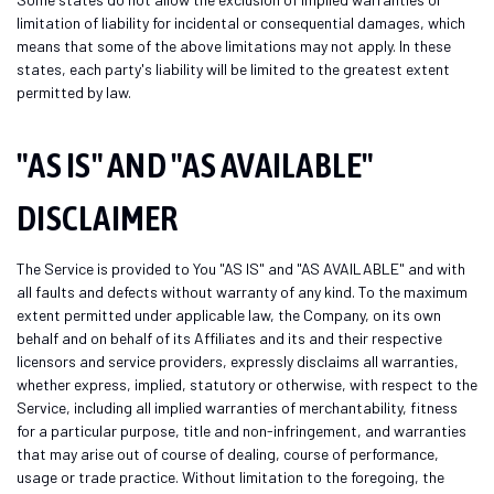
limitation of liability for incidental or consequential damages, which
means that some of the above limitations may not apply. In these
states, each party's liability will be limited to the greatest extent
permitted by law.
"AS IS" AND "AS AVAILABLE"
DISCLAIMER
The Service is provided to You "AS IS" and "AS AVAILABLE" and with
all faults and defects without warranty of any kind. To the maximum
extent permitted under applicable law, the Company, on its own
behalf and on behalf of its Affiliates and its and their respective
licensors and service providers, expressly disclaims all warranties,
whether express, implied, statutory or otherwise, with respect to the
Service, including all implied warranties of merchantability, fitness
for a particular purpose, title and non-infringement, and warranties
that may arise out of course of dealing, course of performance,
usage or trade practice. Without limitation to the foregoing, the