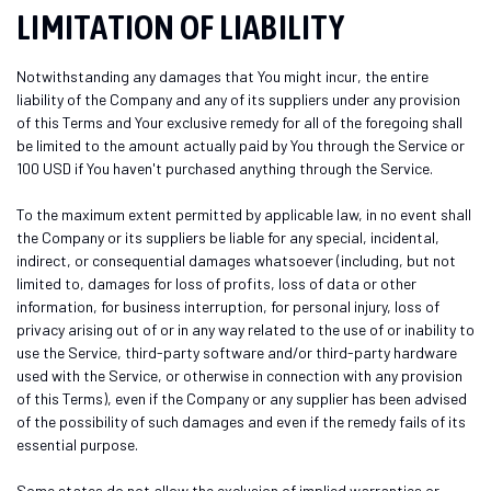
LIMITATION OF LIABILITY
Notwithstanding any damages that You might incur, the entire
liability of the Company and any of its suppliers under any provision
of this Terms and Your exclusive remedy for all of the foregoing shall
be limited to the amount actually paid by You through the Service or
100 USD if You haven't purchased anything through the Service.
To the maximum extent permitted by applicable law, in no event shall
the Company or its suppliers be liable for any special, incidental,
indirect, or consequential damages whatsoever (including, but not
limited to, damages for loss of profits, loss of data or other
information, for business interruption, for personal injury, loss of
privacy arising out of or in any way related to the use of or inability to
use the Service, third-party software and/or third-party hardware
used with the Service, or otherwise in connection with any provision
of this Terms), even if the Company or any supplier has been advised
of the possibility of such damages and even if the remedy fails of its
essential purpose.
Some states do not allow the exclusion of implied warranties or