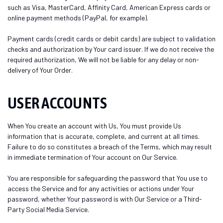
such as Visa, MasterCard, Affinity Card, American Express cards or
online payment methods (PayPal, for example).
Payment cards (credit cards or debit cards) are subject to validation
checks and authorization by Your card issuer. If we do not receive the
required authorization, We will not be liable for any delay or non-
delivery of Your Order.
USER ACCOUNTS
When You create an account with Us, You must provide Us
information that is accurate, complete, and current at all times.
Failure to do so constitutes a breach of the Terms, which may result
in immediate termination of Your account on Our Service.
You are responsible for safeguarding the password that You use to
access the Service and for any activities or actions under Your
password, whether Your password is with Our Service or a Third-
Party Social Media Service.