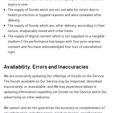
expiry is over.
The supply of Goods which are not suitable for return due to
health protection or hygiene reasons and were unsealed after
delivery.
The supply of Goods which are, after delivery, according to their
nature, inseparably mixed with other items.
The supply of digital content which is not supplied on a tangible
medium if the performance has begun with Your prior express
consent and You have acknowledged Your loss of cancellation
right.
Availability, Errors and Inaccuracies
We are constantly updating Our offerings of Goods on the Service.
The Goods available on Our Service may be mispriced, described
inaccurately, or unavailable, and We may experience delays in
updating information regarding our Goods on the Service and in Our
advertising on other websites.
We cannot and do not guarantee the accuracy or completeness of
any information, including prices, product images, specifications,