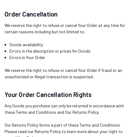
Order Cancellation
We reserve the right to refuse or cancel Your Order at any time for
certain reasons including but not limited to:
Goods availability
Errors in the description or prices for Goods
Errors in Your Order
We reserve the right to refuse or cancel Your Order if fraud or an
unauthorized or illegal transaction is suspected.
Your Order Cancellation Rights
Any Goods you purchase can only be returned in accordance with
these Terms and Conditions and Our Returns Policy.
Our Returns Policy forms a part of these Terms and Conditions.
Please read our Returns Policy to learn more about your right to