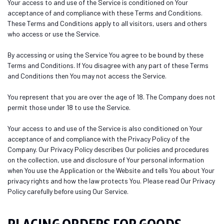
Your access to and use of the Service is conditioned on Your
acceptance of and compliance with these Terms and Conditions.
These Terms and Conditions apply to all visitors, users and others
who access or use the Service.
By accessing or using the Service You agree to be bound by these
Terms and Conditions. If You disagree with any part of these Terms
and Conditions then You may not access the Service.
You represent that you are over the age of 18. The Company does not
permit those under 18 to use the Service.
Your access to and use of the Service is also conditioned on Your
acceptance of and compliance with the Privacy Policy of the
Company. Our Privacy Policy describes Our policies and procedures
on the collection, use and disclosure of Your personal information
when You use the Application or the Website and tells You about Your
privacy rights and how the law protects You. Please read Our Privacy
Policy carefully before using Our Service.