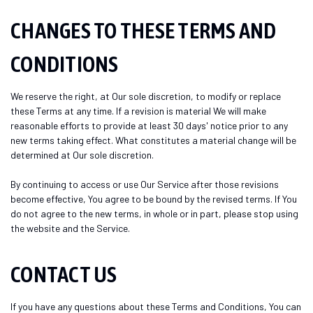
CHANGES TO THESE TERMS AND
CONDITIONS
We reserve the right, at Our sole discretion, to modify or replace
these Terms at any time. If a revision is material We will make
reasonable efforts to provide at least 30 days' notice prior to any
new terms taking effect. What constitutes a material change will be
determined at Our sole discretion.
By continuing to access or use Our Service after those revisions
become effective, You agree to be bound by the revised terms. If You
do not agree to the new terms, in whole or in part, please stop using
the website and the Service.
CONTACT US
If you have any questions about these Terms and Conditions, You can