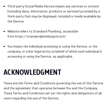
Third-party Social Media Service
means any services or content
(including data, information, products or services) provided by a
third-party that may be displayed, included or made available by
the Service.
Website
refers to Standard Plumbing, accessible
from
https://standardplumbingsd.com/
You
means the individual accessing or using the Service, or the
company, or other legal entity on behalf of which such individual is
accessing or using the Service, as applicable.
ACKNOWLEDGMENT
These are the Terms and Conditions governing the use of this Service
and the agreement that operates between You and the Company.
These Terms and Conditions set out the rights and obligations of all
users regarding the use of the Service.