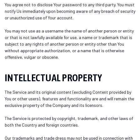
You agree not to disclose Your password to any third party. You must
notify Us immediately upon becoming aware of any breach of security
or unauthorized use of Your account.
You may not use as a username the name of another person or entity
or that is not lawfully available for use, a name or trademark that is
subject to any rights of another person or entity other than You
without appropriate authorization, or a name that is otherwise
offensive, vulgar or obscene.
INTELLECTUAL PROPERTY
The Service and its original content (excluding Content provided by
You or other users), features and functionality are and will remain the
exclusive property of the Company and its licensors.
The Service is protected by copyright, trademark, and other laws of
both the Country and foreign countries.
Our trademarks and trade dress may not be used in connection with