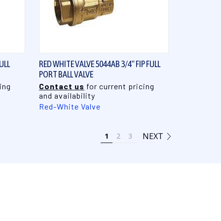
QUICK VIEW
ULL
RED WHITE VALVE 5044AB 3/4" FIP FULL
PORT BALL VALVE
ing
Contact us
for current pricing
and availability
Red-White Valve
NEXT
1
2
3