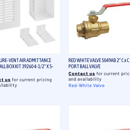
QUICK VIEW
QUICK VIEW
URE-VENT AIR ADMITTANCE
RED WHITE VALVE 5049AB 2" C x C
LL BOX KIT 39260 4-1/2" X 5-
PORT BALL VALVE
Contact us
for current pric
and availability
t us
for current pricing
ilability
Red-White Valve