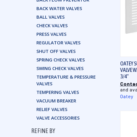
BACK WATER VALVES
BALL VALVES
CHECK VALVES
PRESS VALVES
REGULATOR VALVES
SHUT OFF VALVES
SPRING CHECK VALVES
OATEY S
SWING CHECK VALVES
VALVE WA
3/4"
TEMPERATURE & PRESSURE
VALVES
Contac
and ava
TEMPERING VALVES
Oatey
VACUUM BREAKER
RELIEF VALVES
VALVE ACCESSORIES
REFINE BY