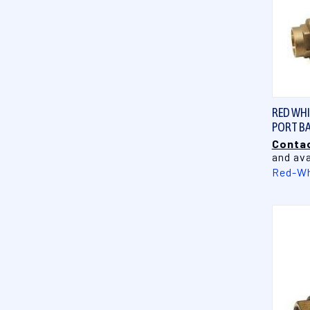
RED WHIT
PORT BA
Contac
and ava
Red-Wh