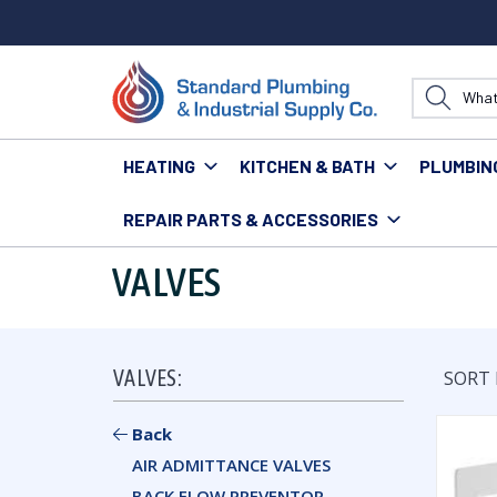
HEATING
KITCHEN & BATH
PLUMBIN
REPAIR PARTS & ACCESSORIES
Home
Plumbing
Valves
VALVES
VALVES:
SORT 
Back
AIR ADMITTANCE VALVES
BACK FLOW PREVENTOR