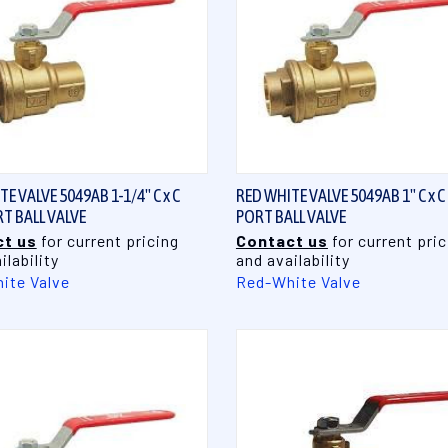
QUICK VIEW
QUICK VIEW
E VALVE 5049AB 1-1/4" C x C
RED WHITE VALVE 5049AB 1" C x C
RT BALL VALVE
PORT BALL VALVE
t us
for current pricing
Contact us
for current pric
ilability
and availability
ite Valve
Red-White Valve