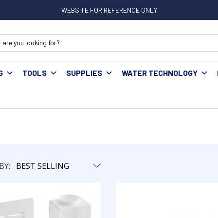
WEBSITE FOR REFERENCE ONLY
G
TOOLS
SUPPLIES
WATER TECHNOLOGY
BY: