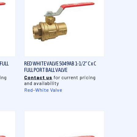
QUICK VIEW
 FULL
RED WHITE VALVE 5049AB 1-1/2" C x C
FULL PORT BALL VALVE
ing
Contact us
for current pricing
and availability
Red-White Valve