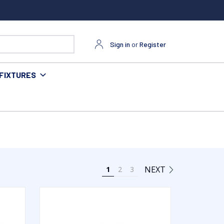
Sign in
or
Register
FIXTURES
NEXT
1
2
3