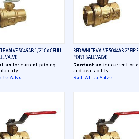
QUICK VIEW
QUICK VIEW
E VALVE 5049AB 1/2" C x C FULL
RED WHITE VALVE 5044AB 2" FIP F
LL VALVE
PORT BALL VALVE
t us
for current pricing
Contact us
for current pric
ilability
and availability
ite Valve
Red-White Valve