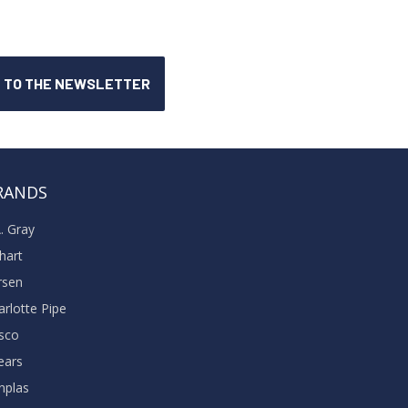
RANDS
A. Gray
khart
rsen
arlotte Pipe
sco
ears
nplas