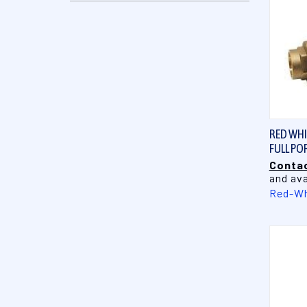
RED WHIT
FULL PO
Contac
and ava
Red-Wh