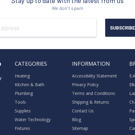
Stay up to date with the latest from us
We don't spam
o
CATEGORIES
INFORMATION
B
Heating
Accessibility Statement
E.
y
Kitchen & Bath
Privacy Policy
El
Plumbing
Terms and Conditions
La
Tools
Shipping & Returns
Ch
Supplies
Contact Us
Pa
Water Technology
Blog
Sp
Fixtures
Sitemap
Ca