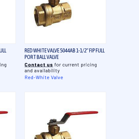
QUICK VIEW
ULL
RED WHITE VALVE 5044AB 1-1/2" FIP FULL
PORT BALL VALVE
ing
Contact us
for current pricing
and availability
Red-White Valve