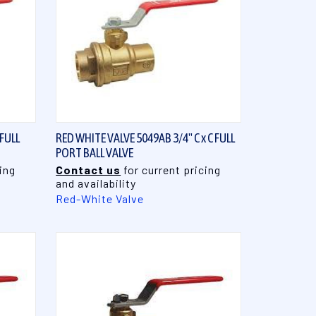
QUICK VIEW
 FULL
RED WHITE VALVE 5049AB 3/4" C x C FULL
PORT BALL VALVE
ing
Contact us
for current pricing
and availability
Red-White Valve