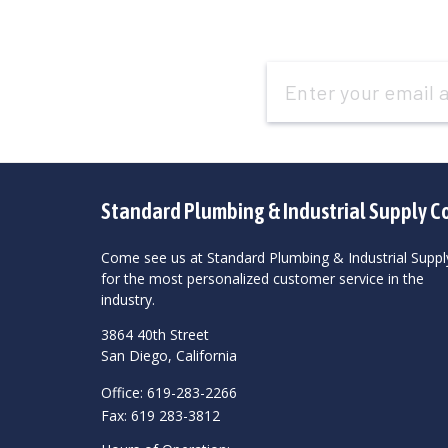
Email
Address
Standard Plumbing & Industrial Supply C
Come see us at Standard Plumbing & Industrial Suppl
for the most personalized customer service in the
industry.
3864 40th Street
San Diego, California
Office: 619-283-2266
Fax: 619 283-3812