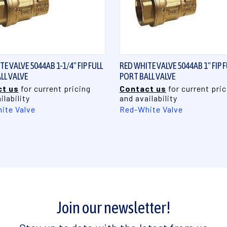
QUICK VIEW
QUICK VIEW
E VALVE 5044AB 1-1/4" FIP FULL
RED WHITE VALVE 5044AB 1" FIP F
LL VALVE
PORT BALL VALVE
t us
for current pricing
Contact us
for current pric
ilability
and availability
ite Valve
Red-White Valve
Join our newsletter!