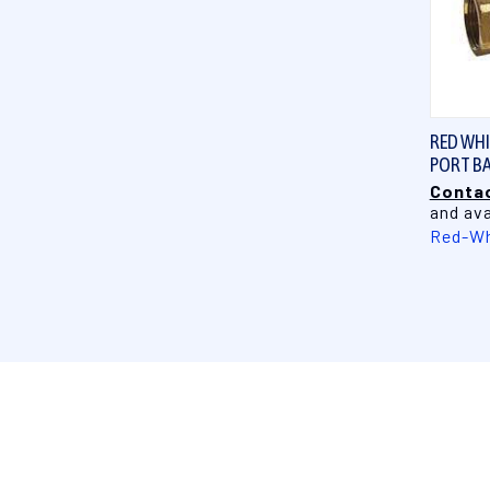
RED WHIT
PORT BA
Contac
and ava
Red-Wh