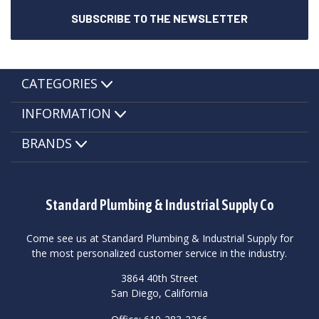
CATEGORIES
INFORMATION
BRANDS
Standard Plumbing & Industrial Supply Co
Come see us at Standard Plumbing & Industrial Supply for
the most personalized customer service in the industry.
3864 40th Street
San Diego, California