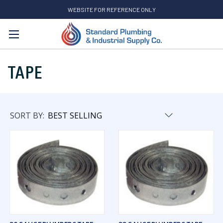
WEBSITE FOR REFERENCE ONLY
Search
TAPE
SORT BY: