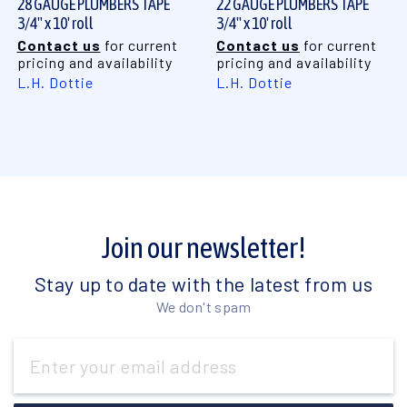
28 GAUGE PLUMBERS TAPE
22 GAUGE PLUMBERS TAPE
3/4" x 10' roll
3/4" x 10' roll
Contact us
for current
Contact us
for current
pricing and availability
pricing and availability
L.H. Dottie
L.H. Dottie
Join our newsletter!
Stay up to date with the latest from us
We don't spam
Email
Address