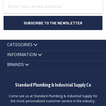
Email
Address
CATEGORIES
INFORMATION
BRANDS
Standard Plumbing & Industrial Supply Co
Come see us at Standard Plumbing & Industrial Supply for
the most personalized customer service in the industry.