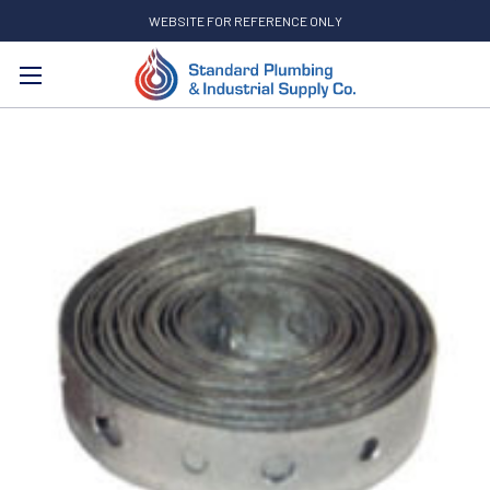
WEBSITE FOR REFERENCE ONLY
Search