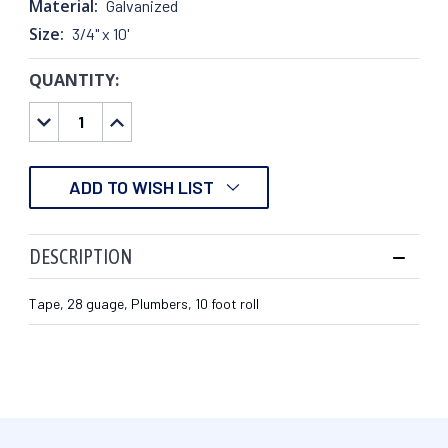
Material:
Galvanized
Size:
3/4" x 10'
QUANTITY:
CURRENT
STOCK:
DECREASE
INCREASE
QUANTITY:
QUANTITY:
ADD TO WISH LIST
DESCRIPTION
Tape, 28 guage, Plumbers, 10 foot roll