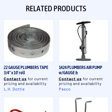
RELATED PRODUCTS
22 GAUGE PLUMBERS TAPE
1424 PLUMBERS AIR PUMP
3/4" x 10' roll
w/GAUGE &
Contact us
for current
Contact us
for current
pricing and availability
pricing and availability
L.H. Dottie
Pasco