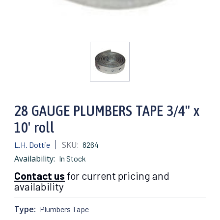
28 GAUGE PLUMBERS TAPE 3/4" x
10' roll
SKU:
L.H. Dottie
8264
Availability:
In Stock
Contact us
for current pricing and
availability
Type:
Plumbers Tape