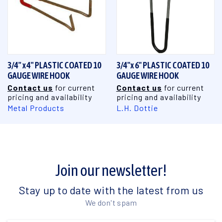
3/4" x 4" PLASTIC COATED 10
3/4"x 6" PLASTIC COATED 10
GAUGE WIRE HOOK
GAUGE WIRE HOOK
Contact us
for current
Contact us
for current
pricing and availability
pricing and availability
Metal Products
L.H. Dottie
Join our newsletter!
Stay up to date with the latest from us
We don't spam