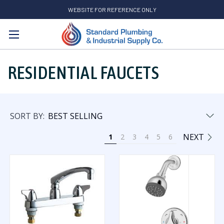
WEBSITE FOR REFERENCE ONLY
Search
RESIDENTIAL FAUCETS
SORT BY:
NEXT
1
2
3
4
5
6