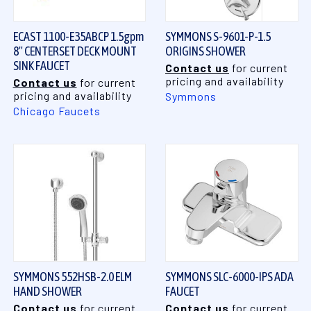
ECAST 1100-E35ABCP 1.5gpm
SYMMONS S-9601-P-1.5
8" CENTERSET DECK MOUNT
ORIGINS SHOWER
SINK FAUCET
Contact us
for current
pricing and availability
Contact us
for current
pricing and availability
Symmons
Chicago Faucets
SYMMONS 552HSB-2.0 ELM
SYMMONS SLC-6000-IPS ADA
HAND SHOWER
FAUCET
Contact us
for current
Contact us
for current