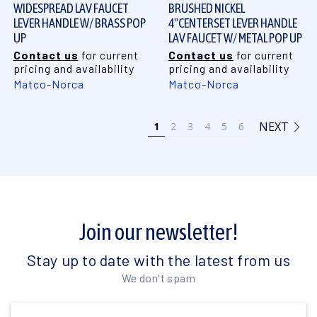
WIDESPREAD LAV FAUCET
BRUSHED NICKEL
LEVER HANDLE W/ BRASS POP
4"CENTERSET LEVER HANDLE
UP
LAV FAUCET W/ METAL POP UP
Contact us
for current
Contact us
for current
pricing and availability
pricing and availability
Matco-Norca
Matco-Norca
NEXT
1
2
3
4
5
6
Join our newsletter!
Stay up to date with the latest from us
We don't spam
Email