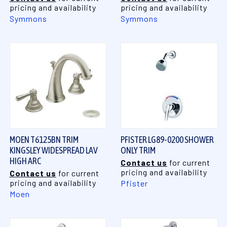
pricing and availability
pricing and availability
Symmons
Symmons
MOEN T6125BN TRIM
PFISTER LG89-0200 SHOWER
KINGSLEY WIDESPREAD LAV
ONLY TRIM
HIGH ARC
Contact us
for current
pricing and availability
Contact us
for current
pricing and availability
Pfister
Moen