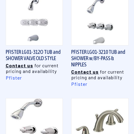
PFISTER LG01-312O TUB and
PFISTER LG01-3210 TUB and
SHOWER VALVE OLD STYLE
SHOWER w/BY-PASS &
NIPPLES
Contact us
for current
pricing and availability
Contact us
for current
pricing and availability
Pfister
Pfister