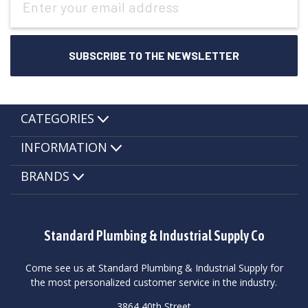
Address
CATEGORIES
INFORMATION
BRANDS
Standard Plumbing & Industrial Supply Co
Come see us at Standard Plumbing & Industrial Supply for
the most personalized customer service in the industry.
3864 40th Street