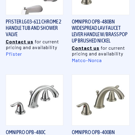
PFISTER LG03-611 CHROME 2
OMNIPRO OPB-480BN
HANDLE TUB AND SHOWER
WIDESPREAD LAV FAUCET
VALVE
LEVER HANDLE W/BRASS POP
UP BRUSHED NICKEL
Contact us
for current
pricing and availability
Contact us
for current
pricing and availability
Pfister
Matco-Norca
OMNIPRO OPB-480C
OMNIPRO OPB-400BN