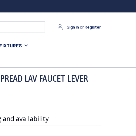
Sign in
or
Register
FIXTURES
 POP UP
PREAD LAV FAUCET LEVER
 and availability