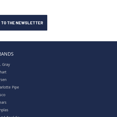
RANDS
A. Gray
khart
rsen
arlotte Pipe
sco
ears
nplas