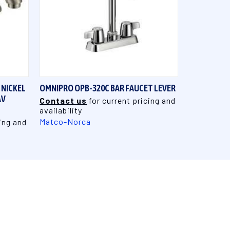
QUICK VIEW
 NICKEL
OMNIPRO OPB-320C BAR FAUCET LEVER
AV
Contact us
for current pricing and
availability
Matco-Norca
ing and