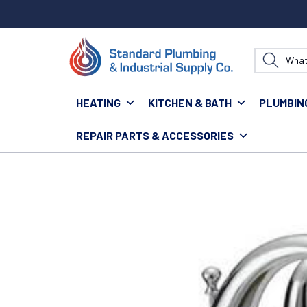
HEATING
KITCHEN & BATH
PLUMBIN
REPAIR PARTS & ACCESSORIES
Home
Fixtures
Faucets
Residential Faucets
OM