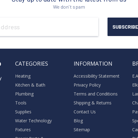
We don't spam
o
CATEGORIES
INFORMATION
B
Heating
Accessibility Statement
E.
y
Kitchen & Bath
Privacy Policy
El
Plumbing
Terms and Conditions
La
Tools
Shipping & Returns
Ch
Supplies
Contact Us
Pa
Water Technology
Blog
Sp
Fixtures
Sitemap
Ca