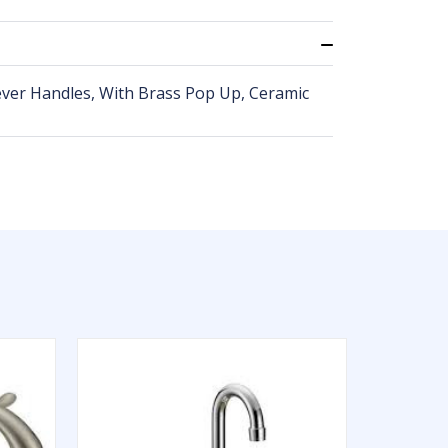
ever Handles, With Brass Pop Up, Ceramic