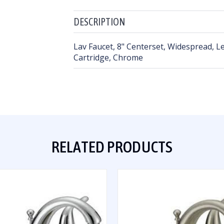
DESCRIPTION
Lav Faucet, 8" Centerset, Widespread, L
Cartridge, Chrome
RELATED PRODUCTS