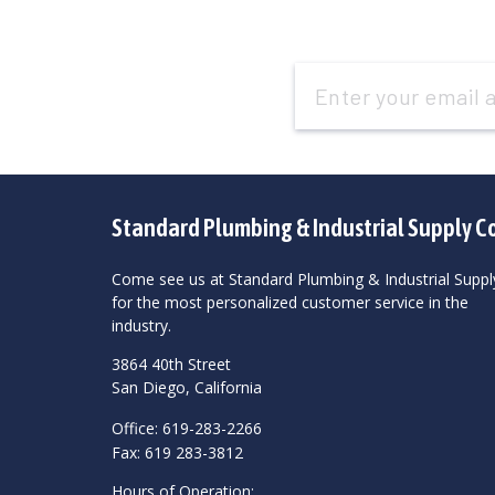
Email
Address
Standard Plumbing & Industrial Supply C
Come see us at Standard Plumbing & Industrial Suppl
for the most personalized customer service in the
industry.
3864 40th Street
San Diego, California
Office: 619-283-2266
Fax: 619 283-3812
Hours of Operation: