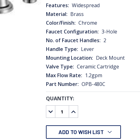
Features:
Widespread
Material:
Brass
Color/Finish:
Chrome
Faucet Configuration:
3-Hole
No. of Faucet Handles:
2
Handle Type:
Lever
Mounting Location:
Deck Mount
Valve Type:
Ceramic Cartridge
Max Flow Rate:
1.2gpm
Part Number:
OPB-480C
QUANTITY:
CURRENT
STOCK:
DECREASE
INCREASE
QUANTITY:
QUANTITY:
ADD TO WISH LIST