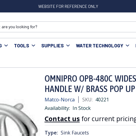
WEBSITE FOR REFERENCE ONLY
G
TOOLS
SUPPLIES
WATER TECHNOLOGY
NIPRO OPB-480C WIDESPREAD LAV FAUCET LEVER HANDLE W/ BRASS
OMNIPRO OPB-480C WIDES
HANDLE W/ BRASS POP UP
Matco-Norca
SKU:
40221
Availability:
In Stock
Contact us
for current pricing
Type:
Sink Faucets