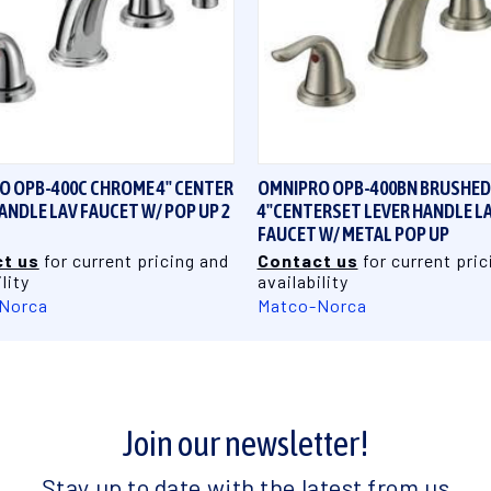
QUICK VIEW
QUICK VIEW
O OPB-400C CHROME 4" CENTER
OMNIPRO OPB-400BN BRUSHED
ANDLE LAV FAUCET W/ POP UP 2
4"CENTERSET LEVER HANDLE L
FAUCET W/ METAL POP UP
t us
for current pricing and
Contact us
for current pric
lity
availability
Norca
Matco-Norca
Join our newsletter!
Stay up to date with the latest from us