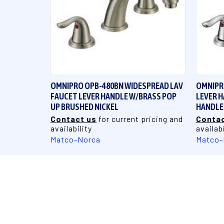
QUICK VIEW
OMNIPRO OPB-480BN WIDESPREAD LAV
OMNIPR
FAUCET LEVER HANDLE W/BRASS POP
LEVER H
UP BRUSHED NICKEL
HANDLE
Contact us
for current pricing and
Contac
availability
availabi
Matco-Norca
Matco-