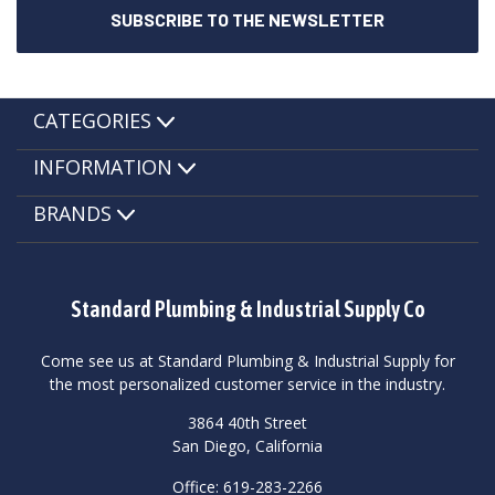
CATEGORIES
INFORMATION
BRANDS
Standard Plumbing & Industrial Supply Co
Come see us at Standard Plumbing & Industrial Supply for
the most personalized customer service in the industry.
3864 40th Street
San Diego, California
Office: 619-283-2266