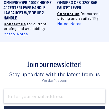
OMNIPRO OPB-400C CHROME
OMNIPRO OPB-320C BAR
4" CENTER LEVER HANDLE
FAUCET LEVER
LAV FAUCET W/ POP UP 2
Contact us
for current
HANDLE
pricing and availability
Matco-Norca
Contact us
for current
pricing and availability
Matco-Norca
Join our newsletter!
Stay up to date with the latest from us
We don't spam
Email
Address