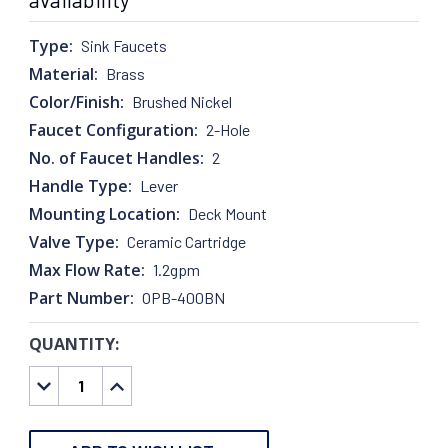
Type:
Sink Faucets
Material:
Brass
Color/Finish:
Brushed Nickel
Faucet Configuration:
2-Hole
No. of Faucet Handles:
2
Handle Type:
Lever
Mounting Location:
Deck Mount
Valve Type:
Ceramic Cartridge
Max Flow Rate:
1.2gpm
Part Number:
OPB-400BN
QUANTITY:
CURRENT
STOCK:
DECREASE
INCREASE
QUANTITY:
QUANTITY: