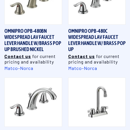
OMNIPRO OPB-480BN
OMNIPRO OPB-480C
WIDESPREAD LAV FAUCET
WIDESPREAD LAV FAUCET
LEVER HANDLE W/BRASS POP
LEVER HANDLE W/ BRASS POP
UP BRUSHED NICKEL
UP
Contact us
for current
Contact us
for current
pricing and availability
pricing and availability
Matco-Norca
Matco-Norca