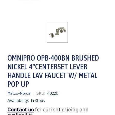
OMNIPRO OPB-400BN BRUSHED
NICKEL 4"CENTERSET LEVER
HANDLE LAV FAUCET W/ METAL
POP UP
SKU:
Matco-Norca
40220
Availability:
In Stock
Contact us
for current pricing and
availability