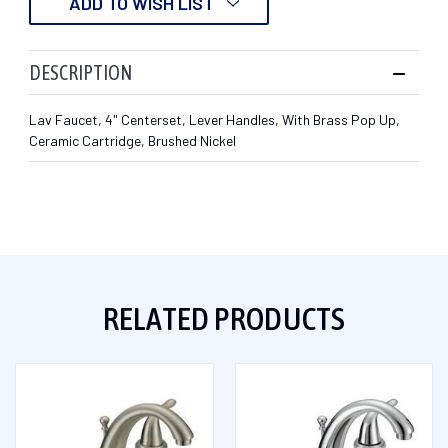
ADD TO WISH LIST
DESCRIPTION
Lav Faucet, 4" Centerset, Lever Handles, With Brass Pop Up,
Ceramic Cartridge, Brushed Nickel
RELATED PRODUCTS