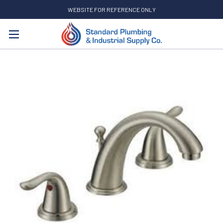
WEBSITE FOR REFERENCE ONLY
Search