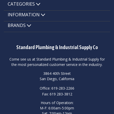
CATEGORIES
INFORMATION
BRANDS
Standard Plumbing & Industrial Supply Co
Come see us at Standard Plumbing & Industrial Supply for
the most personalized customer service in the industry.
3864 40th Street
San Diego, California
Office: 619-283-2266
Fax: 619 283-3812
Hours of Operation:
M-F: 6:00am-5:00pm
Sat: 7:00am-12pm