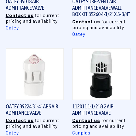
OATEY 39018 AIR
OATEY SURE-VENT AIR
ADMITTANCE VALVE
ADMITTANCE VALVE WALL
BOX KIT 39260 4-1/2" X 5-3/4"
Contact us
for current
pricing and availability
Contact us
for current
pricing and availability
Oatey
Oatey
OATEY 39224 3"-4" ABS AIR
112011 1-1/2" & 2 AIR
ADMITANCE VALVE
ADMITTANCE VALVE
Contact us
for current
Contact us
for current
pricing and availability
pricing and availability
Oatey
Canplas