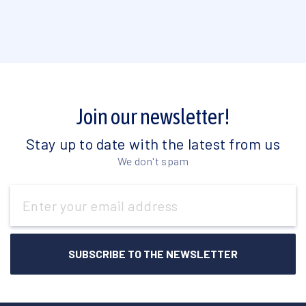
Join our newsletter!
Stay up to date with the latest from us
We don't spam
Email
Address