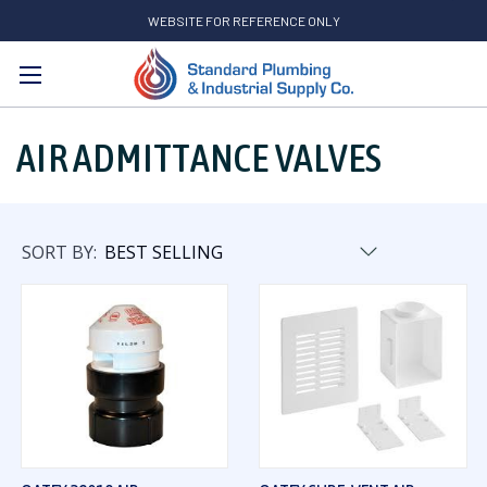
WEBSITE FOR REFERENCE ONLY
Search
AIR ADMITTANCE VALVES
SORT BY: