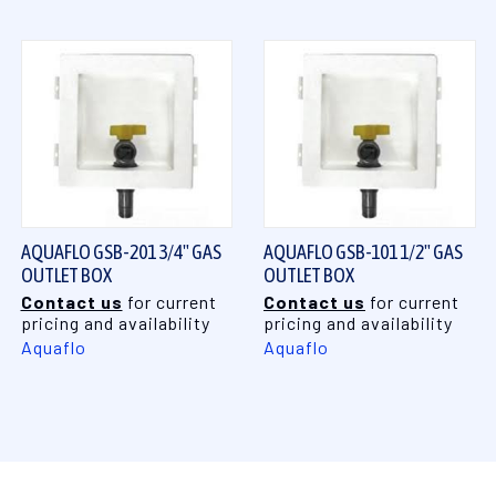
AQUAFLO GSB-201 3/4" GAS
AQUAFLO GSB-101 1/2" GAS
OUTLET BOX
OUTLET BOX
Contact us
for current
Contact us
for current
pricing and availability
pricing and availability
Aquaflo
Aquaflo