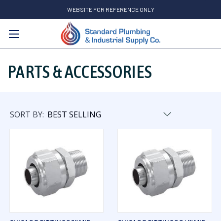
WEBSITE FOR REFERENCE ONLY
Search
PARTS & ACCESSORIES
SORT BY: