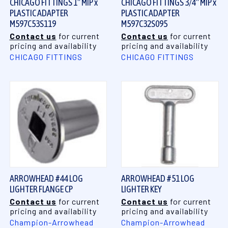
CHICAGO FITTINGS 1" MIP x
CHICAGO FITTINGS 3/4" MIP x
PLASTIC ADAPTER
PLASTIC ADAPTER
M597C53S119
M597C32S095
Contact us
for current
Contact us
for current
pricing and availability
pricing and availability
CHICAGO FITTINGS
CHICAGO FITTINGS
ARROWHEAD #44 LOG
ARROWHEAD #51 LOG
LIGHTER FLANGE CP
LIGHTER KEY
Contact us
for current
Contact us
for current
pricing and availability
pricing and availability
Champion-Arrowhead
Champion-Arrowhead