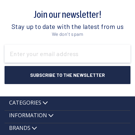
Join our newsletter!
Stay up to date with the latest from us
We don't spam
Email
Address
CATEGORIES
INFORMATION
BRANDS