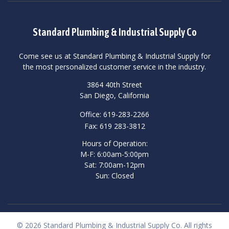
Standard Plumbing & Industrial Supply Co
Come see us at Standard Plumbing & Industrial Supply for
the most personalized customer service in the industry.
3864 40th Street
San Diego, California
Office: 619-283-2266
Fax: 619 283-3812
Hours of Operation:
M-F: 6:00am-5:00pm
Sat: 7:00am-12pm
Sun: Closed
© 2026 Standard Plumbing & Industrial Supply Co. All rights