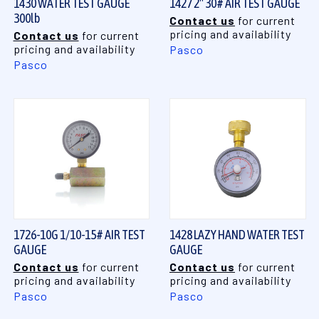
1430 WATER TEST GAUGE
1427 2" 30# AIR TEST GAUGE
300lb
Contact us
for current
pricing and availability
Contact us
for current
pricing and availability
Pasco
Pasco
1726-10G 1/10-15# AIR TEST
1428 LAZY HAND WATER TEST
GAUGE
GAUGE
Contact us
for current
Contact us
for current
pricing and availability
pricing and availability
Pasco
Pasco