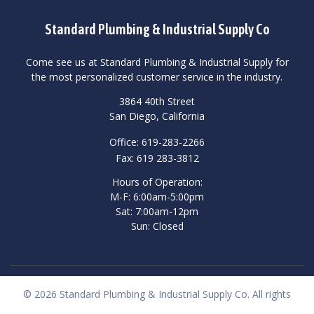
Standard Plumbing & Industrial Supply Co
Come see us at Standard Plumbing & Industrial Supply for
the most personalized customer service in the industry.
3864 40th Street
San Diego, California
Office: 619-283-2266
Fax: 619 283-3812
Hours of Operation:
M-F: 6:00am-5:00pm
Sat: 7:00am-12pm
Sun: Closed
© 2026 Standard Plumbing & Industrial Supply Co. All rights
reserved.