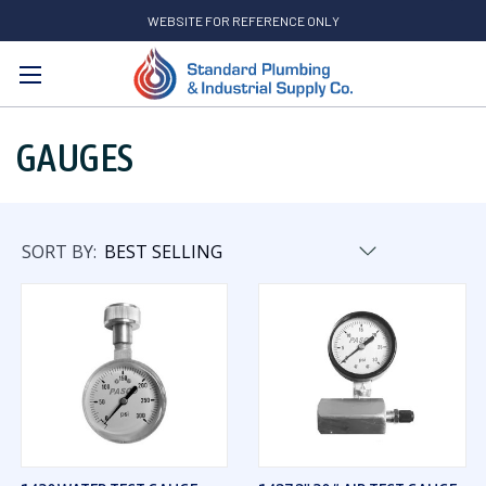
WEBSITE FOR REFERENCE ONLY
Search
GAUGES
SORT BY: