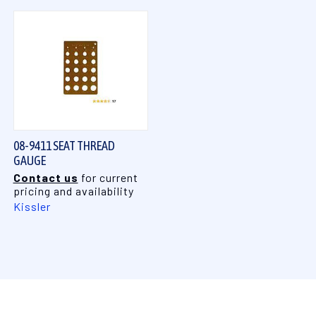
08-9411 SEAT THREAD
GAUGE
Contact us
for current
pricing and availability
Kissler