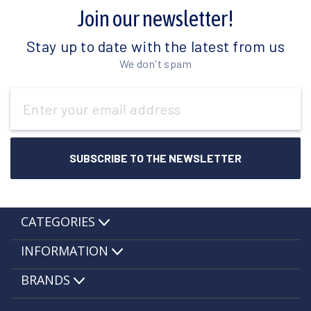
Join our newsletter!
Stay up to date with the latest from us
We don't spam
Email
Address
CATEGORIES
INFORMATION
BRANDS