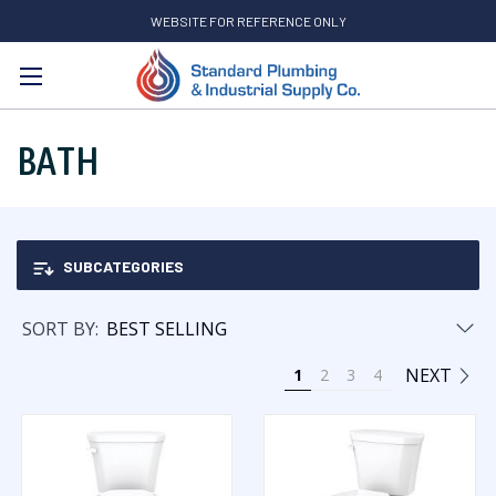
WEBSITE FOR REFERENCE ONLY
Search
BATH
SUBCATEGORIES
SORT BY:
NEXT
1
2
3
4