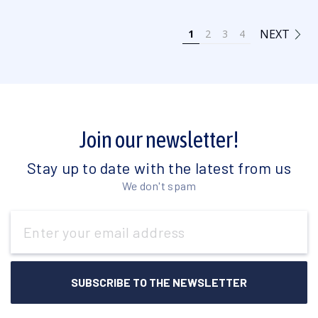
NEXT
1
2
3
4
Join our newsletter!
Stay up to date with the latest from us
We don't spam
Email
Address