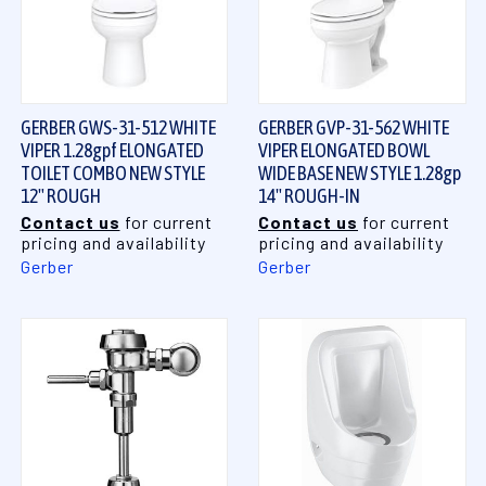
GERBER GWS-31-512 WHITE
GERBER GVP-31-562 WHITE
VIPER 1.28gpf ELONGATED
VIPER ELONGATED BOWL
TOILET COMBO NEW STYLE
WIDE BASE NEW STYLE 1.28gp
12" ROUGH
14" ROUGH-IN
Contact us
for current
Contact us
for current
pricing and availability
pricing and availability
Gerber
Gerber