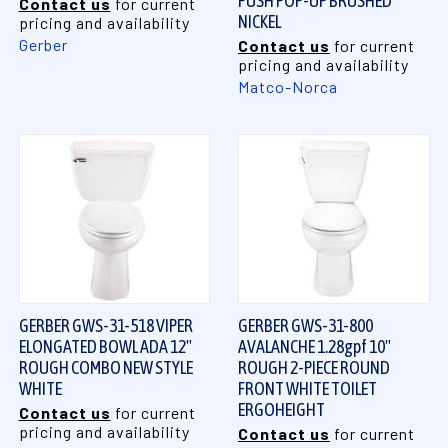
PUSH POP-UP BRUSHED
Contact us
for current
NICKEL
pricing and availability
Gerber
Contact us
for current
pricing and availability
Matco-Norca
GERBER GWS-31-518 VIPER
GERBER GWS-31-800
ELONGATED BOWL ADA 12"
AVALANCHE 1.28gpf 10"
ROUGH COMBO NEW STYLE
ROUGH 2-PIECE ROUND
WHITE
FRONT WHITE TOILET
ERGOHEIGHT
Contact us
for current
pricing and availability
Contact us
for current