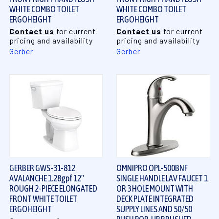
WHITE COMBO TOILET
WHITE COMBO TOILET
ERGOHEIGHT
ERGOHEIGHT
Contact us
for current
Contact us
for current
pricing and availability
pricing and availability
Gerber
Gerber
GERBER GWS-31-812
OMNIPRO OPL-500BNF
AVALANCHE 1.28gpf 12"
SINGLE HANDLE LAV FAUCET 1
ROUGH 2-PIECE ELONGATED
OR 3 HOLE MOUNT WITH
FRONT WHITE TOILET
DECK PLATE INTEGRATED
ERGOHEIGHT
SUPPLY LINES AND 50/50