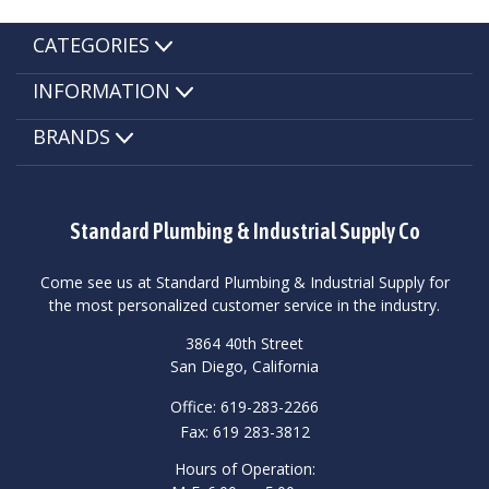
CATEGORIES
INFORMATION
BRANDS
Standard Plumbing & Industrial Supply Co
Come see us at Standard Plumbing & Industrial Supply for
the most personalized customer service in the industry.
3864 40th Street
San Diego, California
Office: 619-283-2266
Fax: 619 283-3812
Hours of Operation: