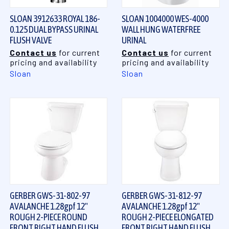
SLOAN 3912633 ROYAL 186-
SLOAN 1004000 WES-4000
0.125 DUAL BYPASS URINAL
WALL HUNG WATERFREE
FLUSH VALVE
URINAL
Contact us
for current
Contact us
for current
pricing and availability
pricing and availability
Sloan
Sloan
GERBER GWS-31-802-97
GERBER GWS-31-812-97
AVALANCHE 1.28gpf 12"
AVALANCHE 1.28gpf 12"
ROUGH 2-PIECE ROUND
ROUGH 2-PIECE ELONGATED
FRONT RIGHT HAND FLUSH
FRONT RIGHT HAND FLUSH