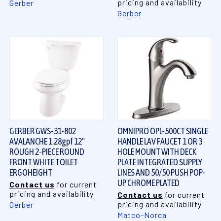
pricing and availability
Gerber
Gerber
GERBER GWS-31-802
OMNIPRO OPL-500CT SINGLE
AVALANCHE 1.28gpf 12"
HANDLE LAV FAUCET 1 OR 3
ROUGH 2-PIECE ROUND
HOLE MOUNT WITH DECK
FRONT WHITE TOILET
PLATE INTEGRATED SUPPLY
ERGOHEIGHT
LINES AND 50/50 PUSH POP-
UP CHROME PLATED
Contact us
for current
pricing and availability
Contact us
for current
pricing and availability
Gerber
Matco-Norca