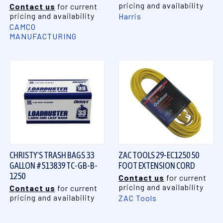
pricing and availability
Contact us
for current
pricing and availability
Harris
CAMCO
MANUFACTURING
CHRISTY'S TRASH BAGS 33
ZAC TOOLS 29-EC1250 50
GALLON #513839 TC-GB-B-
FOOT EXTENSION CORD
1250
Contact us
for current
pricing and availability
Contact us
for current
pricing and availability
ZAC Tools