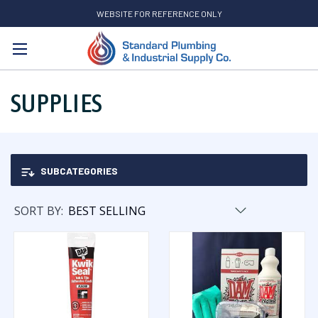
WEBSITE FOR REFERENCE ONLY
Search
SUPPLIES
SUBCATEGORIES
SORT BY: