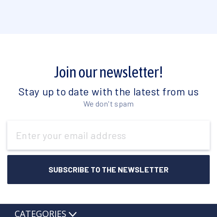
Join our newsletter!
Stay up to date with the latest from us
We don't spam
Email
Address
CATEGORIES