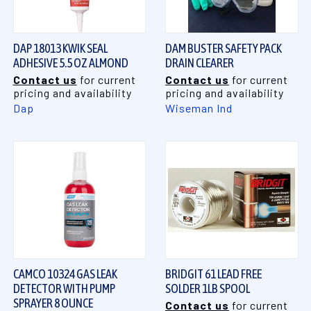
DAP 18013 KWIK SEAL
DAM BUSTER SAFETY PACK
ADHESIVE 5.5 OZ ALMOND
DRAIN CLEARER
Contact us
for current
Contact us
for current
pricing and availability
pricing and availability
Dap
Wiseman Ind
CAMCO 10324 GAS LEAK
BRIDGIT 61 LEAD FREE
DETECTOR WITH PUMP
SOLDER 1LB SPOOL
SPRAYER 8 OUNCE
Contact us
for current