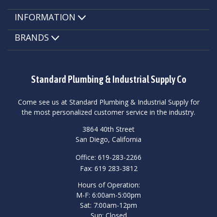
INFORMATION
BRANDS
Standard Plumbing & Industrial Supply Co
Come see us at Standard Plumbing & Industrial Supply for
the most personalized customer service in the industry.
3864 40th Street
San Diego, California
Office: 619-283-2266
Fax: 619 283-3812
Hours of Operation:
M-F: 6:00am-5:00pm
Sat: 7:00am-12pm
Sun: Closed