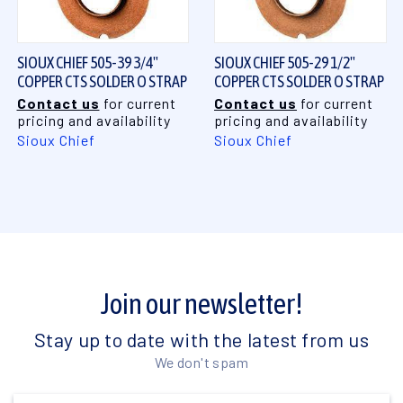
SIOUX CHIEF 505-39 3/4"
SIOUX CHIEF 505-29 1/2"
COPPER CTS SOLDER O STRAP
COPPER CTS SOLDER O STRAP
Contact us
for current
Contact us
for current
pricing and availability
pricing and availability
Sioux Chief
Sioux Chief
Join our newsletter!
Stay up to date with the latest from us
We don't spam