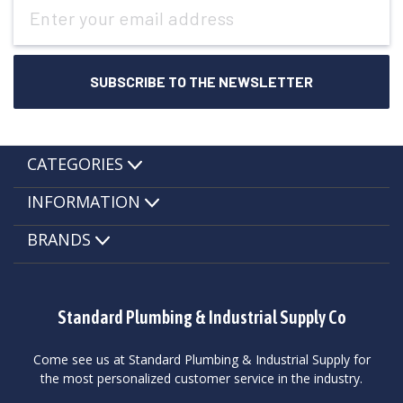
Email
Address
CATEGORIES
INFORMATION
BRANDS
Standard Plumbing & Industrial Supply Co
Come see us at Standard Plumbing & Industrial Supply for
the most personalized customer service in the industry.