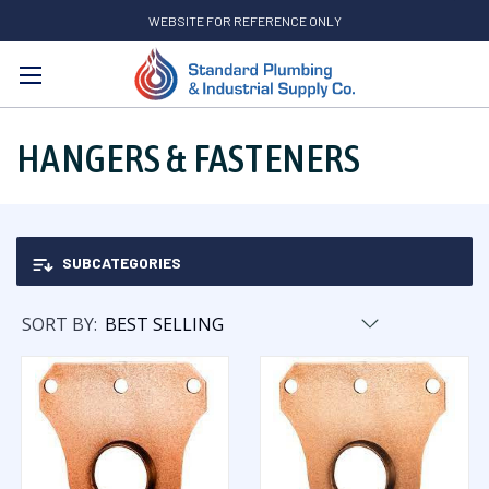
WEBSITE FOR REFERENCE ONLY
Search
HANGERS & FASTENERS
SUBCATEGORIES
SORT BY: