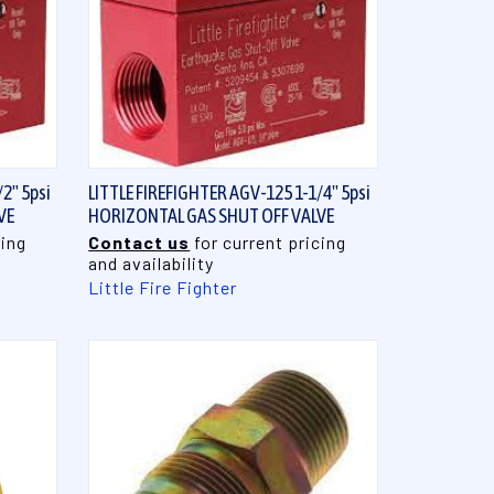
QUICK VIEW
2" 5psi
LITTLE FIREFIGHTER AGV-125 1-1/4" 5psi
VE
HORIZONTAL GAS SHUT OFF VALVE
cing
Contact us
for current pricing
and availability
Little Fire Fighter