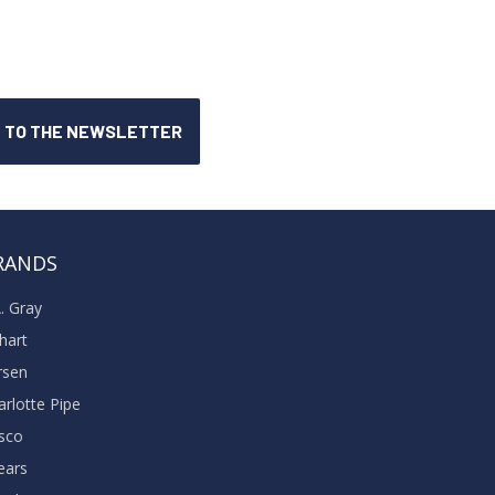
RANDS
A. Gray
khart
rsen
arlotte Pipe
sco
ears