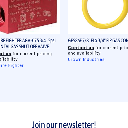
QUICK VIEW
QUICK VIEW
FIRE FIGHTER AGV-075 3/4" 5psi
GFS86F 7/8" FL x 3/4" FIP GAS CO
NTAL GAS SHUT OFF VALVE
Contact us
for current pri
and availability
ct us
for current pricing
ilability
Crown Industries
Fire Fighter
Join our newsletter!