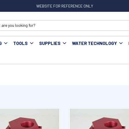
WEBSITE FOR REFERENCE ONLY
G
TOOLS
SUPPLIES
WATER TECHNOLOGY