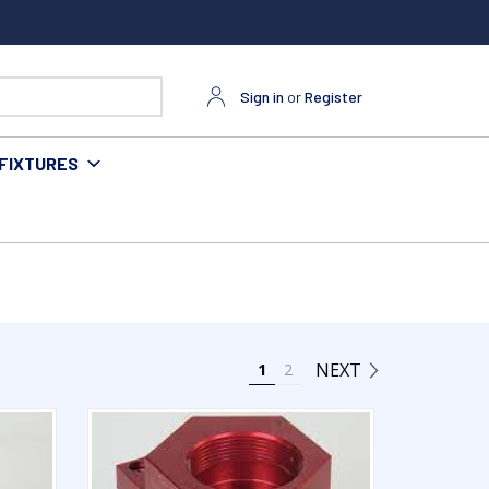
Sign in
or
Register
FIXTURES
NEXT
1
2