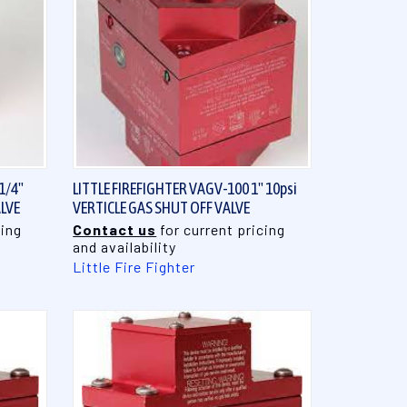
QUICK VIEW
1/4"
LITTLE FIREFIGHTER VAGV-100 1" 10psi
ALVE
VERTICLE GAS SHUT OFF VALVE
cing
Contact us
for current pricing
and availability
Little Fire Fighter