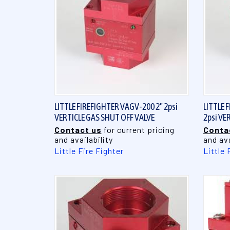
QUICK VIEW
LITTLE FIREFIGHTER VAGV-200 2" 2psi
LITTLE 
VERTICLE GAS SHUT OFF VALVE
2psi VE
Contact us
for current pricing
Conta
and availability
and ava
Little Fire Fighter
Little 