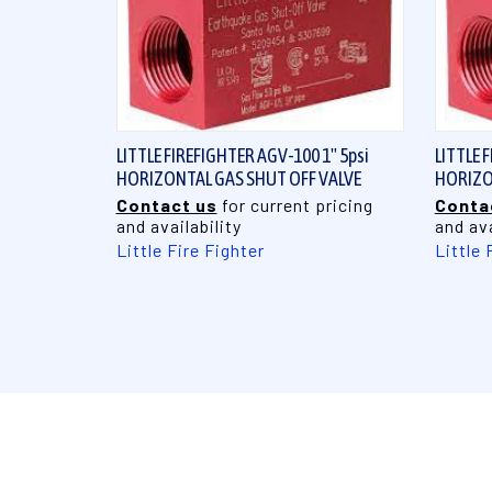
QUICK VIEW
LITTLE FIREFIGHTER AGV-100 1" 5psi
LITTLE 
HORIZONTAL GAS SHUT OFF VALVE
HORIZO
Contact us
for current pricing
Conta
and availability
and ava
Little Fire Fighter
Little 