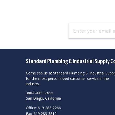
Email
Address
Standard Plumbing & Industrial Supply C
Come see us at Standard Plumbing & Industrial Suppl
for the most personalized customer service in the
industry.
3864 40th Street
San Diego, California
Office: 619-283-2266
Fax: 619 283-3812