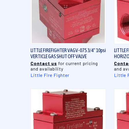
QUICK VIEW
LITTLE FIREFIGHTER VAGV-075 3/4" 10psi
LITTLE 
VERTICLE GAS SHUT OFF VALVE
HORIZO
Contact us
for current pricing
Conta
and availability
and ava
Little Fire Fighter
Little 