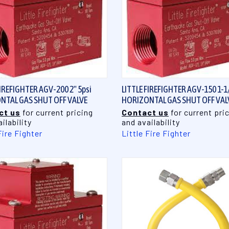
QUICK VIEW
QUICK VIEW
FIREFIGHTER AGV-200 2" 5psi
LITTLE FIREFIGHTER AGV-150 1-1/
NTAL GAS SHUT OFF VALVE
HORIZONTAL GAS SHUT OFF VAL
ct us
for current pricing
Contact us
for current pri
ilability
and availability
Fire Fighter
Little Fire Fighter