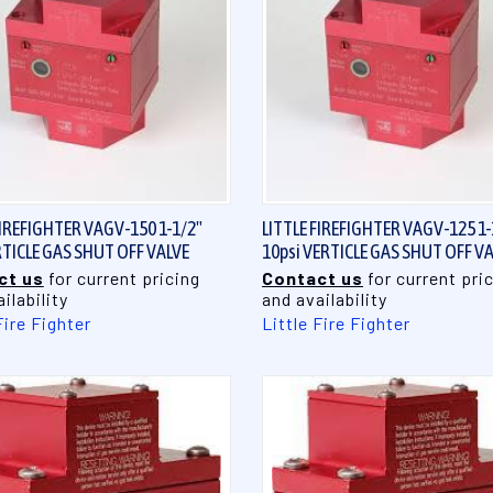
QUICK VIEW
QUICK VIEW
FIREFIGHTER VAGV-150 1-1/2"
LITTLE FIREFIGHTER VAGV-125 1-
RTICLE GAS SHUT OFF VALVE
10psi VERTICLE GAS SHUT OFF V
ct us
for current pricing
Contact us
for current pri
ilability
and availability
Fire Fighter
Little Fire Fighter