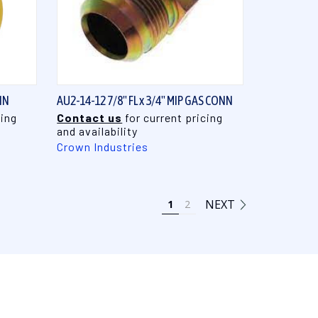
QUICK VIEW
NN
AU2-14-12 7/8" FL x 3/4" MIP GAS CONN
cing
Contact us
for current pricing
and availability
Crown Industries
NEXT
1
2