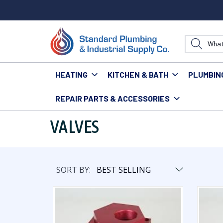
HEATING
KITCHEN & BATH
PLUMBIN
REPAIR PARTS & ACCESSORIES
Home
Heating
Venting & Gas Supplies
Valves
VALVES
SORT BY: