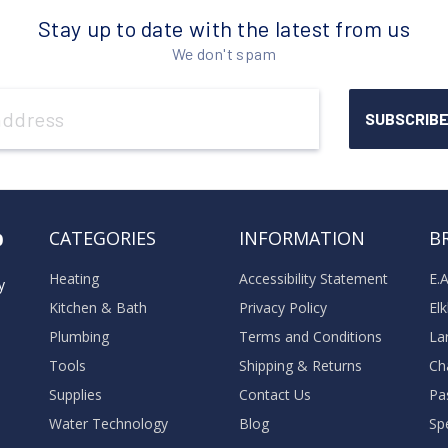
Stay up to date with the latest from us
We don't spam
o
CATEGORIES
INFORMATION
B
Heating
Accessibility Statement
E.
y
Kitchen & Bath
Privacy Policy
El
Plumbing
Terms and Conditions
La
Tools
Shipping & Returns
Ch
Supplies
Contact Us
Pa
Water Technology
Blog
Sp