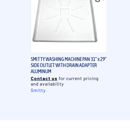
QUICK VIEW
SMITTY WASHING MACHINE PAN 31" x 29"
SIDE OUTLET WITH DRAIN ADAPTER
ALUMINUM
Contact us
for current pricing
and availability
Smitty