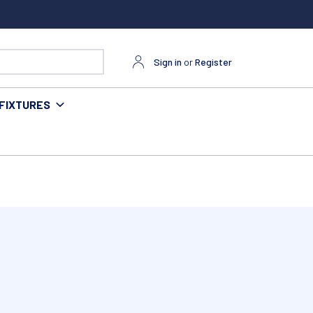
Sign in
or
Register
FIXTURES