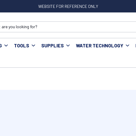
WEBSITE FOR REFERENCE ONLY
G
TOOLS
SUPPLIES
WATER TECHNOLOGY