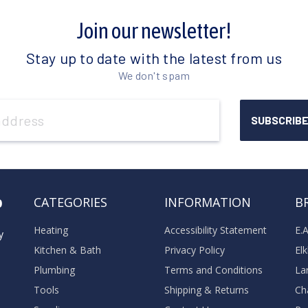
Join our newsletter!
Stay up to date with the latest from us
We don't spam
o
CATEGORIES
INFORMATION
B
Heating
Accessibility Statement
E.
y
Kitchen & Bath
Privacy Policy
El
Plumbing
Terms and Conditions
La
Tools
Shipping & Returns
Ch