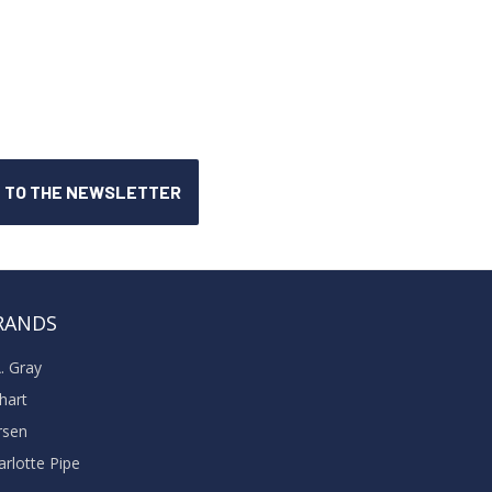
RANDS
A. Gray
khart
rsen
arlotte Pipe