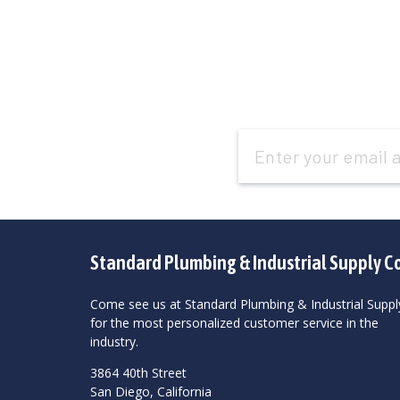
Email
Address
Standard Plumbing & Industrial Supply C
Come see us at Standard Plumbing & Industrial Suppl
for the most personalized customer service in the
industry.
3864 40th Street
San Diego, California