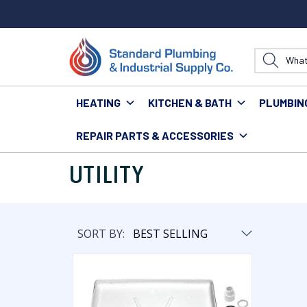
HEATING
KITCHEN & BATH
PLUMBIN
REPAIR PARTS & ACCESSORIES
Home
Repair Parts & Accessories
Utility
UTILITY
SORT BY: