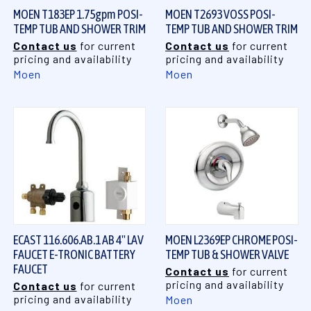
MOEN T183EP 1.75gpm POSI-
MOEN T2693 VOSS POSI-
TEMP TUB AND SHOWER TRIM
TEMP TUB AND SHOWER TRIM
Contact us
for current
Contact us
for current
pricing and availability
pricing and availability
Moen
Moen
ECAST 116.606.AB.1 AB 4" LAV
MOEN L2369EP CHROME POSI-
FAUCET E-TRONIC BATTERY
TEMP TUB & SHOWER VALVE
FAUCET
Contact us
for current
pricing and availability
Contact us
for current
pricing and availability
Moen