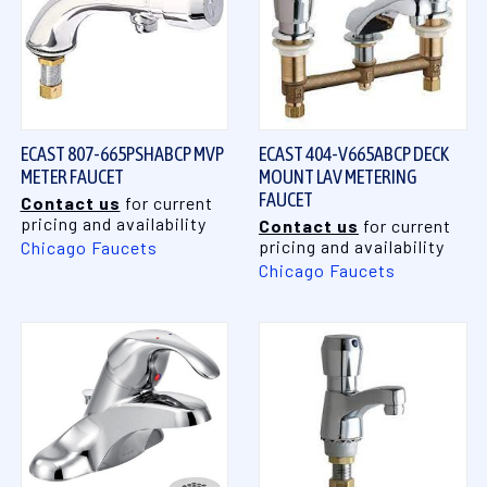
ECAST 807-665PSHABCP MVP
ECAST 404-V665ABCP DECK
METER FAUCET
MOUNT LAV METERING
FAUCET
Contact us
for current
pricing and availability
Contact us
for current
pricing and availability
Chicago Faucets
Chicago Faucets