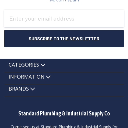
Email
Address
CATEGORIES
INFORMATION
BRANDS
Standard Plumbing & Industrial Supply Co
Come see us at Standard Plumbing & Industrial Supply for