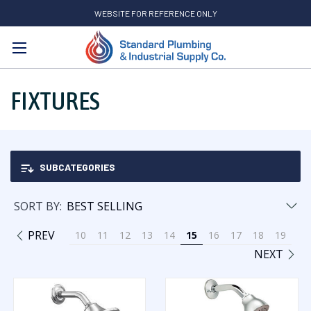
WEBSITE FOR REFERENCE ONLY
Search
FIXTURES
SUBCATEGORIES
SORT BY:
PREV
10
11
12
13
14
15
16
17
18
19
NEXT