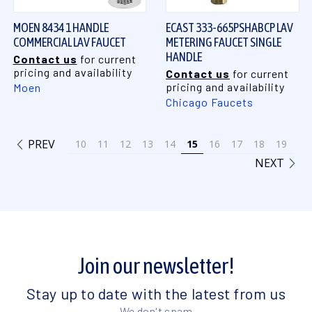
MOEN 8434 1 HANDLE
ECAST 333-665PSHABCP LAV
COMMERCIAL LAV FAUCET
METERING FAUCET SINGLE
HANDLE
Contact us
for current
pricing and availability
Contact us
for current
pricing and availability
Moen
Chicago Faucets
PREV
10
11
12
13
14
15
16
17
18
19
NEXT
Join our newsletter!
Stay up to date with the latest from us
We don't spam