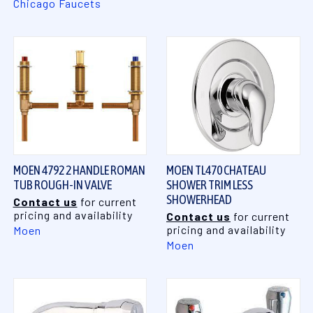
Chicago Faucets
MOEN 4792 2 HANDLE ROMAN
MOEN TL470 CHATEAU
TUB ROUGH-IN VALVE
SHOWER TRIM LESS
SHOWERHEAD
Contact us
for current
pricing and availability
Contact us
for current
pricing and availability
Moen
Moen