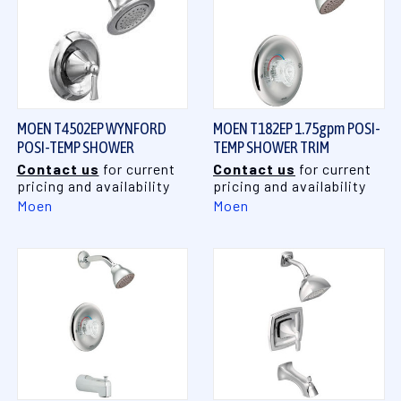
MOEN T4502EP WYNFORD
MOEN T182EP 1.75gpm POSI-
POSI-TEMP SHOWER
TEMP SHOWER TRIM
Contact us
for current
Contact us
for current
pricing and availability
pricing and availability
Moen
Moen