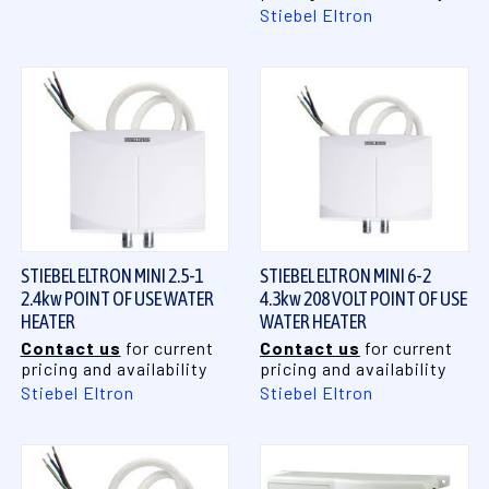
Stiebel Eltron
STIEBEL ELTRON MINI 2.5-1
STIEBEL ELTRON MINI 6-2
2.4kw POINT OF USE WATER
4.3kw 208 VOLT POINT OF USE
HEATER
WATER HEATER
Contact us
for current
Contact us
for current
pricing and availability
pricing and availability
Stiebel Eltron
Stiebel Eltron