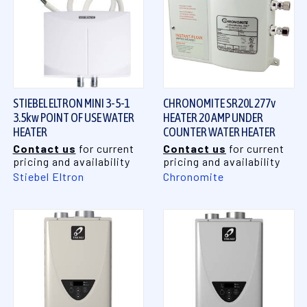
STIEBEL ELTRON MINI 3-5-1
CHRONOMITE SR20L 277v
3.5kw POINT OF USE WATER
HEATER 20 AMP UNDER
HEATER
COUNTER WATER HEATER
Contact us
for current
Contact us
for current
pricing and availability
pricing and availability
Stiebel Eltron
Chronomite