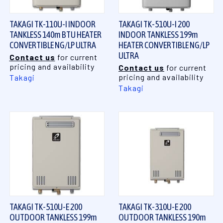
TAKAGI TK-110U-I INDOOR
TAKAGI TK-510U-I 200
TANKLESS 140m BTU HEATER
INDOOR TANKLESS 199m
CONVERTIBLE NG/LP ULTRA
HEATER CONVERTIBLE NG/LP
ULTRA
Contact us
for current
pricing and availability
Contact us
for current
pricing and availability
Takagi
Takagi
TAKAGI TK-510U-E 200
TAKAGI TK-310U-E 200
OUTDOOR TANKLESS 199m
OUTDOOR TANKLESS 190m