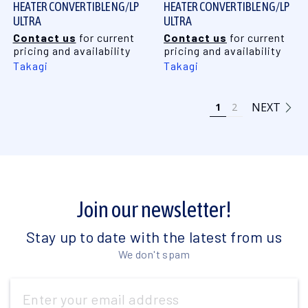
HEATER CONVERTIBLE NG/LP
HEATER CONVERTIBLE NG/LP
ULTRA
ULTRA
Contact us
for current
Contact us
for current
pricing and availability
pricing and availability
Takagi
Takagi
NEXT
1
2
Join our newsletter!
Stay up to date with the latest from us
We don't spam
Email
Address