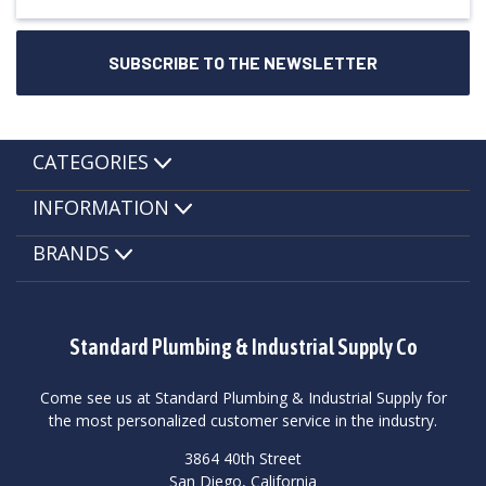
CATEGORIES
INFORMATION
BRANDS
Standard Plumbing & Industrial Supply Co
Come see us at Standard Plumbing & Industrial Supply for
the most personalized customer service in the industry.
3864 40th Street
San Diego, California