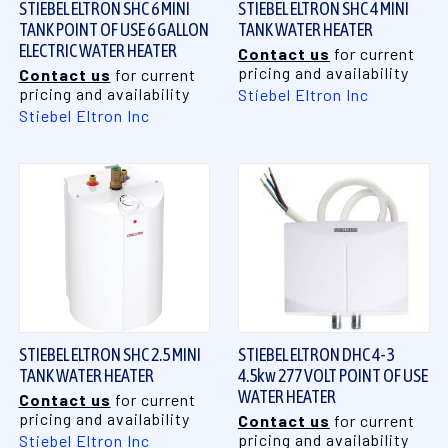
STIEBEL ELTRON SHC 6 MINI
STIEBEL ELTRON SHC 4 MINI
TANK POINT OF USE 6 GALLON
TANK WATER HEATER
ELECTRIC WATER HEATER
Contact us
for current
pricing and availability
Contact us
for current
pricing and availability
Stiebel Eltron Inc
Stiebel Eltron Inc
STIEBEL ELTRON SHC 2.5 MINI
STIEBEL ELTRON DHC 4-3
TANK WATER HEATER
4.5kw 277 VOLT POINT OF USE
WATER HEATER
Contact us
for current
pricing and availability
Contact us
for current
pricing and availability
Stiebel Eltron Inc