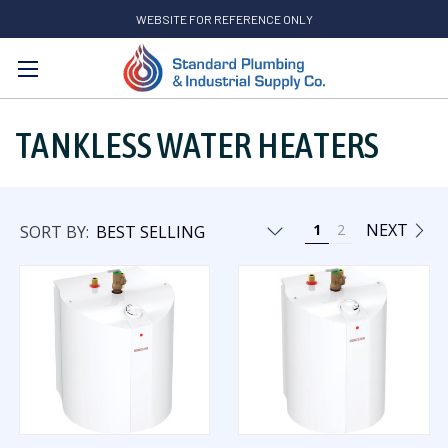
WEBSITE FOR REFERENCE ONLY
Search
TANKLESS WATER HEATERS
NEXT
1
2
SORT BY: