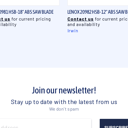
0981 HSB-18" ABS SAW BLADE
LENOX 20982 HSB-12" ABS SAW 
t us
for current pricing
Contact us
for current pric
ilability
and availability
Irwin
Join our newsletter!
Stay up to date with the latest from us
We don't spam