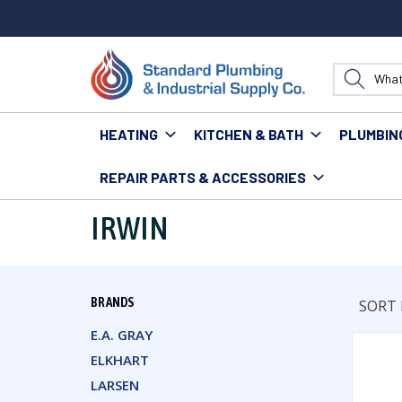
HEATING
KITCHEN & BATH
PLUMBIN
REPAIR PARTS & ACCESSORIES
Home
Irwin
IRWIN
BRANDS
SORT 
E.A. GRAY
ELKHART
LARSEN