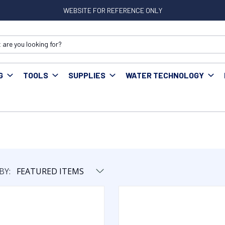
WEBSITE FOR REFERENCE ONLY
G
TOOLS
SUPPLIES
WATER TECHNOLOGY
BY: