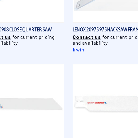
QUICK VIEW
QUICK VIEW
0908 CLOSE QUARTER SAW
LENOX 20975 975 HACKSAW FRA
t us
for current pricing
Contact us
for current pric
ilability
and availability
Irwin
QUICK VIEW
QUICK VIEW