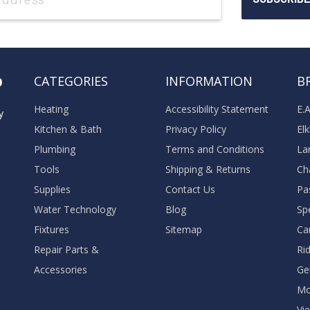
o
CATEGORIES
INFORMATION
B
Heating
Accessibility Statement
E.
y
Kitchen & Bath
Privacy Policy
El
Plumbing
Terms and Conditions
La
Tools
Shipping & Returns
Ch
Supplies
Contact Us
Pa
Water Technology
Blog
Sp
Fixtures
Sitemap
Ca
Repair Parts &
Ri
Accessories
Ge
M
Vie