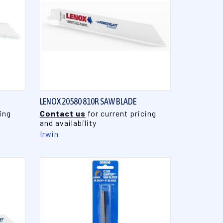
QUICK VIEW
LENOX 20580 810R SAW BLADE
ing
Contact us
for current pricing
and availability
Irwin