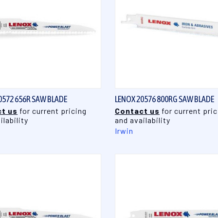
QUICK VIEW
QUICK VIEW
0572 656R SAW BLADE
LENOX 20576 800RG SAW BLADE
t us
for current pricing
Contact us
for current pric
ilability
and availability
Irwin