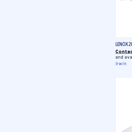
LENOX 2
Contac
and ava
Irwin