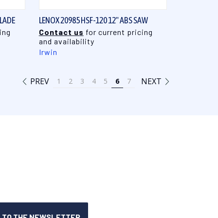
BLADE
LENOX 20985 HSF-120 12" ABS SAW
ing
Contact us
for current pricing
and availability
Irwin
PREV
NEXT
1
2
3
4
5
6
7