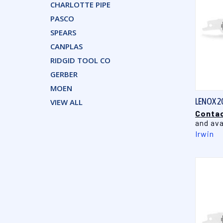
CHARLOTTE PIPE
PASCO
SPEARS
CANPLAS
RIDGID TOOL CO
GERBER
MOEN
LENOX 2
VIEW ALL
Contac
and ava
Irwin