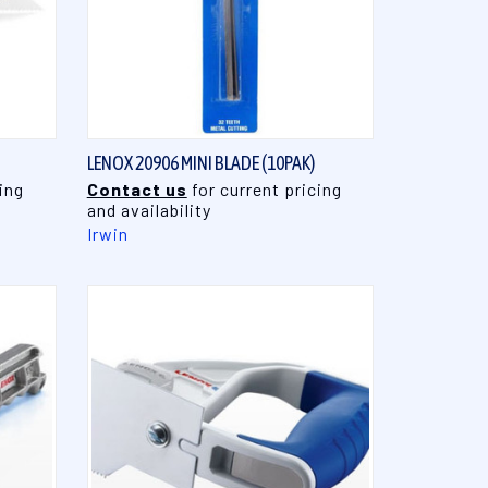
QUICK VIEW
LENOX 20906 MINI BLADE (10PAK)
ing
Contact us
for current pricing
and availability
Irwin