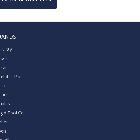
RANDS
A. Gray
khart
rsen
arlotte Pipe
sco
ears
nplas
dgid Tool Co
rber
oen
w All