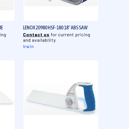
QUICK VIEW
ME
LENOX 20980 HSF-180 18" ABS SAW
ing
Contact us
for current pricing
and availability
Irwin
QUICK VIEW