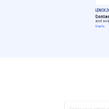
LENOX 2
Contac
and ava
Irwin
Email
Address