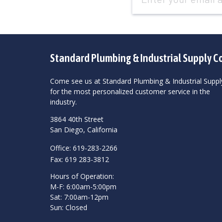
Standard Plumbing & Industrial Supply C
Come see us at Standard Plumbing & Industrial Suppl
for the most personalized customer service in the
industry.
3864 40th Street
San Diego, California
Office: 619-283-2266
Fax: 619 283-3812
Hours of Operation:
M-F: 6:00am-5:00pm
Sat: 7:00am-12pm
Sun: Closed