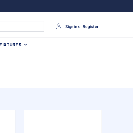
Sign in
or
Register
FIXTURES