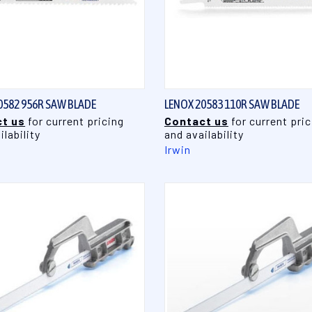
QUICK VIEW
QUICK VIEW
0582 956R SAW BLADE
LENOX 20583 110R SAW BLADE
t us
for current pricing
Contact us
for current pric
ilability
and availability
Irwin