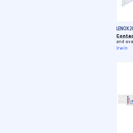
LENOX 2
Contac
and ava
Irwin