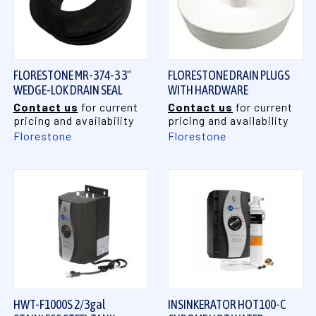
FLORESTONE MR-374-3 3"
FLORESTONE DRAIN PLUGS
WEDGE-LOK DRAIN SEAL
WITH HARDWARE
Contact us
for current
Contact us
for current
pricing and availability
pricing and availability
Florestone
Florestone
HWT-F1000S 2/3gal
INSINKERATOR HOT100-C