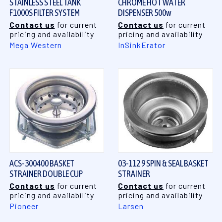
STAINLESS STEEL TANK
CHROME HOT WATER
F1000S FILTER SYSTEM
DISPENSER 500w
Contact us
for current
Contact us
for current
pricing and availability
pricing and availability
Mega Western
InSinkErator
ACS-300400 BASKET
03-112 9 SPIN & SEAL BASKET
STRAINER DOUBLE CUP
STRAINER
Contact us
for current
Contact us
for current
pricing and availability
pricing and availability
Pioneer
Larsen