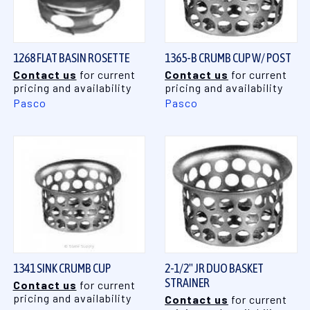
1268 FLAT BASIN ROSETTE
1365-B CRUMB CUP W/ POST
Contact us
for current
Contact us
for current
pricing and availability
pricing and availability
Pasco
Pasco
1341 SINK CRUMB CUP
2-1/2" JR DUO BASKET
STRAINER
Contact us
for current
pricing and availability
Contact us
for current