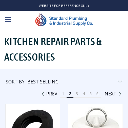
WEBSITE FOR REFERENCE ONLY
Search
KITCHEN REPAIR PARTS &
ACCESSORIES
SORT BY:
PREV
NEXT
1
2
3
4
5
6