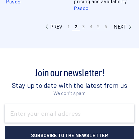
pricing and availability
Pasco
Pasco
PREV
NEXT
1
2
3
4
5
6
Join our newsletter!
Stay up to date with the latest from us
We don't spam
Email
Address