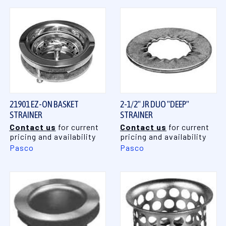
21901 EZ-ON BASKET
2-1/2" JR DUO "DEEP"
STRAINER
STRAINER
Contact us
for current
Contact us
for current
pricing and availability
pricing and availability
Pasco
Pasco