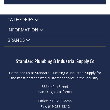
CATEGORIES
INFORMATION
BRANDS
Standard Plumbing & Industrial Supply Co
Come see us at Standard Plumbing & Industrial Supply for
the most personalized customer service in the industry.
3864 40th Street
San Diego, California
Office: 619-283-2266
Fax: 619 283-3812