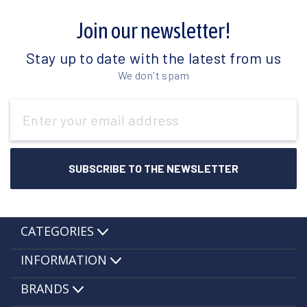
Join our newsletter!
Stay up to date with the latest from us
We don't spam
Email
Address
CATEGORIES
INFORMATION
BRANDS