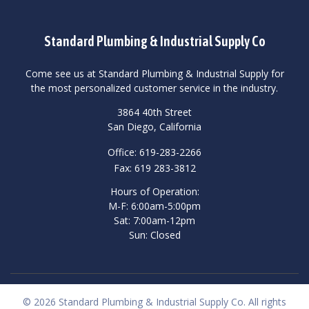
Standard Plumbing & Industrial Supply Co
Come see us at Standard Plumbing & Industrial Supply for
the most personalized customer service in the industry.
3864 40th Street
San Diego, California
Office: 619-283-2266
Fax: 619 283-3812
Hours of Operation:
M-F: 6:00am-5:00pm
Sat: 7:00am-12pm
Sun: Closed
© 2026 Standard Plumbing & Industrial Supply Co. All rights