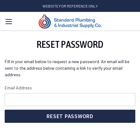
WEBSITE FOR REFERENCE ONLY
Search
RESET PASSWORD
Fill in your email below to request a new password. An email will be
sent to the address below containing a link to verify your email
address.
Email Address