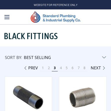
WEBSITE FOR REFERENCE ONLY
Search
BLACK FITTINGS
SORT BY:
PREV
NEXT
1
2
3
4
5
6
7
8