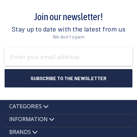
Join our newsletter!
Stay up to date with the latest from us
We don't spam
Email
Address
CATEGORIES
INFORMATION
BRANDS