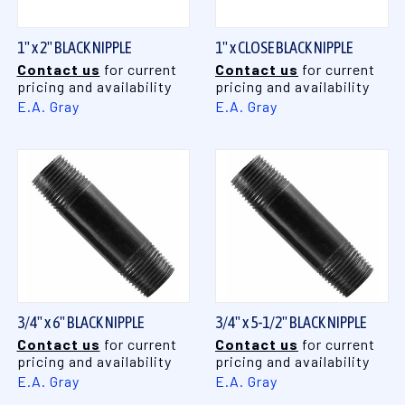
1" x 2" BLACK NIPPLE
1" x CLOSE BLACK NIPPLE
Contact us
for current
Contact us
for current
pricing and availability
pricing and availability
E.A. Gray
E.A. Gray
3/4" x 6" BLACK NIPPLE
3/4" x 5-1/2" BLACK NIPPLE
Contact us
for current
Contact us
for current
pricing and availability
pricing and availability
E.A. Gray
E.A. Gray