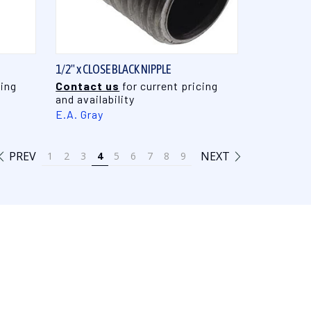
QUICK VIEW
1/2" x CLOSE BLACK NIPPLE
cing
Contact us
for current pricing
and availability
E.A. Gray
PREV
NEXT
1
2
3
4
5
6
7
8
9