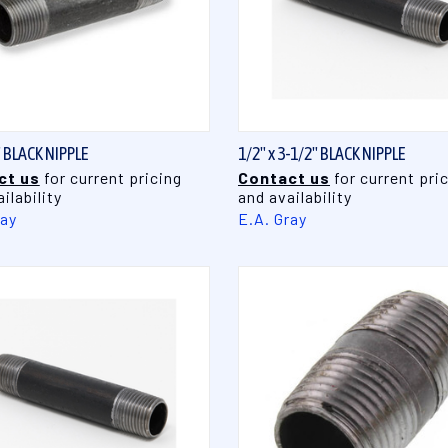
QUICK VIEW
QUICK VIEW
" BLACK NIPPLE
1/2" x 3-1/2" BLACK NIPPLE
ct us
for current pricing
Contact us
for current pri
ilability
and availability
ray
E.A. Gray