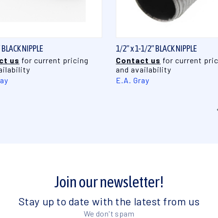
QUICK VIEW
QUICK VIEW
" BLACK NIPPLE
1/2" x 1-1/2" BLACK NIPPLE
ct us
for current pricing
Contact us
for current pri
ilability
and availability
ray
E.A. Gray
Join our newsletter!
Stay up to date with the latest from us
We don't spam