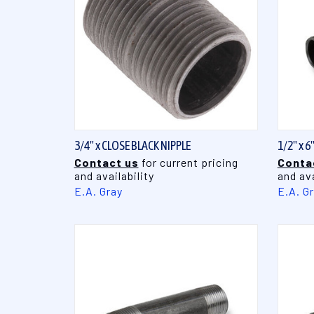
QUICK VIEW
3/4" x CLOSE BLACK NIPPLE
1/2" x 6
Contact us
for current pricing
Conta
and availability
and ava
E.A. Gray
E.A. G