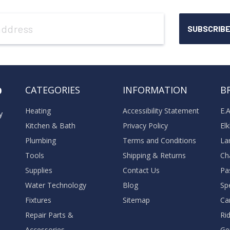
o
CATEGORIES
INFORMATION
B
Heating
Accessibility Statement
E.
y
Kitchen & Bath
Privacy Policy
El
Plumbing
Terms and Conditions
La
Tools
Shipping & Returns
Ch
Supplies
Contact Us
Pa
Water Technology
Blog
Sp
Fixtures
Sitemap
Ca
Repair Parts &
Ri
Accessories
Ge