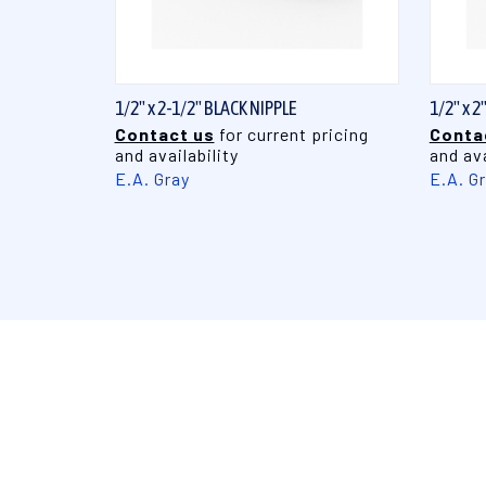
QUICK VIEW
1/2" x 2-1/2" BLACK NIPPLE
1/2" x 2
Contact us
for current pricing
Conta
and availability
and ava
E.A. Gray
E.A. G