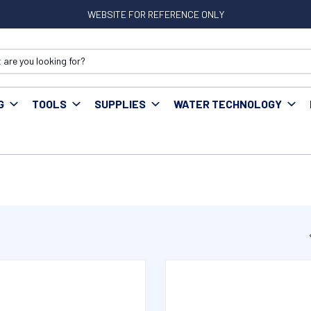
WEBSITE FOR REFERENCE ONLY
G
TOOLS
SUPPLIES
WATER TECHNOLOGY
ittings