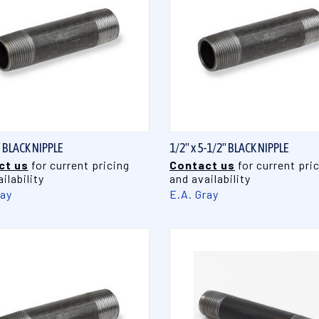
QUICK VIEW
QUICK VIEW
" BLACK NIPPLE
1/2" x 5-1/2" BLACK NIPPLE
ct us
for current pricing
Contact us
for current pri
ilability
and availability
ray
E.A. Gray