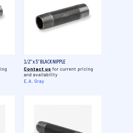
QUICK VIEW
1/2" x 5" BLACK NIPPLE
cing
Contact us
for current pricing
and availability
E.A. Gray