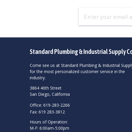
Email
Address
Standard Plumbing & Industrial Supply C
Come see us at Standard Plumbing & Industrial Suppl
for the most personalized customer service in the
industry.
3864 40th Street
San Diego, California
Office: 619-283-2266
Fax: 619 283-3812
Hours of Operation:
M-F: 6:00am-5:00pm