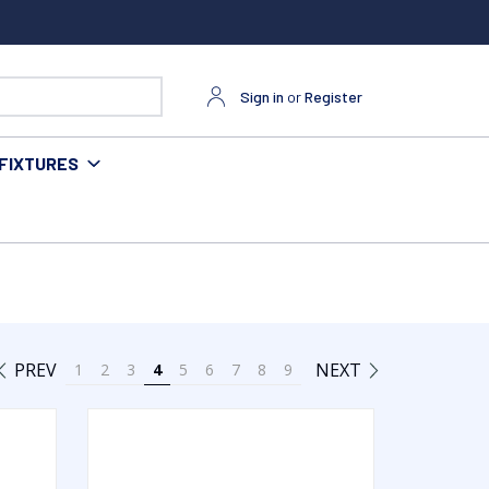
Sign in
or
Register
FIXTURES
PREV
NEXT
1
2
3
4
5
6
7
8
9