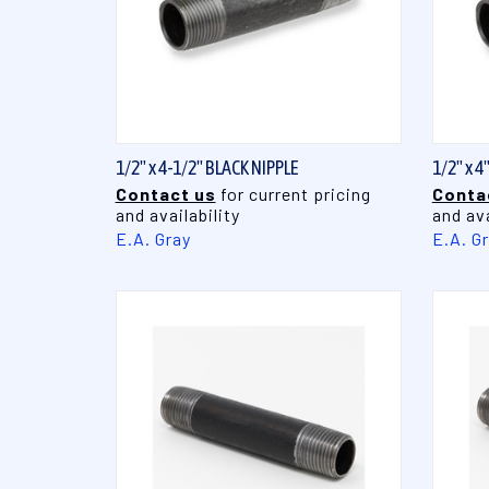
QUICK VIEW
1/2" x 4-1/2" BLACK NIPPLE
1/2" x 4
Contact us
for current pricing
Conta
and availability
and ava
E.A. Gray
E.A. G