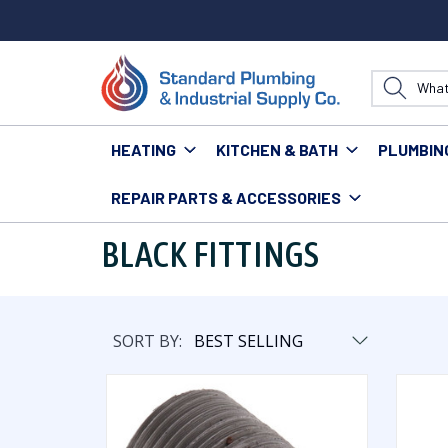
HEATING
KITCHEN & BATH
PLUMBIN
REPAIR PARTS & ACCESSORIES
Home
Plumbing
Pipe & Fittings
Fittings
Black F
BLACK FITTINGS
SORT BY: