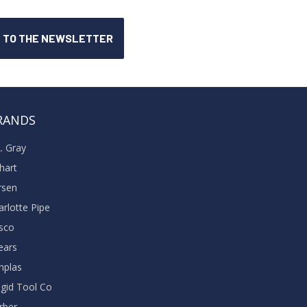
RANDS
A. Gray
khart
rsen
arlotte Pipe
sco
ears
nplas
dgid Tool Co
rber