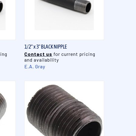
QUICK VIEW
1/2" x 3" BLACK NIPPLE
cing
Contact us
for current pricing
and availability
E.A. Gray