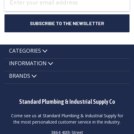
Address
CATEGORIES
INFORMATION
BRANDS
Standard Plumbing & Industrial Supply Co
Come see us at Standard Plumbing & Industrial Supply for
the most personalized customer service in the industry.
3864 40th Street