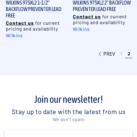
WILKINS 975XL2 1-1/2"
WILKINS 975XL2 2" BACKFLOW
BACKFLOW PREVENTER LEAD
PREVENTER LEAD FREE
FREE
Contact us
for current
pricing and availability
Contact us
for current
pricing and availability
Wilkins
Wilkins
PREV
1
2
Join our newsletter!
Stay up to date with the latest from us
We don't spam
Email