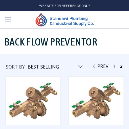
WEBSITE FOR REFERENCE ONLY
Search
BACK FLOW PREVENTOR
PREV
1
2
SORT BY: