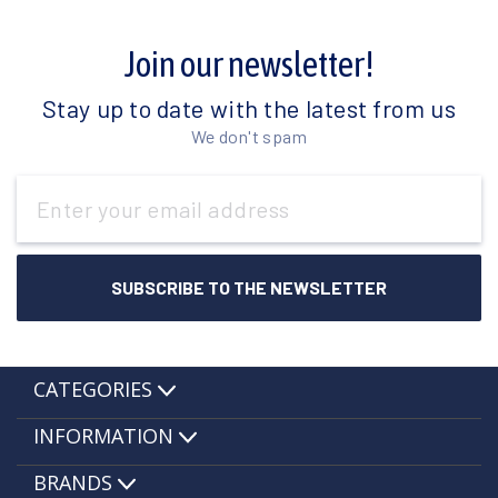
Join our newsletter!
Stay up to date with the latest from us
We don't spam
Email
Address
CATEGORIES
INFORMATION
BRANDS