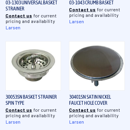
03-1303 UNIVERSAL BASKET
03-1043 CRUMB BASKET
STRAINER
Contact us
for current
pricing and availability
Contact us
for current
pricing and availability
Larsen
Larsen
30053SN BASKET STRAINER
30401SN SATIN NICKEL
SPIN TYPE
FAUCET HOLE COVER
Contact us
for current
Contact us
for current
pricing and availability
pricing and availability
Larsen
Larsen