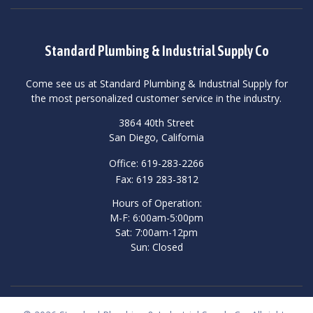
Standard Plumbing & Industrial Supply Co
Come see us at Standard Plumbing & Industrial Supply for
the most personalized customer service in the industry.
3864 40th Street
San Diego, California
Office: 619-283-2266
Fax: 619 283-3812
Hours of Operation:
M-F: 6:00am-5:00pm
Sat: 7:00am-12pm
Sun: Closed