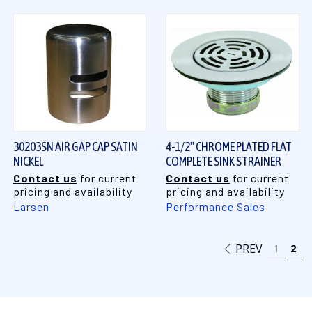
30203SN AIR GAP CAP SATIN
4-1/2" CHROME PLATED FLAT
NICKEL
COMPLETE SINK STRAINER
Contact us
for current
Contact us
for current
pricing and availability
pricing and availability
Larsen
Performance Sales
PREV
1
2