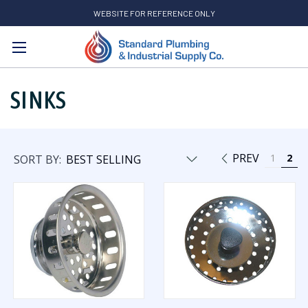
WEBSITE FOR REFERENCE ONLY
Search
SINKS
PREV
1
2
SORT BY: