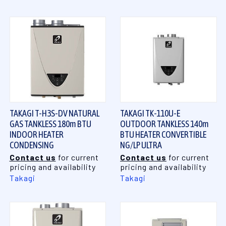
TAKAGI T-H3S-DV NATURAL
TAKAGI TK-110U-E
GAS TANKLESS 180m BTU
OUTDOOR TANKLESS 140m
INDOOR HEATER
BTU HEATER CONVERTIBLE
CONDENSING
NG/LP ULTRA
Contact us
for current
Contact us
for current
pricing and availability
pricing and availability
Takagi
Takagi