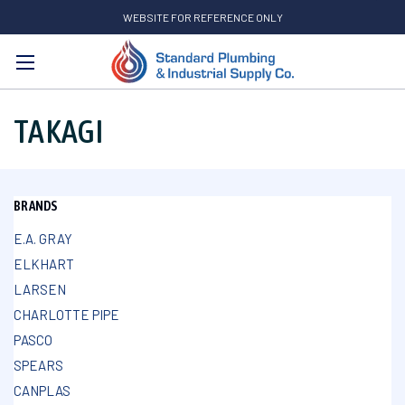
WEBSITE FOR REFERENCE ONLY
Search
TAKAGI
BRANDS
E.A. GRAY
ELKHART
LARSEN
CHARLOTTE PIPE
PASCO
SPEARS
CANPLAS