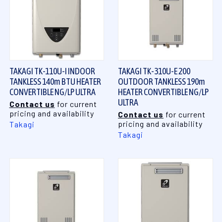
TAKAGI TK-110U-I INDOOR
TAKAGI TK-310U-E 200
TANKLESS 140m BTU HEATER
OUTDOOR TANKLESS 190m
CONVERTIBLE NG/LP ULTRA
HEATER CONVERTIBLE NG/LP
ULTRA
Contact us
for current
pricing and availability
Contact us
for current
pricing and availability
Takagi
Takagi