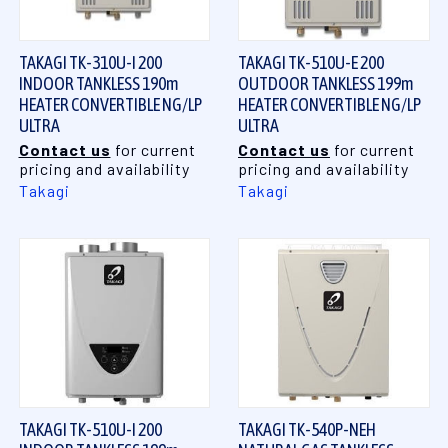
TAKAGI TK-310U-I 200
TAKAGI TK-510U-E 200
INDOOR TANKLESS 190m
OUTDOOR TANKLESS 199m
HEATER CONVERTIBLE NG/LP
HEATER CONVERTIBLE NG/LP
ULTRA
ULTRA
Contact us
for current
Contact us
for current
pricing and availability
pricing and availability
Takagi
Takagi
TAKAGI TK-510U-I 200
TAKAGI TK-540P-NEH