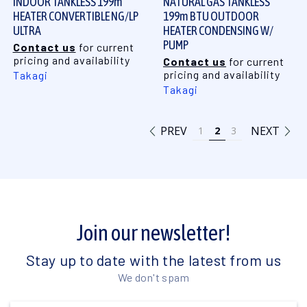
INDOOR TANKLESS 199m
NATURAL GAS TANKLESS
HEATER CONVERTIBLE NG/LP
199m BTU OUTDOOR
ULTRA
HEATER CONDENSING W/
PUMP
Contact us
for current
pricing and availability
Contact us
for current
pricing and availability
Takagi
Takagi
PREV
NEXT
1
2
3
Join our newsletter!
Stay up to date with the latest from us
We don't spam