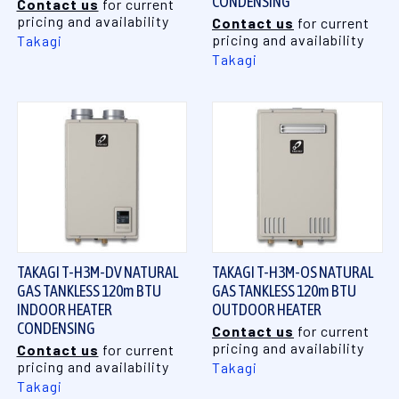
CONDENSING
Contact us
for current
pricing and availability
Contact us
for current
pricing and availability
Takagi
Takagi
TAKAGI T-H3M-DV NATURAL
TAKAGI T-H3M-OS NATURAL
GAS TANKLESS 120m BTU
GAS TANKLESS 120m BTU
INDOOR HEATER
OUTDOOR HEATER
CONDENSING
Contact us
for current
pricing and availability
Contact us
for current
pricing and availability
Takagi
Takagi