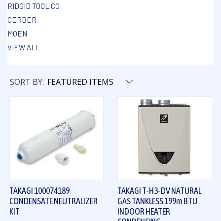
RIDGID TOOL CO
GERBER
MOEN
VIEW ALL
SORT BY:
TAKAGI 100074189
TAKAGI T-H3-DV NATURAL
CONDENSATE NEUTRALIZER
GAS TANKLESS 199m BTU
KIT
INDOOR HEATER