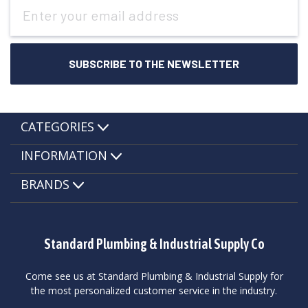
Email
Address
CATEGORIES
INFORMATION
BRANDS
Standard Plumbing & Industrial Supply Co
Come see us at Standard Plumbing & Industrial Supply for
the most personalized customer service in the industry.