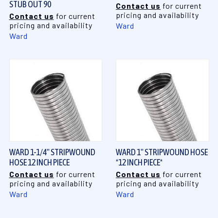
STUB OUT 90
Contact us
for current
pricing and availability
Contact us
for current
pricing and availability
Ward
Ward
WARD 1-1/4" STRIPWOUND
WARD 1" STRIPWOUND HOSE
HOSE 12 INCH PIECE
*12 INCH PIECE*
Contact us
for current
Contact us
for current
pricing and availability
pricing and availability
Ward
Ward