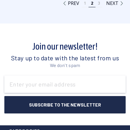
PREV
NEXT
1
2
3
Join our newsletter!
Stay up to date with the latest from us
We don't spam
Email
Address