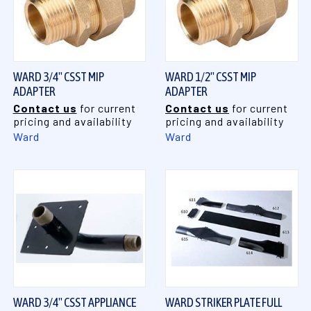
WARD 3/4" CSST MIP
WARD 1/2" CSST MIP
ADAPTER
ADAPTER
Contact us
for current
Contact us
for current
pricing and availability
pricing and availability
Ward
Ward
WARD 3/4" CSST APPLIANCE
WARD STRIKER PLATE FULL