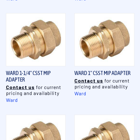
WARD 1-1/4" CSST MIP
WARD 1" CSST MIP ADAPTER
ADAPTER
Contact us
for current
pricing and availability
Contact us
for current
pricing and availability
Ward
Ward