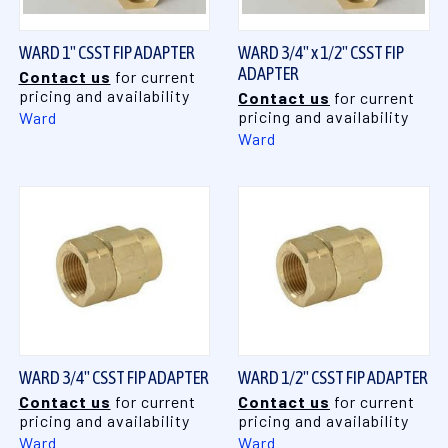
WARD 1" CSST FIP ADAPTER
WARD 3/4" x 1/2" CSST FIP
ADAPTER
Contact us
for current
pricing and availability
Contact us
for current
pricing and availability
Ward
Ward
WARD 3/4" CSST FIP ADAPTER
WARD 1/2" CSST FIP ADAPTER
Contact us
for current
Contact us
for current
pricing and availability
pricing and availability
Ward
Ward