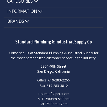
CATEGORIES
INFORMATION
BRANDS
Standard Plumbing & Industrial Supply Co
Come see us at Standard Plumbing & Industrial Supply for
the most personalized customer service in the industry.
3864 40th Street
San Diego, California
Office: 619-283-2266
Fax: 619 283-3812
Hours of Operation:
M-F: 6:00am-5:00pm
Sat: 7:00am-12pm