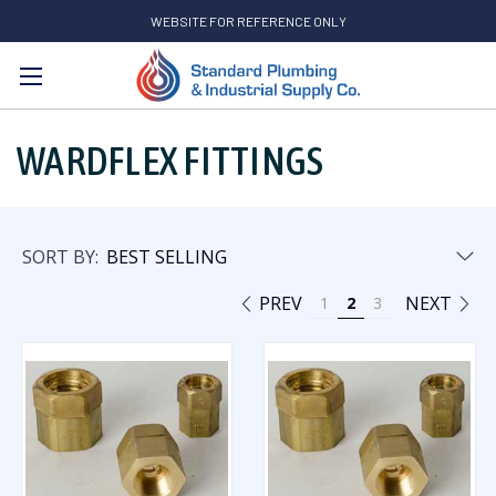
WEBSITE FOR REFERENCE ONLY
Search
WARDFLEX FITTINGS
SORT BY:
PREV
NEXT
1
2
3