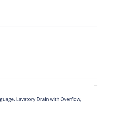
2 guage, Lavatory Drain with Overflow,