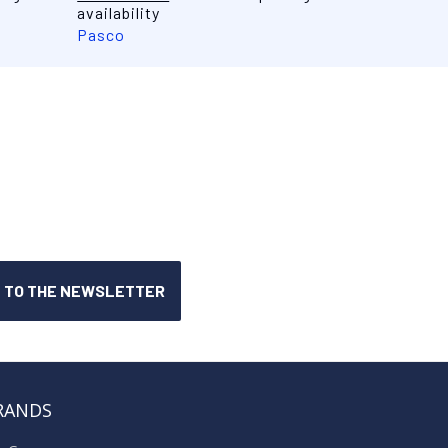
availability
Pasco
RANDS