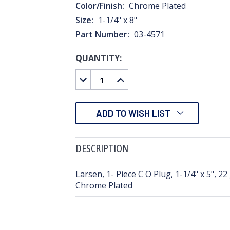
Color/Finish:
Chrome Plated
Size:
1-1/4" x 8"
Part Number:
03-4571
QUANTITY:
CURRENT
STOCK:
DECREASE
INCREASE
QUANTITY:
QUANTITY:
ADD TO WISH LIST
DESCRIPTION
Larsen, 1- Piece C O Plug, 1-1/4" x 5", 2
Chrome Plated