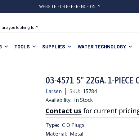
WEBSITE FOR REFERENCE ONLY
G
TOOLS
SUPPLIES
WATER TECHNOLOGY
03-4571 5" 22GA. 1-PIECE CO PLUG
03-4571 5" 22GA. 1-PIECE
Larsen
SKU:
15784
Availability:
In Stock
Contact us
for current pricing
Type:
C O Plugs
Material:
Metal