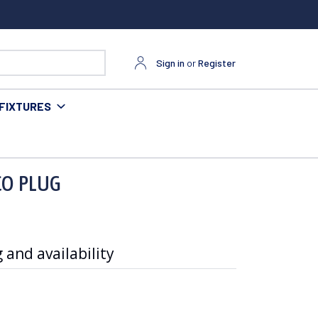
Sign in
or
Register
FIXTURES
 CO PLUG
 and availability