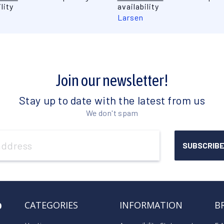
lity
availability
Larsen
Join our newsletter!
Stay up to date with the latest from us
We don't spam
o
CATEGORIES
INFORMATION
B