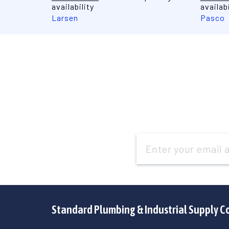
availability
availabi
Larsen
Pasco
Email
Address
Standard Plumbing & Industrial Supply C