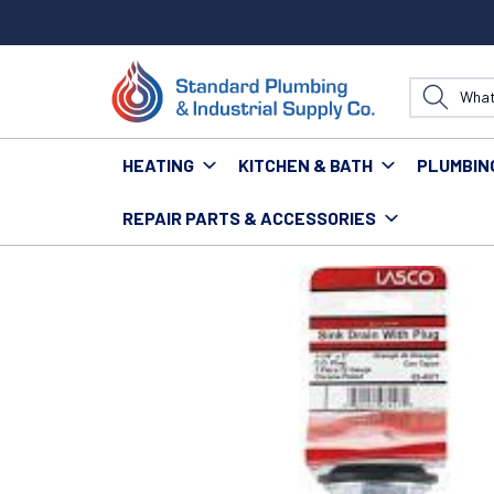
HEATING
KITCHEN & BATH
PLUMBIN
REPAIR PARTS & ACCESSORIES
Home
Repair Parts & Accessories
Kitchen
Sinks