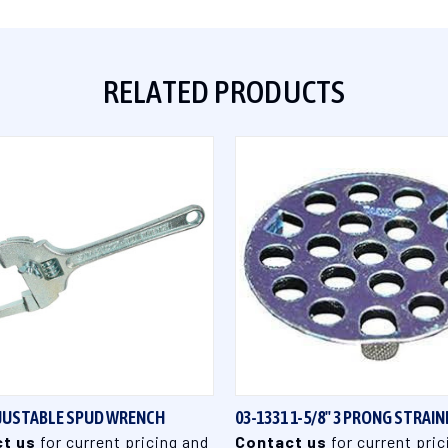
RELATED PRODUCTS
QUICK VIEW
QUICK VIEW
DJUSTABLE SPUD WRENCH
03-1331 1-5/8" 3 PRONG STRAIN
t us
for current pricing and
Contact us
for current pric