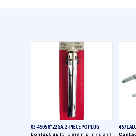
QUICK VIEW
03-4505 8" 22GA. 2-PIECE PO PLUG
4571 A
Contact us
for current pricing and
Contac