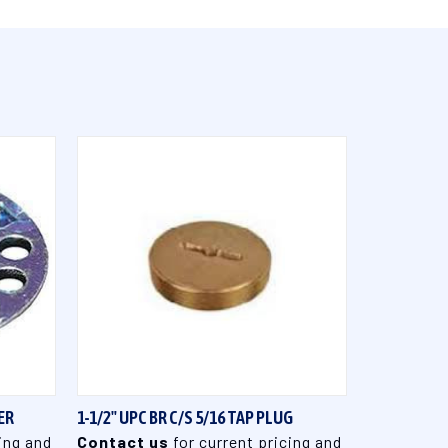
QUICK VIEW
ER
1-1/2" UPC BR C/S 5/16 TAP PLUG
ing and
Contact us
for current pricing and