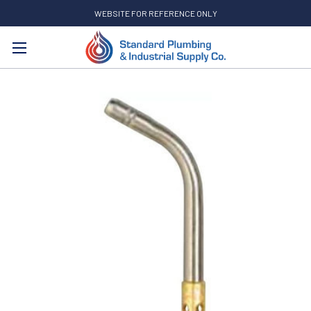
WEBSITE FOR REFERENCE ONLY
Search