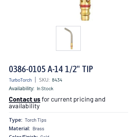
0386-0105 A-14 1/2" TIP
SKU:
TurboTorch
8434
Availability:
In Stock
Contact us
for current pricing and
availability
Type:
Torch Tips
Material:
Brass
Color/Finish:
Gold