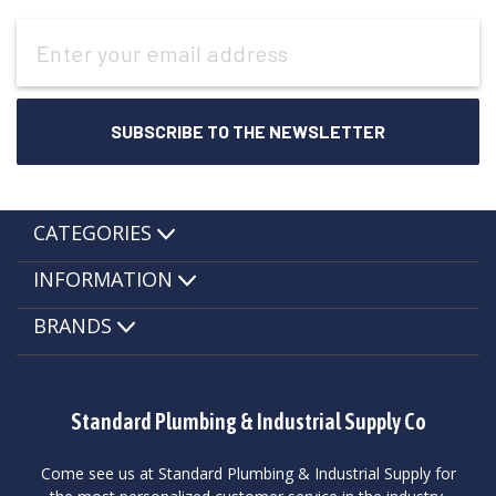
Email
Address
CATEGORIES
INFORMATION
BRANDS
Standard Plumbing & Industrial Supply Co
Come see us at Standard Plumbing & Industrial Supply for