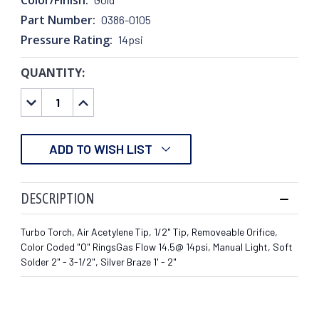
Part Number:
0386-0105
Pressure Rating:
14psi
QUANTITY:
CURRENT
STOCK:
DECREASE
INCREASE
QUANTITY:
QUANTITY:
ADD TO WISH LIST
DESCRIPTION
Turbo Torch, Air Acetylene Tip, 1/2" Tip, Removeable Orifice,
Color Coded "O" RingsGas Flow 14.5@ 14psi, Manual Light, Soft
Solder 2" - 3-1/2", Silver Braze 1' - 2"