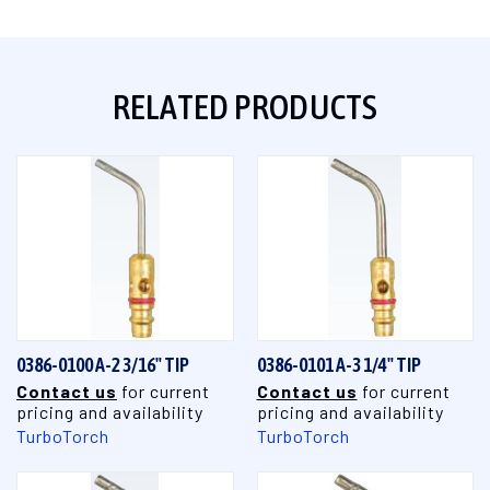
RELATED PRODUCTS
0386-0100 A-2 3/16" TIP
0386-0101 A-3 1/4" TIP
Contact us
for current
Contact us
for current
pricing and availability
pricing and availability
TurboTorch
TurboTorch