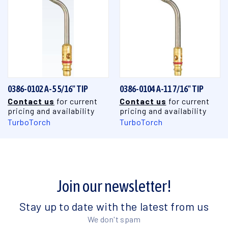
0386-0102 A-5 5/16" TIP
0386-0104 A-11 7/16" TIP
Contact us
for current
Contact us
for current
pricing and availability
pricing and availability
TurboTorch
TurboTorch
Join our newsletter!
Stay up to date with the latest from us
We don't spam