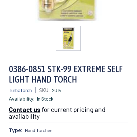
0386-0851 STK-99 EXTREME SELF
LIGHT HAND TORCH
SKU:
TurboTorch
2014
Availability:
In Stock
Contact us
for current pricing and
availability
Type:
Hand Torches