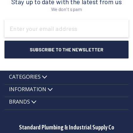
Stay up to date with the latest from us
We don't spam
Email
Address
CATEGORIES
INFORMATION
BRANDS
Standard Plumbing & Industrial Supply Co