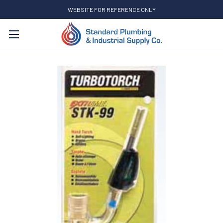
WEBSITE FOR REFERENCE ONLY
Search