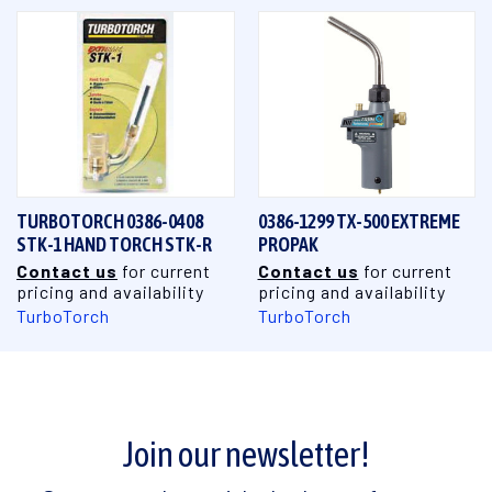
TURBOTORCH 0386-0408
0386-1299 TX-500 EXTREME
STK-1 HAND TORCH STK-R
PROPAK
Contact us
for current
Contact us
for current
pricing and availability
pricing and availability
TurboTorch
TurboTorch
Join our newsletter!