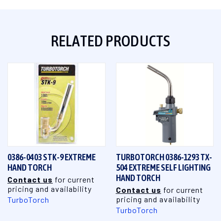
RELATED PRODUCTS
0386-0403 STK-9 EXTREME
TURBOTORCH 0386-1293 TX-
HAND TORCH
504 EXTREME SELF LIGHTING
HAND TORCH
Contact us
for current
pricing and availability
Contact us
for current
pricing and availability
TurboTorch
TurboTorch