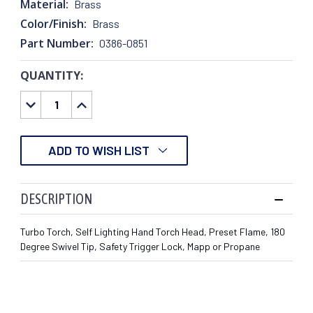
Material:
Brass
Color/Finish:
Brass
Part Number:
0386-0851
QUANTITY:
CURRENT
STOCK:
DECREASE
INCREASE
QUANTITY:
QUANTITY:
ADD TO WISH LIST
DESCRIPTION
Turbo Torch, Self Lighting Hand Torch Head, Preset Flame, 180
Degree Swivel Tip, Safety Trigger Lock, Mapp or Propane