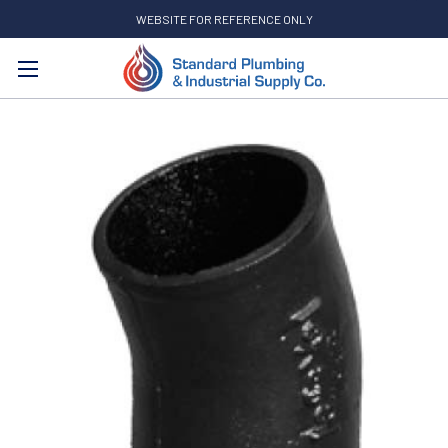
WEBSITE FOR REFERENCE ONLY
Search