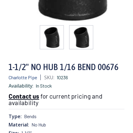
1-1/2" NO HUB 1/16 BEND 00676
SKU:
Charlotte Pipe
10236
Availability:
In Stock
Contact us
for current pricing and
availability
Type:
Bends
Material:
No Hub
Size:
1-1/2"