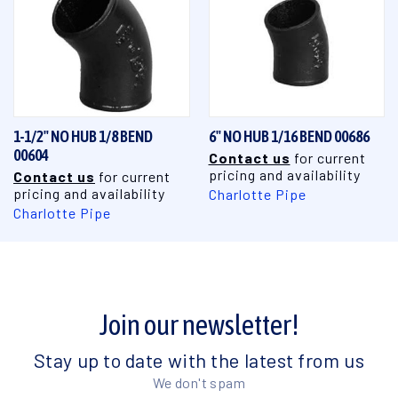
1-1/2" NO HUB 1/8 BEND
6" NO HUB 1/16 BEND 00686
00604
Contact us
for current
pricing and availability
Contact us
for current
pricing and availability
Charlotte Pipe
Charlotte Pipe
Join our newsletter!
Stay up to date with the latest from us
We don't spam