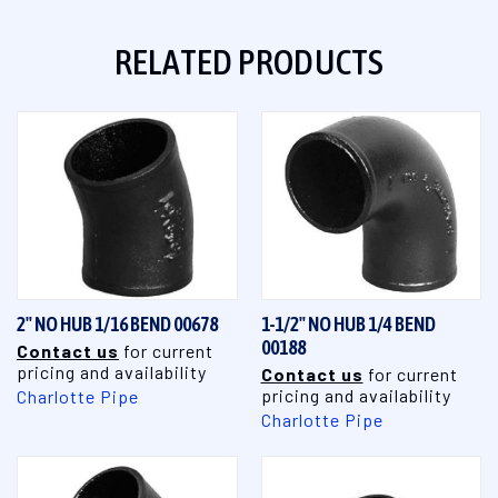
RELATED PRODUCTS
2" NO HUB 1/16 BEND 00678
1-1/2" NO HUB 1/4 BEND
00188
Contact us
for current
pricing and availability
Contact us
for current
pricing and availability
Charlotte Pipe
Charlotte Pipe