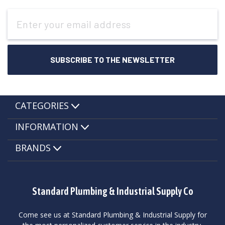
Email
Address
CATEGORIES
INFORMATION
BRANDS
Standard Plumbing & Industrial Supply Co
Come see us at Standard Plumbing & Industrial Supply for