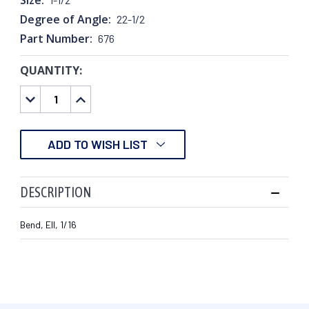
Degree of Angle:
22-1/2
Part Number:
676
QUANTITY:
CURRENT
STOCK:
DECREASE
INCREASE
QUANTITY:
QUANTITY:
ADD TO WISH LIST
DESCRIPTION
Bend, Ell, 1/16