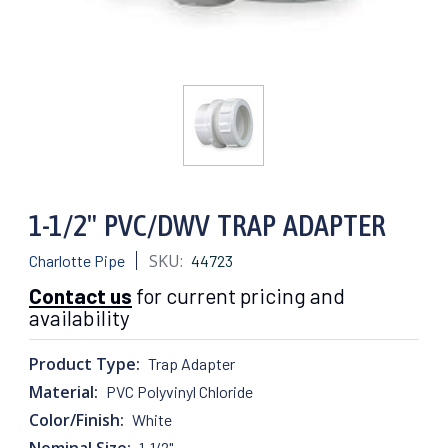
1-1/2" PVC/DWV TRAP ADAPTER
SKU:
Charlotte Pipe
44723
Contact us
for current pricing and
availability
Product Type:
Trap Adapter
Material:
PVC Polyvinyl Chloride
Color/Finish:
White
Nominal Size:
1-1/2"