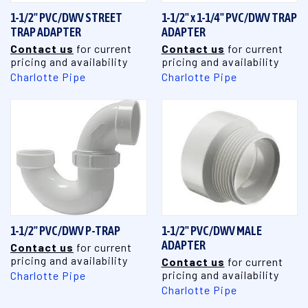
1-1/2" PVC/DWV STREET
1-1/2" x 1-1/4" PVC/DWV TRAP
TRAP ADAPTER
ADAPTER
Contact us
for current
Contact us
for current
pricing and availability
pricing and availability
Charlotte Pipe
Charlotte Pipe
1-1/2" PVC/DWV P-TRAP
1-1/2" PVC/DWV MALE
ADAPTER
Contact us
for current
pricing and availability
Contact us
for current
pricing and availability
Charlotte Pipe
Charlotte Pipe