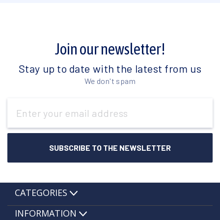
Join our newsletter!
Stay up to date with the latest from us
We don't spam
Email
Address
CATEGORIES
INFORMATION