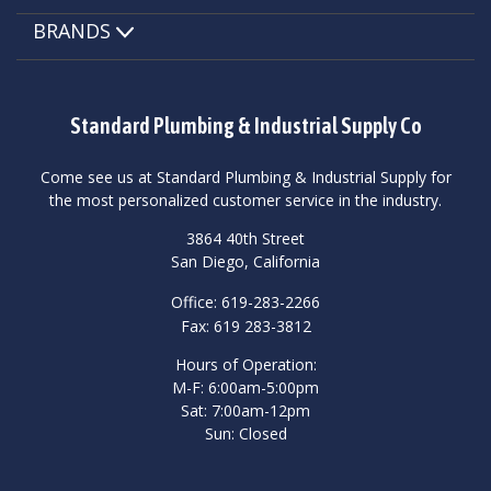
BRANDS
Standard Plumbing & Industrial Supply Co
Come see us at Standard Plumbing & Industrial Supply for
the most personalized customer service in the industry.
3864 40th Street
San Diego, California
Office: 619-283-2266
Fax: 619 283-3812
Hours of Operation:
M-F: 6:00am-5:00pm
Sat: 7:00am-12pm
Sun: Closed