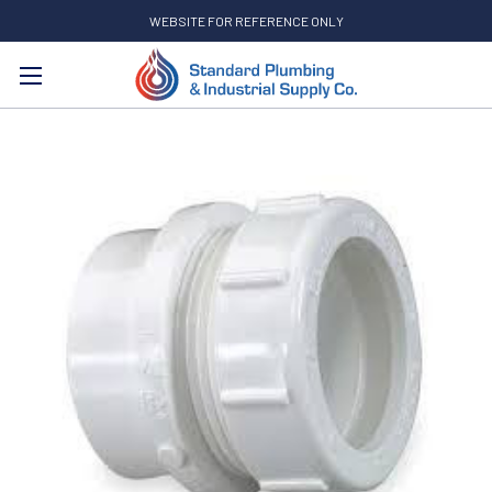
WEBSITE FOR REFERENCE ONLY
Search