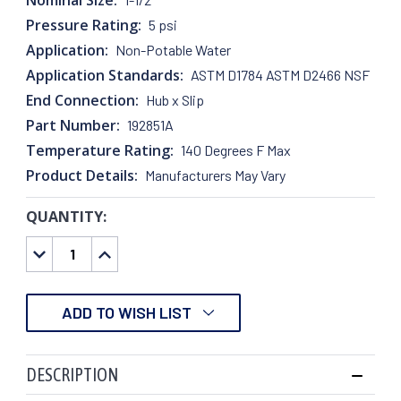
Pressure Rating:
5 psi
Application:
Non-Potable Water
Application Standards:
ASTM D1784 ASTM D2466 NSF
End Connection:
Hub x Slip
Part Number:
192851A
Temperature Rating:
140 Degrees F Max
Product Details:
Manufacturers May Vary
QUANTITY:
CURRENT
STOCK:
DECREASE
INCREASE
QUANTITY:
QUANTITY:
ADD TO WISH LIST
DESCRIPTION