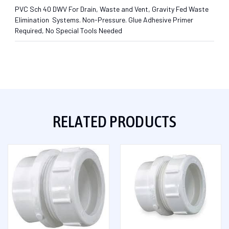
PVC Sch 40 DWV For Drain, Waste and Vent, Gravity Fed Waste
Elimination Systems. Non-Pressure. Glue Adhesive Primer
Required, No Special Tools Needed
RELATED PRODUCTS